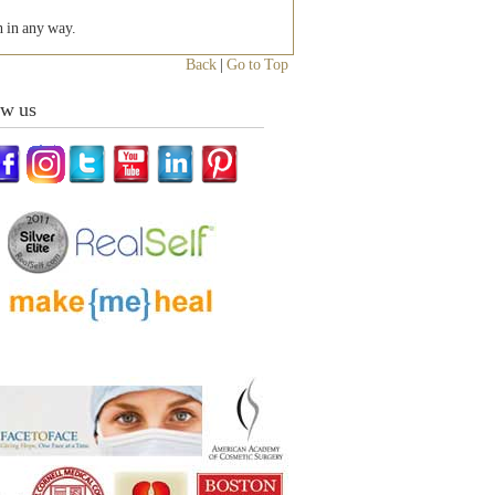
h in any way.
Back
|
Go to Top
ow us