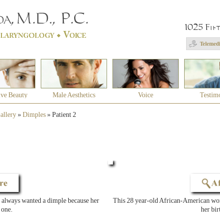
1025 Fif
Telemedi
ive Beauty
Male Aesthetics
Voice
Testim
allery
»
Dimples
»
Patient 2
always wanted a dimple because her
This 28 year-old African-American woma
 one.
her bir