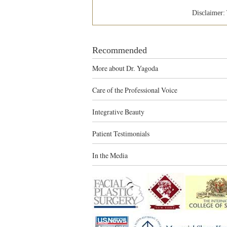
Disclaimer: 
Recommended
More about Dr. Yagoda
Care of the Professional Voice
Integrative Beauty
Patient Testimonials
In the Media