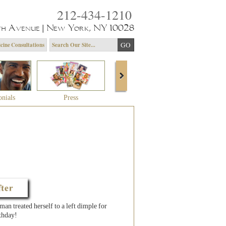
212-434-1210
th Avenue | New York, NY 10028
cine Consultations
onials
Press
About Dr. Yagoda
Community 
n treated herself to a left dimple for
thday!