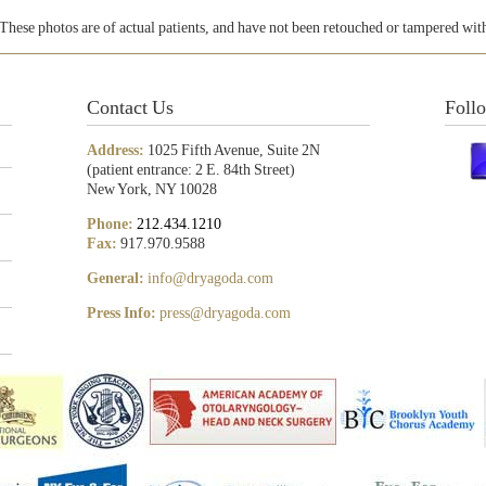
These photos are of actual patients, and have not been retouched or tampered wit
Contact Us
Foll
Address:
1025 Fifth Avenue, Suite 2N
(patient entrance: 2 E. 84th Street)
New York, NY 10028
Phone:
212.434.1210
Fax:
917.970.9588
General:
info@dryagoda.com
Press Info:
press@dryagoda.com