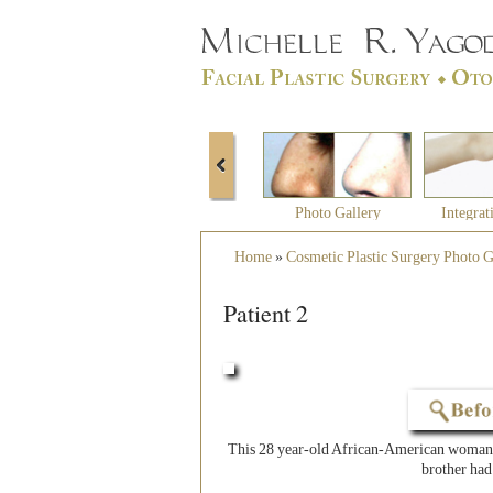
Photo Gallery
Integrat
Home
»
Cosmetic Plastic Surgery Photo G
Patient 2
This 28 year-old African-American woman 
brother had