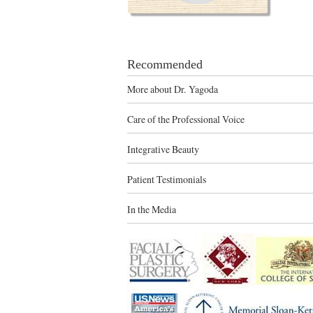
Recommended
More about Dr. Yagoda
Care of the Professional Voice
Integrative Beauty
Patient Testimonials
In the Media