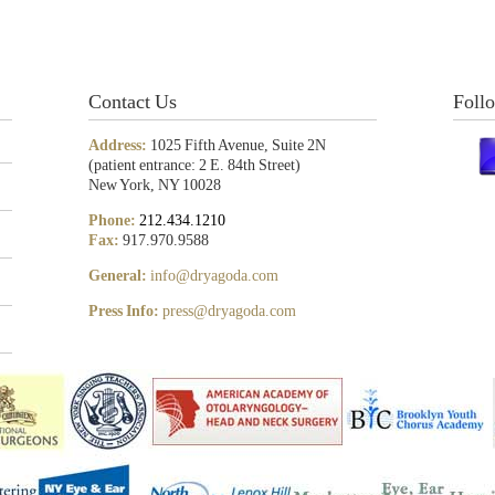
Contact Us
Foll
Address:
1025 Fifth Avenue, Suite 2N
(patient entrance: 2 E. 84th Street)
New York, NY 10028
Phone:
212.434.1210
Fax:
917.970.9588
General:
info@dryagoda.com
Press Info:
press@dryagoda.com