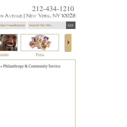
212-434-1210
th Avenue | New York, NY 10028
cine Consultations
onials
Press
About Dr. Yagoda
Community 
»
Philanthropy & Community Service