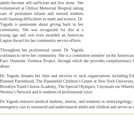
adults become self-sufficient and live alone. She
volunteered at Chilton Memorial Hospital taking
care of premature infants and tutored students
with learning difficulties in math and science. Dr.
Yagoda is passionate about giving back to her
community. She was recognized for this at a
young age and was even awarded an American
Legion Award for her community service efforts.
Throughout her professional career, Dr. Yagoda
continues to serve her community. She is a committee member on the American 
Face: Domestic Violence Project, through which she provides complimentary fac
abuse.
Dr. Yagoda donates her time and services to such organizations including 
Planned Parenthood, The Hassenfeld Children’s Center at New York University
Brooklyn Youth Chorus Academy, The Special Olympics, Citymeals-on-Wheels,
Women’s Network and to students of professional voice.
Dr. Yagoda instructs medical students, interns, and residents in otolaryngology, 
emergency care to uninsured and underinsured adults and children and serves as a