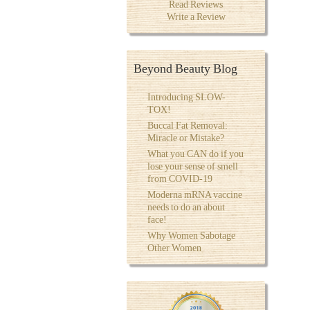
Read Reviews
Write a Review
Beyond Beauty Blog
Introducing SLOW-
TOX!
Buccal Fat Removal:
Miracle or Mistake?
What you CAN do if you
lose your sense of smell
from COVID-19
Moderna mRNA vaccine
needs to do an about
face!
Why Women Sabotage
Other Women