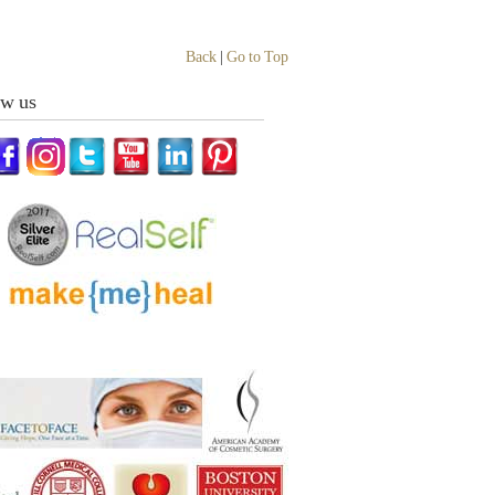
Back
|
Go to Top
ow us