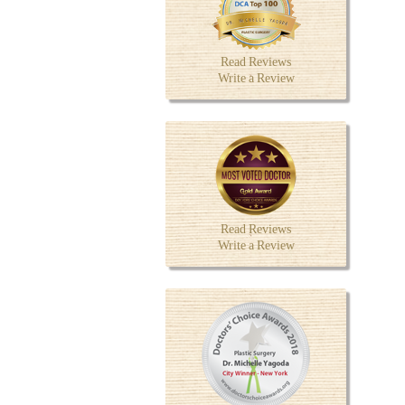
Read Reviews
Write a Review
Read Reviews
Write a Review