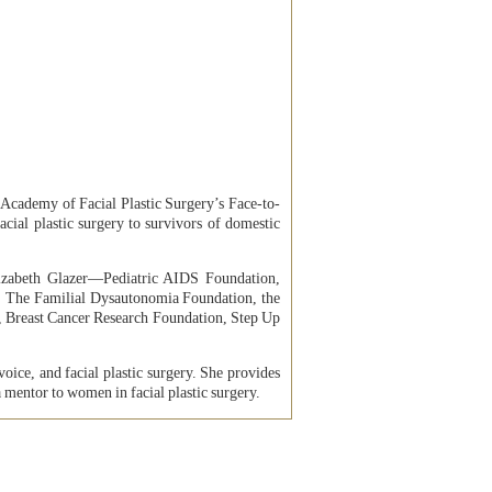
Academy of Facial Plastic Surgery’s Face-to-
ial plastic surgery to survivors of domestic
Elizabeth Glazer—Pediatric AIDS Foundation,
, The Familial Dysautonomia Foundation, the
 Breast Cancer Research Foundation, Step Up
voice, and facial plastic surgery. She provides
 mentor to women in facial plastic surgery.