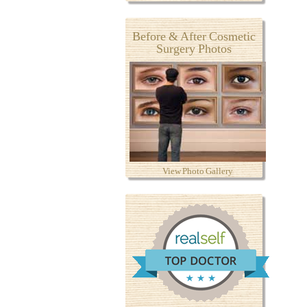
Before & After Cosmetic
Surgery Photos
View Photo Gallery