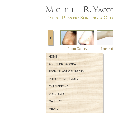
Photo Gallery
Integrat
HOME
ABOUT DR. YAGODA
FACIAL PLASTIC SURGERY
INTEGRATIVE BEAUTY
ENT MEDICINE
VOICE CARE
GALLERY
MEDIA