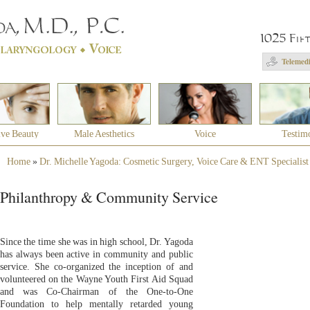
1025 Fif
Telemedi
ive Beauty
Male Aesthetics
Voice
Testim
Home
»
Dr. Michelle Yagoda: Cosmetic Surgery, Voice Care & ENT Specialist
Philanthropy & Community Service
Since the time she was in high school, Dr. Yagoda
has always been active in community and public
service. She co-organized the inception of and
volunteered on the Wayne Youth First Aid Squad
and was Co-Chairman of the One-to-One
Foundation to help mentally retarded young