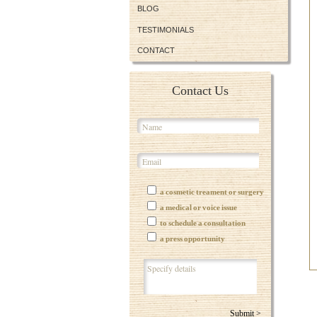
BLOG
TESTIMONIALS
CONTACT
Contact Us
a cosmetic treament or surgery
a medical or voice issue
to schedule a consultation
a press opportunity