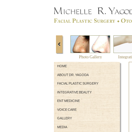
Photo Gallery
Integrat
HOME
ABOUT DR. YAGODA
FACIAL PLASTIC SURGERY
INTEGRATIVE BEAUTY
ENT MEDICINE
VOICE CARE
GALLERY
MEDIA