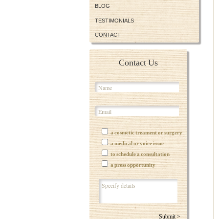
BLOG
TESTIMONIALS
CONTACT
Contact Us
a cosmetic treament or surgery
a medical or voice issue
to schedule a consultation
a press opportunity