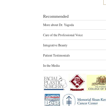
Recommended
More about Dr. Yagoda
Care of the Professional Voice
Integrative Beauty
Patient Testimonials
In the Media