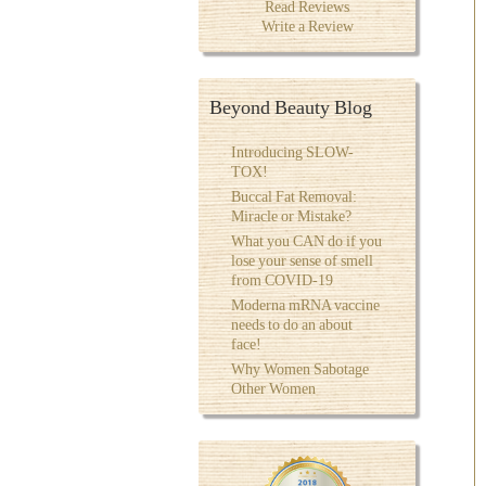
Read Reviews
Write a Review
Beyond Beauty Blog
Introducing SLOW-
TOX!
Buccal Fat Removal:
Miracle or Mistake?
What you CAN do if you
lose your sense of smell
from COVID-19
Moderna mRNA vaccine
needs to do an about
face!
Why Women Sabotage
Other Women