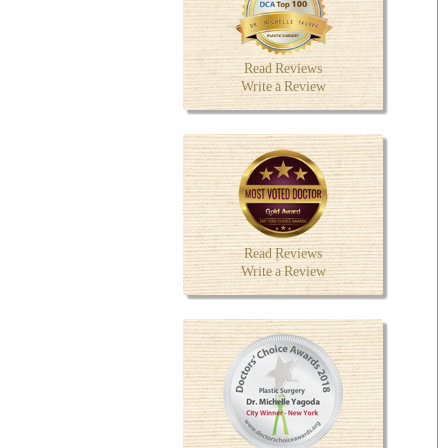
Read Reviews
Write a Review
Read Reviews
Write a Review