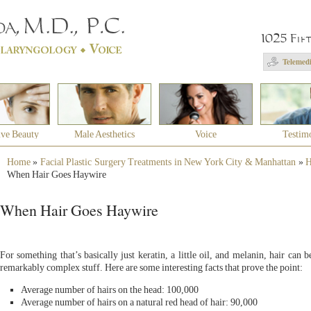
1025 Fif
Telemedi
ive Beauty
Male Aesthetics
Voice
Testim
Home
»
Facial Plastic Surgery Treatments in New York City & Manhattan
»
H
When Hair Goes Haywire
When Hair Goes Haywire
For something that’s basically just keratin, a little oil, and melanin, hair can b
remarkably complex stuff. Here are some interesting facts that prove the point:
Average number of hairs on the head: 100,000
Average number of hairs on a natural red head of hair: 90,000