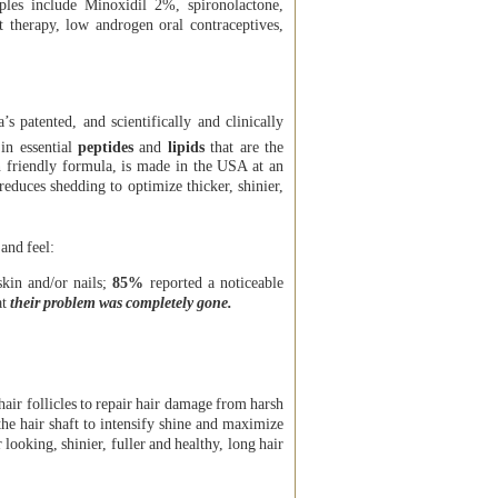
les include Minoxidil 2%, spironolactone,
 therapy, low androgen oral contraceptives,
’s patented, and scientifically and clinically
 in essential
peptides
and
lipids
that are the
 friendly formula, is made in the USA at an
 reduces shedding to optimize thicker, shinier,
 and feel:
skin and/or nails;
85%
reported a noticeable
at
their problem was completely gone.
 hair follicles to repair hair damage from harsh
he hair shaft to intensify shine and maximize
looking, shinier, fuller and healthy, long hair