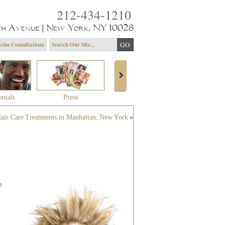
212-434-1210
th Avenue | New York, NY 10028
cine Consultations
onials
Press
About Dr. Yagoda
Community 
air Care Treatments in Manhattan, New York
»
e