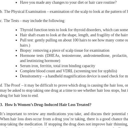
Have you made any changes to your diet or hair care routine?
b. The Physical Examination – examination of the scalp to look at the pattern of h
c. The Tests – may include the following:
Thyroid function tests to look for thyroid disorders, which can some
Hair shaft exam to look at the shape, length, and fragility of the hair
Pull test: gently pulling on about 100 hairs to see how many come out
hairs.)
Biopsy: removing a piece of scalp tissue for examination
Hormone tests (DHEAs, testosterone, androstenedione, prolactin,
and leutinizing hormone)
Serum iron, ferritin, total iron binding capacity
Complete blood count and VDRL (screening test for syphilis)
Densitometry – a handheld magnification device is used check for min
d. The Proof – it may be difficult to prove which drug is causing the hair loss, 
may be asked to stop taking one drug at a time to see whether hair loss stops, but 
drug for hair loss to end.
3. How Is Women’s Drug-Induced Hair Loss Treated?
It’s important to review any medications you take, and discuss their potential 
When hair loss does occur from a drug you’re taking, there is a good chance tha
stop taking the medication. If stopping the drug does not improve hair thinning