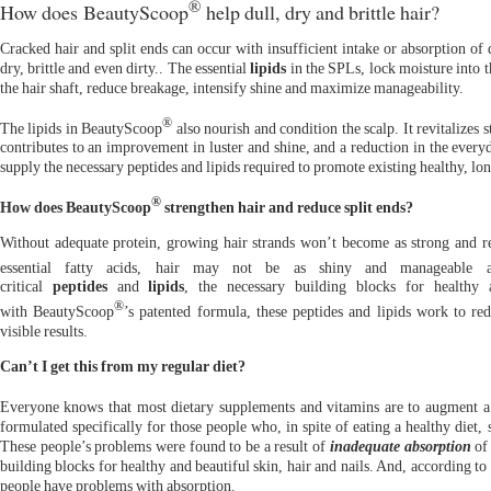
®
How does BeautyScoop
help dull, dry and brittle hair?
Cracked hair and split ends can occur with insufficient intake or absorption of d
dry, brittle and even dirty.. The essential
lipids
in the SPLs, lock moisture into the
the hair shaft, reduce breakage, intensify shine and maximize manageability.
®
The lipids in BeautyScoop
also nourish and condition the scalp. It revitalizes 
contributes to an improvement in luster and shine, and a reduction in the everyd
supply the necessary peptides and lipids required to promote existing healthy, lo
®
How does BeautyScoop
strengthen hair and reduce split ends?
Without adequate protein, growing hair strands won’t become as strong and res
essential fatty acids, hair may not be as shiny and manageable 
critical
peptides
and
lipids
, the necessary building blocks for healthy 
®
with BeautyScoop
’s patented formula, these peptides and lipids work to red
visible results.
Can’t I get this from my regular diet?
Everyone knows that most dietary supplements and vitamins are to augment a 
formulated specifically for those people who, in spite of eating a healthy diet, s
These people’s problems were found to be a result of
inadequate absorption
of
building blocks for healthy and beautiful skin, hair and nails. And, according t
people have problems with absorption.