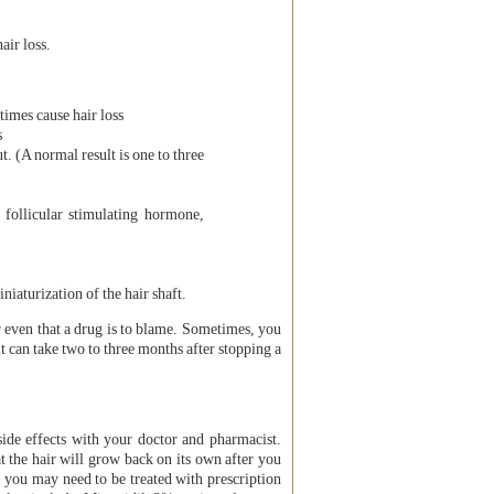
air loss.
times cause hair loss
s
. (A normal result is one to three
 follicular stimulating hormone,
iaturization of the hair shaft.
or even that a drug is to blame. Sometimes, you
it can take two to three months after stopping a
side effects with your doctor and pharmacist.
t the hair will grow back on its own after you
, you may need to be treated with prescription