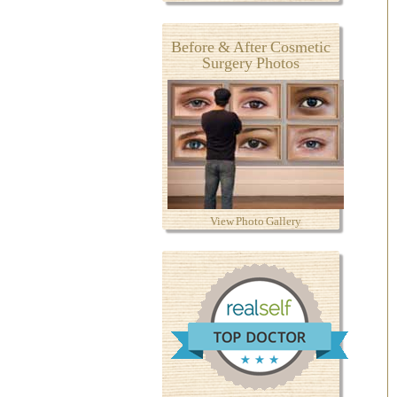
Before & After Cosmetic
Surgery Photos
View Photo Gallery