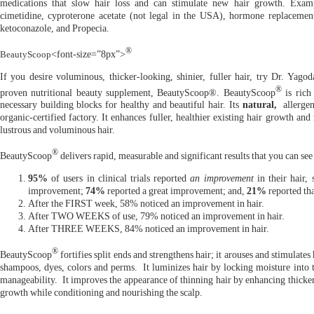
medications that slow hair loss and can stimulate new hair growth. Examp
cimetidine, cyproterone acetate (not legal in the USA), hormone replacement
ketoconazole, and Propecia.
®
BeautyScoop
<font-size=”8px”>
If you desire voluminous, thicker-looking, shinier, fuller hair, try Dr. Yagoda
®
proven nutritional beauty supplement, BeautyScoop®. BeautyScoop
is rich
necessary building blocks for healthy and beautiful hair. Its
natural,
allergen
organic-certified factory. It enhances fuller, healthier existing hair growth and
lustrous and voluminous hair.
®
BeautyScoop
delivers rapid, measurable and significant results that you can see
95%
of users in clinical trials reported
an improvement
in their hair, 
improvement;
74%
reported a great improvement; and,
21%
reported th
After the FIRST week, 58% noticed an improvement in hair.
After TWO WEEKS of use, 79% noticed an improvement in hair.
After THREE WEEKS, 84% noticed an improvement in hair.
®
BeautyScoop
fortifies split ends and strengthens hair; it arouses and stimulates
shampoos, dyes, colors and perms. It luminizes hair by locking moisture into t
manageability. It improves the appearance of thinning hair by enhancing thicker 
growth while conditioning and nourishing the scalp.