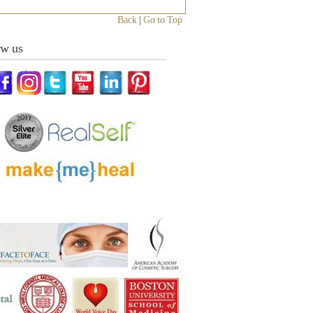
Back
|
Go to Top
ow us