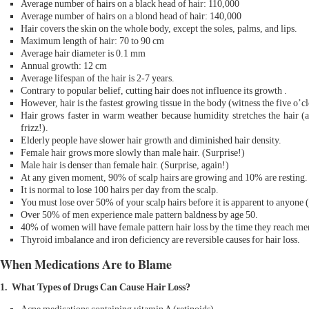
Average number of hairs on a black head of hair: 110,000
Average number of hairs on a blond head of hair: 140,000
Hair covers the skin on the whole body, except the soles, palms, and lips.
Maximum length of hair: 70 to 90 cm
Average hair diameter is 0.1 mm
Annual growth: 12 cm
Average lifespan of the hair is 2-7 years.
Contrary to popular belief, cutting hair does not influence its growth .
However, hair is the fastest growing tissue in the body (witness the five o’
Hair grows faster in warm weather because humidity stretches the hair (a 
frizz!).
Elderly people have slower hair growth and diminished hair density.
Female hair grows more slowly than male hair. (Surprise!)
Male hair is denser than female hair. (Surprise, again!)
At any given moment, 90% of scalp hairs are growing and 10% are resting.
It is normal to lose 100 hairs per day from the scalp.
You must lose over 50% of your scalp hairs before it is apparent to anyone 
Over 50% of men experience male pattern baldness by age 50.
40% of women will have female pattern hair loss by the time they reach me
Thyroid imbalance and iron deficiency are reversible causes for hair loss.
When Medications Are to Blame
1. What Types of Drugs Can Cause Hair Loss?