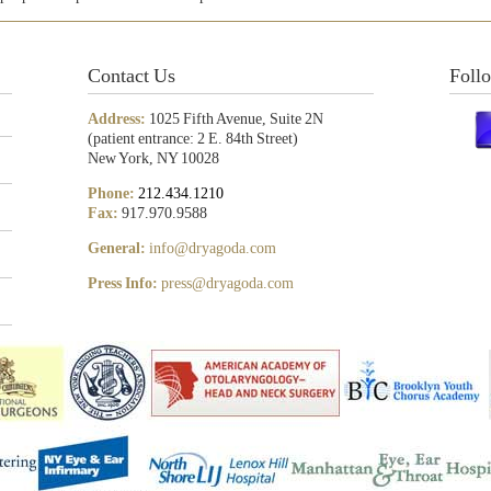
Contact Us
Foll
Address:
1025 Fifth Avenue, Suite 2N
(patient entrance: 2 E. 84th Street)
New York, NY 10028
Phone:
212.434.1210
Fax:
917.970.9588
General:
info@dryagoda.com
Press Info:
press@dryagoda.com