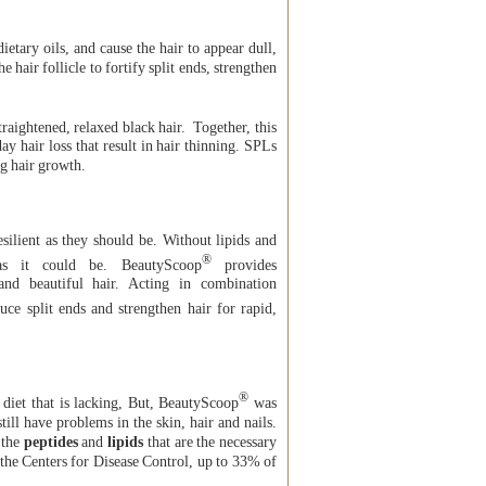
ietary oils, and cause the hair to appear dull,
 hair follicle to fortify split ends, strengthen
straightened, relaxed black hair. Together, this
ay hair loss that result in hair thinning. SPLs
ng hair growth.
ilient as they should be. Without lipids and
®
as it could be. BeautyScoop
provides
and beautiful hair. Acting in combination
uce split ends and strengthen hair for rapid,
®
diet that is lacking, But, BeautyScoop
was
till have problems in the skin, hair and nails.
 the
peptides
and
lipids
that are the necessary
o the Centers for Disease Control, up to 33% of