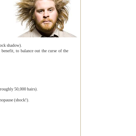
clock shadow).
benefit, to balance out the curse of the
(roughly 50,000 hairs).
nopause (shock!).