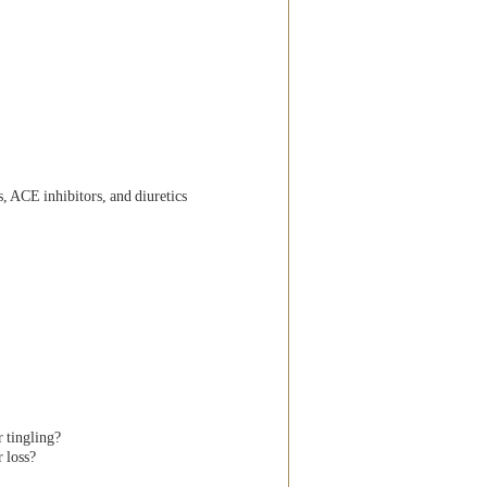
, ACE inhibitors, and diuretics
 tingling?
 loss?