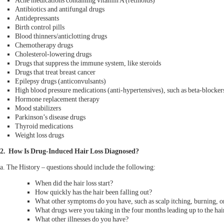
Acne medications containing vitamin A (retinoids)
Antibiotics and antifungal drugs
Antidepressants
Birth control pills
Blood thinners/anticlotting drugs
Chemotherapy drugs
Cholesterol-lowering drugs
Drugs that suppress the immune system, like steroids
Drugs that treat breast cancer
Epilepsy drugs (anticonvulsants)
High blood pressure medications (anti-hypertensives), such as beta-blockers
Hormone replacement therapy
Mood stabilizers
Parkinson’s disease drugs
Thyroid medications
Weight loss drugs
2. How Is Drug-Induced Hair Loss Diagnosed?
a. The History – questions should include the following:
When did the hair loss start?
How quickly has the hair been falling out?
What other symptoms do you have, such as scalp itching, burning, or
What drugs were you taking in the four months leading up to the hair
What other illnesses do you have?