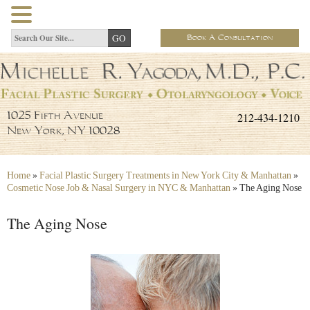
Book A Consultation
212-434-1210
1025 Fifth Avenue
New York, NY 10028
Home
»
Facial Plastic Surgery Treatments in New York City & Manhattan
»
Cosmetic Nose Job & Nasal Surgery in NYC & Manhattan
»
The Aging Nose
The Aging Nose