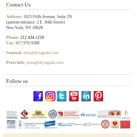
Contact Us
Address:
1025 Fifth Avenue, Suite 2N
(patient entrance: 2 E. 84th Street)
New York, NY 10028
Phone:
212.434.1210
Fax:
917.970.9588
General:
info@dryagoda.com
Press Info:
press@dryagoda.com
Follow us