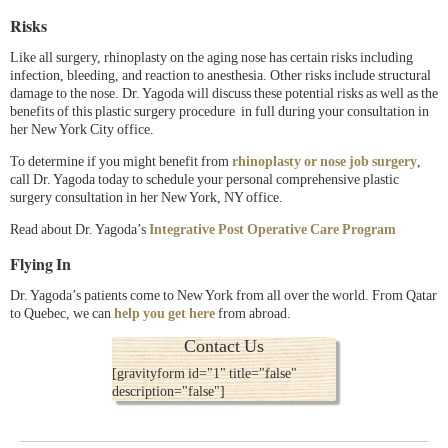
Risks
Like all surgery, rhinoplasty on the aging nose has certain risks including
infection, bleeding, and reaction to anesthesia. Other risks include structural
damage to the nose. Dr. Yagoda will discuss these potential risks as well as the
benefits of this plastic surgery procedure in full during your consultation in
her New York City office.
To determine if you might benefit from
rhinoplasty or nose job surgery
,
call Dr. Yagoda today to schedule your personal comprehensive plastic
surgery consultation in her New York, NY office.
Read about Dr. Yagoda’s
Integrative Post Operative Care Program
Flying In
Dr. Yagoda’s patients come to New York from all over the world. From Qatar
to Quebec, we can
help you get here
from abroad.
Contact Us
[gravityform id="1" title="false"
description="false"]