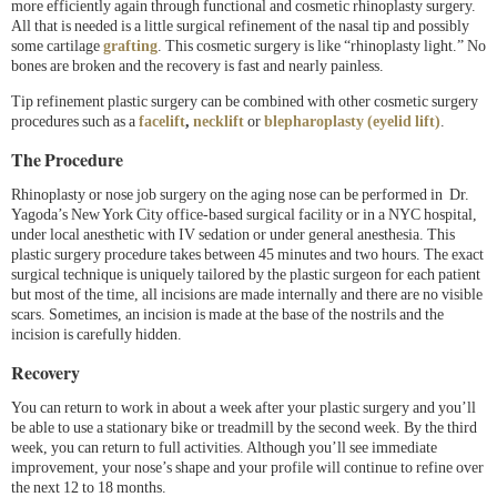
more efficiently again through functional and cosmetic rhinoplasty surgery.
All that is needed is a little surgical refinement of the nasal tip and possibly
some cartilage
grafting
. This cosmetic surgery is like “rhinoplasty light.” No
bones are broken and the recovery is fast and nearly painless.
Tip refinement plastic surgery can be combined with other cosmetic surgery
procedures such as a
facelift
,
necklift
or
blepharoplasty (eyelid lift)
.
The Procedure
Rhinoplasty or nose job surgery on the aging nose can be performed in Dr.
Yagoda’s New York City office-based surgical facility or in a NYC hospital,
under local anesthetic with IV sedation or under general anesthesia. This
plastic surgery procedure takes between 45 minutes and two hours. The exact
surgical technique is uniquely tailored by the plastic surgeon for each patient
but most of the time, all incisions are made internally and there are no visible
scars. Sometimes, an incision is made at the base of the nostrils and the
incision is carefully hidden.
Recovery
You can return to work in about a week after your plastic surgery and you’ll
be able to use a stationary bike or treadmill by the second week. By the third
week, you can return to full activities. Although you’ll see immediate
improvement, your nose’s shape and your profile will continue to refine over
the next 12 to 18 months.