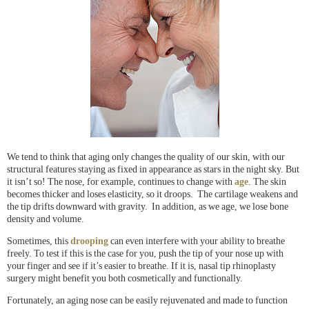
We tend to think that aging only changes the quality of our skin, with our
structural features staying as fixed in appearance as stars in the night sky. But
it isn’t so! The nose, for example, continues to change with
age
. The skin
becomes thicker and loses elasticity, so it droops. The cartilage weakens and
the tip drifts downward with gravity. In addition, as we age, we lose bone
density and volume.
Sometimes, this
drooping
can even interfere with your ability to breathe
freely. To test if this is the case for you, push the tip of your nose up with
your finger and see if it’s easier to breathe. If it is, nasal tip rhinoplasty
surgery might benefit you both cosmetically and functionally.
Fortunately, an aging nose can be easily rejuvenated and made to function