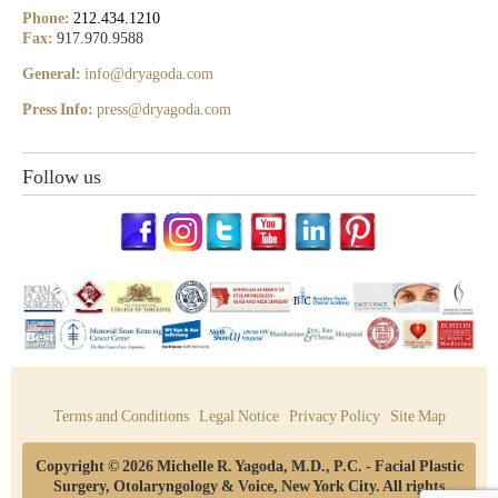
Phone:
212.434.1210
Fax:
917.970.9588
General:
info@dryagoda.com
Press Info:
press@dryagoda.com
Follow us
Terms and Conditions
Legal Notice
Privacy Policy
Site Map
Copyright © 2026 Michelle R. Yagoda, M.D., P.C. - Facial Plastic
Surgery, Otolaryngology & Voice, New York City. All rights