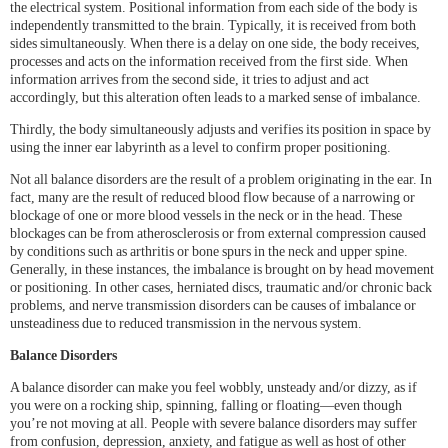
the electrical system. Positional information from each side of the body is
independently transmitted to the brain. Typically, it is received from both
sides simultaneously. When there is a delay on one side, the body receives,
processes and acts on the information received from the first side. When
information arrives from the second side, it tries to adjust and act
accordingly, but this alteration often leads to a marked sense of imbalance.
Thirdly, the body simultaneously adjusts and verifies its position in space by
using the inner ear labyrinth as a level to confirm proper positioning.
Not all balance disorders are the result of a problem originating in the ear. In
fact, many are the result of reduced blood flow because of a narrowing or
blockage of one or more blood vessels in the neck or in the head. These
blockages can be from atherosclerosis or from external compression caused
by conditions such as arthritis or bone spurs in the neck and upper spine.
Generally, in these instances, the imbalance is brought on by head movement
or positioning. In other cases, herniated discs, traumatic and/or chronic back
problems, and nerve transmission disorders can be causes of imbalance or
unsteadiness due to reduced transmission in the nervous system.
Balance Disorders
A balance disorder can make you feel wobbly, unsteady and/or dizzy, as if
you were on a rocking ship, spinning, falling or floating—even though
you’re not moving at all. People with severe balance disorders may suffer
from confusion, depression, anxiety, and fatigue as well as host of other