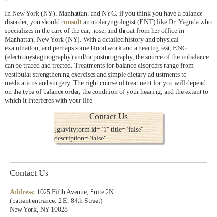
In New York (NY), Manhattan, and NYC, if you think you have a balance
disorder, you should
consult
an otolaryngologist (ENT) like Dr. Yagoda who
specializes in the care of the ear, nose, and throat from her office in
Manhattan, New York (NY). With a detailed history and physical
examination, and perhaps some blood work and a hearing test, ENG
(electronystagmography) and/or posturography, the source of the imbalance
can be traced and treated. Treatments for balance disorders range from
vestibular strengthening exercises and simple dietary adjustments to
medications and surgery. The right course of treatment for you will depend
on the type of balance order, the condition of your hearing, and the extent to
which it interferes with your life.
Contact Us
[gravityform id="1" title="false"
description="false"]
Contact Us
Address:
1025 Fifth Avenue, Suite 2N
(patient entrance: 2 E. 84th Street)
New York, NY 10028