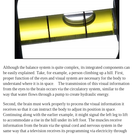
Although the balance system is quite complex, its integrated components can
be easily explained. Take, for example, a person climbing up a hill. First,
proper function of the eyes and visual system are necessary for the body to
understand where it is in space. The transmission of this visual information
from the eyes to the brain occurs via the circulatory system, similar to the
way that water flows through a pump to create hydraulic energy.
Second, the brain must work properly to process the visual information it
receives so that it can instruct the body to adjust its position in space.
Continuing along with the earlier example, it might signal the left leg to lift
to accommodate a rise in the hill under its left foot. The muscles receive
information from the brain via the spinal cord and nervous system in the
same way that a television receives its programming via electricity through