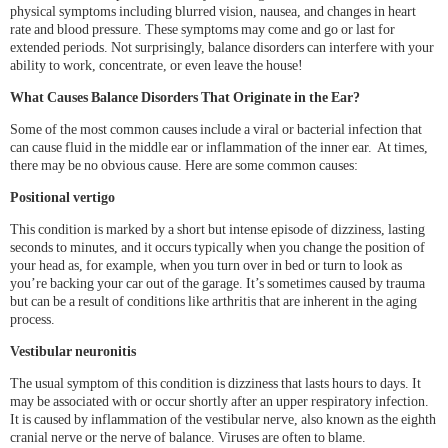
physical symptoms including blurred vision, nausea, and changes in heart
rate and blood pressure. These symptoms may come and go or last for
extended periods. Not surprisingly, balance disorders can interfere with your
ability to work, concentrate, or even leave the house!
What Causes Balance Disorders That Originate in the Ear?
Some of the most common causes include a viral or bacterial infection that
can cause fluid in the middle ear or inflammation of the inner ear. At times,
there may be no obvious cause. Here are some common causes:
Positional vertigo
This condition is marked by a short but intense episode of dizziness, lasting
seconds to minutes, and it occurs typically when you change the position of
your head as, for example, when you turn over in bed or turn to look as
you’re backing your car out of the garage. It’s sometimes caused by trauma
but can be a result of conditions like arthritis that are inherent in the aging
process.
Vestibular neuronitis
The usual symptom of this condition is dizziness that lasts hours to days. It
may be associated with or occur shortly after an upper respiratory infection.
It is caused by inflammation of the vestibular nerve, also known as the eighth
cranial nerve or the nerve of balance. Viruses are often to blame.