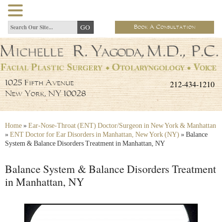
Book A Consultation
212-434-1210
1025 Fifth Avenue
New York, NY 10028
Home
»
Ear-Nose-Throat (ENT) Doctor/Surgeon in New York & Manhattan
»
ENT Doctor for Ear Disorders in Manhattan, New York (NY)
»
Balance
System & Balance Disorders Treatment in Manhattan, NY
Balance System & Balance Disorders Treatment
in Manhattan, NY