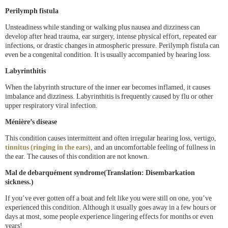
Perilymph fistula
Unsteadiness while standing or walking plus nausea and dizziness can
develop after head trauma, ear surgery, intense physical effort, repeated ear
infections, or drastic changes in atmospheric pressure. Perilymph fistula can
even be a congenital condition. It is usually accompanied by hearing loss.
Labyrinthitis
When the labyrinth structure of the inner ear becomes inflamed, it causes
imbalance and dizziness. Labyrinthitis is frequently caused by flu or other
upper respiratory viral infection.
Ménière’s disease
This condition causes intermittent and often irregular hearing loss, vertigo,
tinnitus (ringing in the ears)
, and an uncomfortable feeling of fullness in
the ear. The causes of this condition are not known.
Mal de debarquément syndrome(Translation: Disembarkation
sickness.)
If you’ve ever gotten off a boat and felt like you were still on one, you’ve
experienced this condition. Although it usually goes away in a few hours or
days at most, some people experience lingering effects for months or even
years!