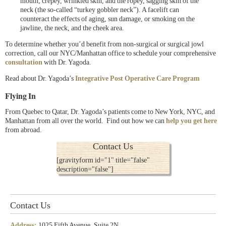
mouth, crepey, wrinkled skin, and the ropey, sagging skin of the
neck (the so-called “turkey gobbler neck”). A facelift can
counteract the effects of aging, sun damage, or smoking on the
jawline, the neck, and the cheek area.
To determine whether you’d benefit from non-surgical or surgical jowl
correction, call our NYC/Manhattan office to schedule your comprehensive
consultation
with Dr. Yagoda.
Read about Dr. Yagoda’s
Integrative Post Operative Care Program
Flying In
From Quebec to Qatar, Dr. Yagoda’s patients come to New York, NYC, and
Manhattan from all over the world. Find out how we can
help you get here
from abroad.
Contact Us
[gravityform id="1" title="false"
description="false"]
Contact Us
Address:
1025 Fifth Avenue, Suite 2N