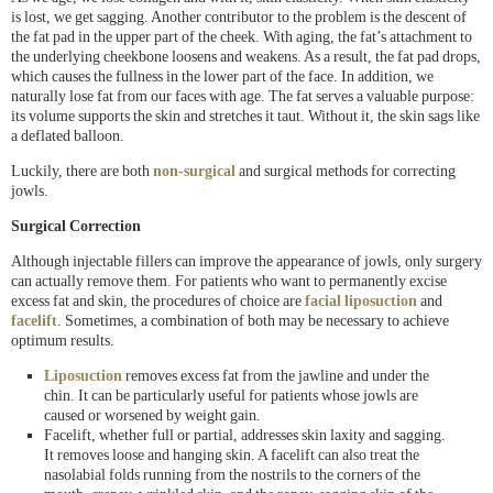
is lost, we get sagging. Another contributor to the problem is the descent of
the fat pad in the upper part of the cheek. With aging, the fat’s attachment to
the underlying cheekbone loosens and weakens. As a result, the fat pad drops,
which causes the fullness in the lower part of the face. In addition, we
naturally lose fat from our faces with age. The fat serves a valuable purpose:
its volume supports the skin and stretches it taut. Without it, the skin sags like
a deflated balloon.
Luckily, there are both
non-surgical
and surgical methods for correcting
jowls.
Surgical Correction
Although injectable fillers can improve the appearance of jowls, only surgery
can actually remove them. For patients who want to permanently excise
excess fat and skin, the procedures of choice are
facial liposuction
and
facelift
. Sometimes, a combination of both may be necessary to achieve
optimum results.
Liposuction
removes excess fat from the jawline and under the
chin. It can be particularly useful for patients whose jowls are
caused or worsened by weight gain.
Facelift, whether full or partial, addresses skin laxity and sagging.
It removes loose and hanging skin. A facelift can also treat the
nasolabial folds running from the nostrils to the corners of the