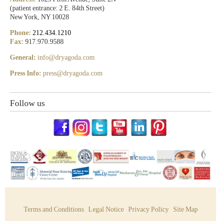
(patient entrance: 2 E. 84th Street)
New York, NY 10028
Phone:
212.434.1210
Fax:
917.970.9588
General:
info@dryagoda.com
Press Info:
press@dryagoda.com
Follow us
Terms and Conditions
Legal Notice
Privacy Policy
Site Map