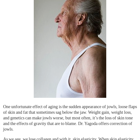
One unfortunate effect of aging is the sudden appearance of jowls, loose flaps
of skin and fat that sometimes sag below the jaw. Weight gain, weight loss,
and genetics can make jowls worse, but most often, it’s the loss of skin tone
and the effects of gravity that are to blame. Dr. Yagoda offers correction of
jowls.
As we age, we lose collagen and with it, skin elasticity. When skin elasticity