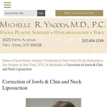
Book A Consultation
212-434-1210
1025 Fifth Avenue
New York, NY 10028
Home
»
Facial Plastic Surgery Treatments in New York City & Manhattan
»
Jaw Surgery in New York, NYC & Manhattan
»
Correction of Jowls & Chin
and Neck Liposuction
Correction of Jowls & Chin and Neck
Liposuction