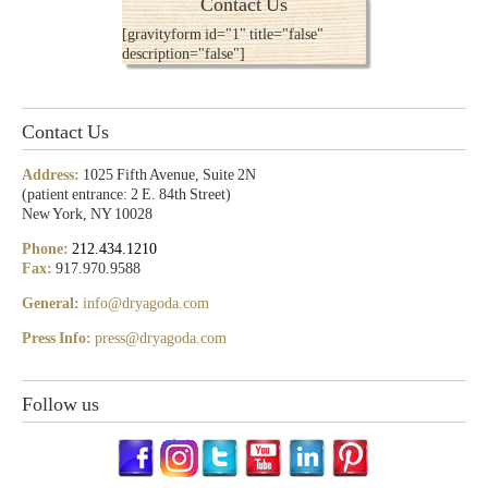
Contact Us
[gravityform id="1" title="false"
description="false"]
Contact Us
Address:
1025 Fifth Avenue, Suite 2N
(patient entrance: 2 E. 84th Street)
New York, NY 10028
Phone:
212.434.1210
Fax:
917.970.9588
General:
info@dryagoda.com
Press Info:
press@dryagoda.com
Follow us