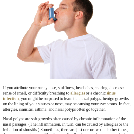
If you attribute your runny nose, stuffiness, headaches, snoring, decreased
sense of smell, or difficulty breathing to
allergies
or a chronic
sinus
infection
, you might be surprised to learn that nasal polyps, benign growths
on the lining of your sinuses or nose, may be causing your symptoms. In fact,
allergies, sinusitis, asthma, and nasal polyps often go together.
Nasal polyps are soft growths often caused by chronic inflammation of the
nasal passages. (The inflammation, in turn, can be caused by allergies or the
irritation of sinusitis.) Sometimes, there are just one or two and other times,