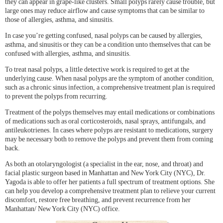
they can appear in grape-like clusters. Small polyps rarely cause trouble, but
large ones may reduce airflow and cause symptoms that can be similar to
those of allergies, asthma, and sinusitis.
In case you’re getting confused, nasal polyps can be caused by allergies,
asthma, and sinusitis or they can be a condition unto themselves that can be
confused with allergies, asthma, and sinusitis.
To treat nasal polyps, a little detective work is required to get at the
underlying cause. When nasal polyps are the symptom of another condition,
such as a chronic sinus infection, a comprehensive treatment plan is required
to prevent the polyps from recurring.
Treatment of the polyps themselves may entail medications or combinations
of medications such as oral corticosteroids, nasal sprays, antifungals, and
antileukotrienes. In cases where polyps are resistant to medications, surgery
may be necessary both to remove the polyps and prevent them from coming
back.
As both an otolaryngologist (a specialist in the ear, nose, and throat) and
facial plastic surgeon based in Manhattan and New York City (NYC), Dr.
Yagoda is able to offer her patients a full spectrum of treatment options. She
can help you develop a comprehensive treatment plan to relieve your current
discomfort, restore free breathing, and prevent recurrence from her
Manhattan/ New York City (NYC) office.