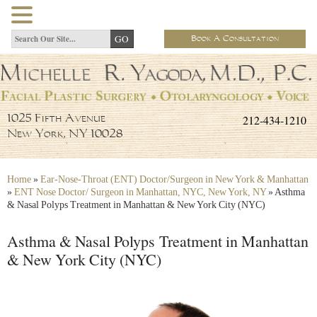
Book A Consultation
212-434-1210
1025 Fifth Avenue
New York, NY 10028
Home
»
Ear-Nose-Throat (ENT) Doctor/Surgeon in New York & Manhattan
»
ENT Nose Doctor/ Surgeon in Manhattan, NYC, New York, NY
»
Asthma
& Nasal Polyps Treatment in Manhattan & New York City (NYC)
Asthma & Nasal Polyps Treatment in Manhattan
& New York City (NYC)