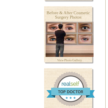
Before & After Cosmetic
Surgery Photos
View Photo Gallery