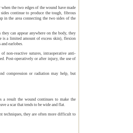
ccur when the two edges of the wound have made
 sides continue to produce the tough, fibrous
p in the area connecting the two sides of the
 they can appear anywhere on the body, they
 is a limited amount of excess skin), flexion
s and earlobes.
of non-reactive sutures, intraoperative anti-
d. Post-operatively or after injury, the use of
und compression or radiation may help, but
As a result the wound continues to make the
ave a scar that tends to be wide and flat.
 techniques, they are often more difficult to