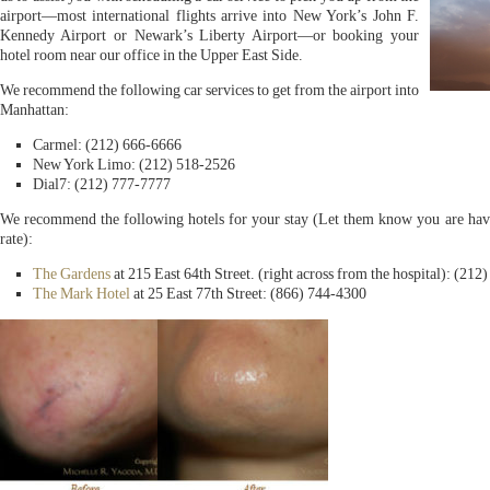
airport—most international flights arrive into New York’s John F.
Kennedy Airport or Newark’s Liberty Airport—or booking your
hotel room near our office in the Upper East Side.
We recommend the following car services to get from the airport into
Manhattan:
Carmel: (212) 666-6666
New York Limo: (212) 518-2526
Dial7: (212) 777-7777
We recommend the following hotels for your stay (Let them know you are havi
rate):
The Gardens
at 215 East 64th Street. (right across from the hospital): (212
The Mark Hotel
at 25 East 77th Street: (866) 744-4300