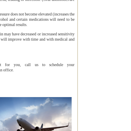
ressure does not become elevated (increases the
cohol and certain medications will need to be
e optimal results.
kin may have decreased or increased sensitivity
r will improve with time and with medical and
ht for you, call us to schedule your
n office.