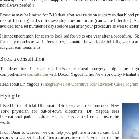
not always needed.)
Exercise may be limited for 7-10 days after scar revision surgery so that blood p
risk of bleeding) and so that sweating does not occur (can cause infection). Al
avoided for a set number of days before and after your procedure as well to ensur
It is not uncommon for scars to look red for up to one year after a procedure. S
for many months as well. Remember, no matter how it looks initially, your sca
surgical scar treatments.
Book a consultation
To determine if scar revision/scar removal surgery might be rig
comprehensive
consultation
with Doctor Yagoda in her New York City/ Manhatta
Read about Dr. Yagoda’s
Integrative Post Operative Scar Revision Care Program
Flying In
Listed in the official Diplomatic Directory as a recommended New
York physician for out-of-town diplomats, Dr. Yagoda sees
international patients often. Her patients come from all over the
world.
From Qatar to Quebec, we can help you get here from abroad. Call
us to assist you with scheduling a car service to pick you up from the