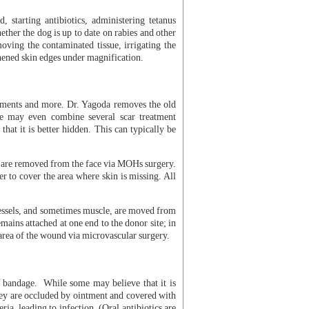
starting antibiotics, administering tetanus
ether the dog is up to date on rabies and other
oving the contaminated tissue, irrigating the
eshened skin edges under magnification.
cements and more. Dr. Yagoda removes the old
She may even combine several scar treatment
 that it is better hidden. This can typically be
are removed from the face via MOHs surgery.
er to cover the area where skin is missing. All
vessels, and sometimes muscle, are moved from
mains attached at one end to the donor site; in
e area of the wound via microvascular surgery.
 bandage. While some may believe that it is
hey are occluded by ointment and covered with
a, leading to infection. (Oral antibiotics are