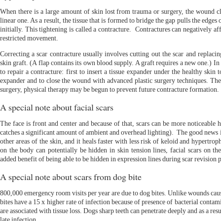
When there is a large amount of skin lost from trauma or surgery, the wound cl
linear one. As a result, the tissue that is formed to bridge the gap pulls the edges 
initially. This tightening is called a contracture. Contractures can negatively a
restricted movement.
Correcting a scar contracture usually involves cutting out the scar and replacin
skin graft. (A flap contains its own blood supply. A graft requires a new one.) 
to repair a contracture: first to insert a tissue expander under the healthy skin 
expander and to close the wound with advanced plastic surgery techniques. Then,
surgery, physical therapy may be begun to prevent future contracture formation.
A special note about facial scars
The face is front and center and because of that, scars can be more noticeable h
catches a significant amount of ambient and overhead lighting). The good news is
other areas of the skin, and it heals faster with less risk of keloid and hypertr
on the body can potentially be hidden in skin tension lines, facial scars on t
added benefit of being able to be hidden in expression lines during scar revision 
A special note about scars from dog bite
800,000 emergency room visits per year are due to dog bites. Unlike wounds caus
bites have a 15 x higher rate of infection because of presence of bacterial contam
are associated with tissue loss. Dogs sharp teeth can penetrate deeply and as a resu
late infection.