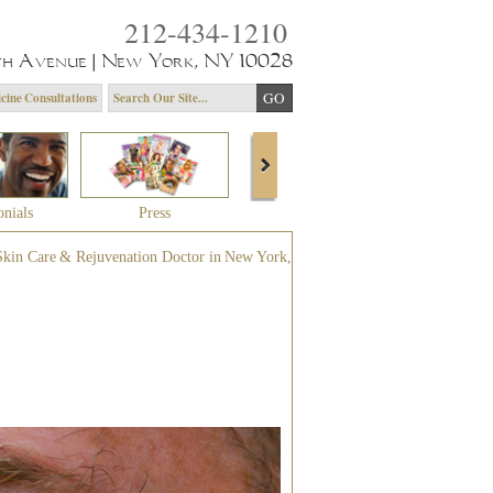
212-434-1210
th Avenue | New York, NY 10028
cine Consultations
onials
Press
About Dr. Yagoda
Community 
Skin Care & Rejuvenation Doctor in New York,