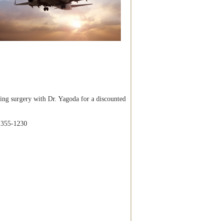
ng surgery with Dr. Yagoda for a discounted
) 355-1230