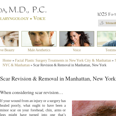
1025 Fif
Telemedi
ive Beauty
Male Aesthetics
Voice
Testim
Home
»
Facial Plastic Surgery Treatments in New York City & Manhattan
»
NYC & Manhattan
»
Scar Revision & Removal in Manhattan, New York
Scar Revision & Removal in Manhattan, New York
When considering scar revision…
If your wound from an injury or a surgery has
healed poorly, what ought to have been a
minor scar on your forehead, chin, arms or
legs might have turned into one that’s