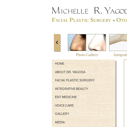
Photo Gallery
Integrat
HOME
ABOUT DR. YAGODA
FACIAL PLASTIC SURGERY
INTEGRATIVE BEAUTY
ENT MEDICINE
VOICE CARE
GALLERY
MEDIA