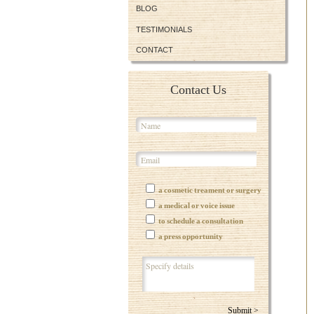
BLOG
TESTIMONIALS
CONTACT
Contact Us
a cosmetic treament or surgery
a medical or voice issue
to schedule a consultation
a press opportunity