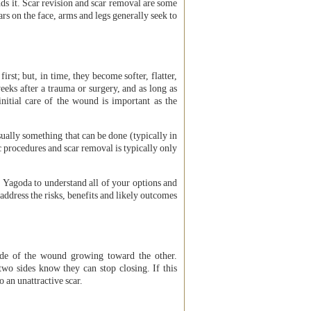
unds it. Scar revision and scar removal are some
rs on the face, arms and legs generally seek to
first; but, in time, they become softer, flatter,
 weeks after a trauma or surgery, and as long as
initial care of the wound is important as the
sually something that can be done (typically in
c procedures and scar removal is typically only
 Yagoda to understand all of your options and
 address the risks, benefits and likely outcomes
side of the wound growing toward the other.
two sides know they can stop closing. If this
o an unattractive scar.