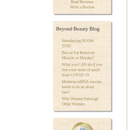
Read Reviews
Write a Review
Beyond Beauty Blog
Introducing SLOW-
TOX!
Buccal Fat Removal:
Miracle or Mistake?
What you CAN do if you
lose your sense of smell
from COVID-19
Moderna mRNA vaccine
needs to do an about
face!
Why Women Sabotage
Other Women