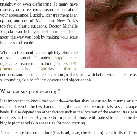
unsightly or even disfiguring. It many have
caused you to feel embarrassed or bad about
your appearance. Luckily, scar treatment is an
option, and one of Manhattan, New York’s
top facial plastic surgeons, Doctor Michelle
Yagoda, can help you
feel more confident
about the way you look by making your scars
look less noticeable.
While no treatment can completely eliminate
a scar, topical therapies,
supplements
,
injectable treatments, including
fillers
,
IPL
(intense pulsed light)/laser therapy
,
dermabrasion,
chemical peels
and surgical revision with better wound closure te
surrounding skin so it’s less obvious and objectionable.
What causes poor scarring?
It is important to know that wounds—whether they’re caused by trauma or sur
manner. Even in the best hands, using the least reactive materials, a scar’s a
heals. It also depends on other factors such as the location of the wound, its size 
thickness and color of your skin. In general, those with pale skin tend to heal 
highly pigmented skin are at risk for poor scarring.
A conspicuous scar on the face (forehead, nose, cheeks, chin) is radically differe