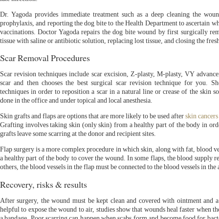
Dr. Yagoda provides immediate treatment such as a deep cleaning the wound, 
prophylaxis, and reporting the dog bite to the Health Department to ascertain wh
vaccinations. Doctor Yagoda repairs the dog bite wound by first surgically rem
tissue with saline or antibiotic solution, replacing lost tissue, and closing the fr
Scar Removal Procedures
Scar revision techniques include scar excision, Z-plasty, M-plasty, VY advan
scar and then chooses the best surgical scar revision technique for you. 
techniques in order to reposition a scar in a natural line or crease of the skin so
done in the office and under topical and local anesthesia.
Skin grafts and flaps are options that are more likely to be used after
skin cancers
Grafting involves taking skin (only skin) from a healthy part of the body in ord
grafts leave some scarring at the donor and recipient sites.
Flap surgery is a more complex procedure in which skin, along with fat, blood 
a healthy part of the body to cover the wound. In some flaps, the blood supply re
others, the blood vessels in the flap must be connected to the blood vessels in th
Recovery, risks & results
After surgery, the wound must be kept clean and covered with ointment and a
helpful to expose the wound to air, studies show that wounds heal faster when t
a bandage. Poor scarring can happen when scabs form and become food for bacteri