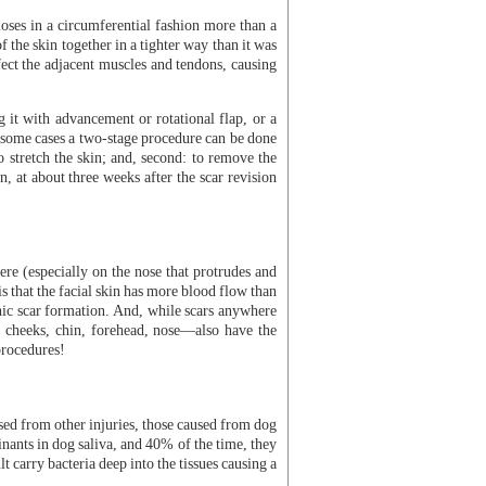
oses in a circumferential fashion more than a
of the skin together in a tighter way than it was
ffect the adjacent muscles and tendons, causing
g it with advancement or rotational flap, or a
In some cases a two-stage procedure can be done
to stretch the skin; and, second: to remove the
 at about three weeks after the scar revision
ere (especially on the nose that protrudes and
 that the facial skin has more blood flow than
ophic scar formation. And, while scars anywhere
he cheeks, chin, forehead, nose—also have the
procedures!
ed from other injuries, those caused from dog
inants in dog saliva, and 40% of the time, they
lt carry bacteria deep into the tissues causing a