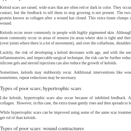
Keloid scars are raised, wide scars that are often red or dark in color. They o
contact, but the feedback to tell them to stop growing is not present. The two
protein known as collagen after a wound has closed. This extra tissue clumps u
wound.
Keloids occur more commonly in people with highly pigmented skin. Although
most commonly occur in areas of tension (in areas where skin is tight and there
(over joints where there is a lot of movement), and over the collarbone, shoulder
Luckily, the risk of developing a keloid decreases with age, and with the use 
inflammatories, and impeccable surgical technique, the risk can be further reduce
silicone gels and steroid injections can also reduce the growth of keloids.
Sometimes, keloids may stubbornly recur. Additional interventions like wo
sometimes, repeat reductions may be necessary.
Types of poor scars; hypertrophic scars
Like keloids, hypertrophic scars also occur because of inhibited feedback. 
collagen. However, in this case, the extra tissue gently rises and then spreads to le
While hypertrophic scars can be improved using some of the same scar treatment
get rid of than keloids.
Types of poor scars: wound contractures