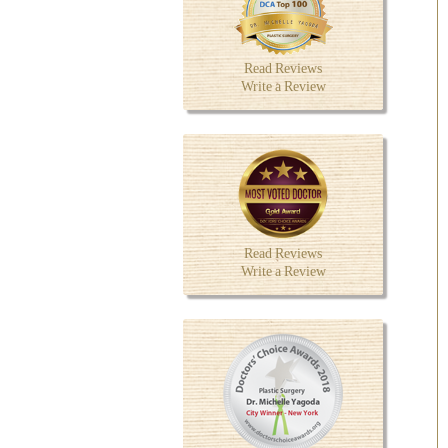
Read Reviews
Write a Review
Read Reviews
Write a Review