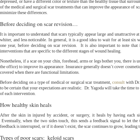
depressed, or have a different color or texture than the healthy tissue that surro
of the medical and surgical scar treatments that can improve the appearance of sca
minimize these differences.
Before deciding on scar revision…
It is important to understand that scars typically appear large and unattractive at 
whiter, and less noticeable. In general, it is a good idea to wait for at least six
one year, before deciding on scar revision. It is also important to note that 
interventions that are specific to the different stages of wound healing.
Nonetheless, if a scar on your chin, forehead, arms or legs bother you, there is u
the office) to improve its appearance. Insurance generally doesn’t cover cosmeti
covered when there are functional limitations.
Before deciding on a type of medical or surgical scar treatment,
consult
with Dr.
to be certain that your expectations are realistic. Dr. Yagoda will take the time to
of each intervention.
How healthy skin heals
After the skin in injured by accident, or surgery, it heals by having each 
Eventually, when the two sides touch, this sends a feedback signal to let the 
feedback is interrupted, or if it doesn’t exist, the scar continues to grow, leading t
Types of poor scars: keloid scars