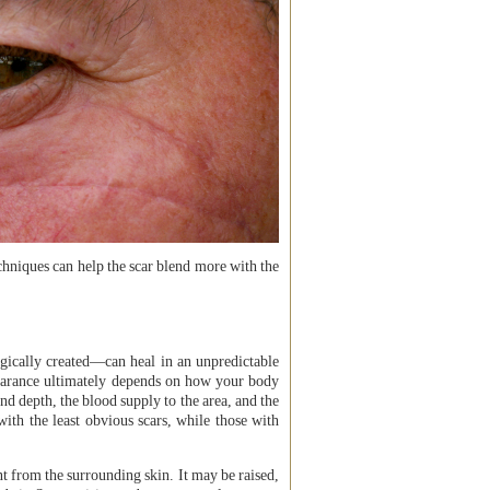
chniques can help the scar blend more with the
gically created—can heal in an unpredictable
ppearance ultimately depends on how your body
and depth, the blood supply to the area, and the
with the least obvious scars, while those with
nt from the surrounding skin. It may be raised,