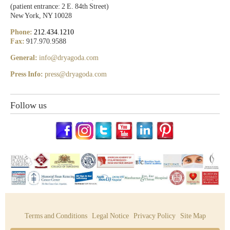
(patient entrance: 2 E. 84th Street)
New York, NY 10028
Phone:
212.434.1210
Fax:
917.970.9588
General:
info@dryagoda.com
Press Info:
press@dryagoda.com
Follow us
Terms and Conditions
Legal Notice
Privacy Policy
Site Map