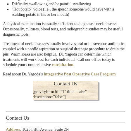
Difficulty swallowing and/or painful swallowing
“Hot potato” voice (i.e., the speech someone would have with a
scalding potato in his or her mouth)
A physical examination is usually sufficient to diagnose a neck abscess.
Occasionally, cultures, blood tests, and radiographic studies may be useful
diagnostic tools.
Treatment of neck abscesses usually involves oral or intravenous antibiotics
coupled with a needle aspiration or surgical drainage procedure to drain the
pus. Warm soaks are also helpful. Dr. Yagoda can determine which
treatments will work best for each individual. Call our office today to
schedule your comprehensive
consultation
.
Read about Dr. Yagoda’s
Integrative Post Operative Care Program
Contact Us
[gravityform id="1" title="false"
description="false"]
Contact Us
Address:
1025 Fifth Avenue, Suite 2N