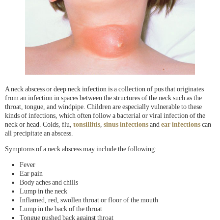
A neck abscess or deep neck infection is a collection of pus that originates
from an infection in spaces between the structures of the neck such as the
throat, tongue, and windpipe. Children are especially vulnerable to these
kinds of infections, which often follow a bacterial or viral infection of the
neck or head. Colds, flu,
tonsillitis
,
sinus infections
and
ear infections
can
all precipitate an abscess.
Symptoms of a neck abscess may include the following:
Fever
Ear pain
Body aches and chills
Lump in the neck
Inflamed, red, swollen throat or floor of the mouth
Lump in the back of the throat
Tongue pushed back against throat