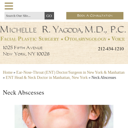
Book A Consultation
212-434-1210
1025 Fifth Avenue
New York, NY 10028
Home
»
Ear-Nose-Throat (ENT) Doctor/Surgeon in New York & Manhattan
»
ENT Head & Neck Doctor in Manhattan, New York
»
Neck Abscesses
Neck Abscesses