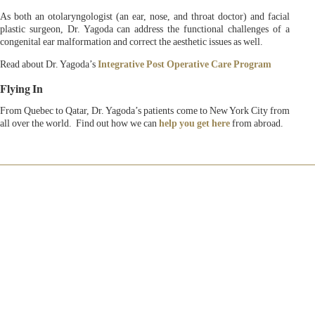
As both an otolaryngologist (an ear, nose, and throat doctor) and facial
plastic surgeon, Dr. Yagoda can address the functional challenges of a
congenital ear malformation and correct the aesthetic issues as well.
Read about Dr. Yagoda’s
Integrative Post Operative Care Program
Flying In
From Quebec to Qatar, Dr. Yagoda’s patients come to New York City from
all over the world. Find out how we can
help you get here
from abroad.