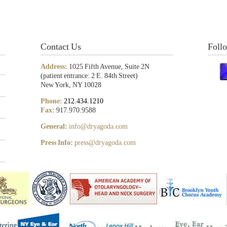
Contact Us
Foll
Address:
1025 Fifth Avenue, Suite 2N
(patient entrance: 2 E. 84th Street)
New York, NY 10028
Phone:
212.434.1210
Fax:
917.970.9588
General:
info@dryagoda.com
Press Info:
press@dryagoda.com