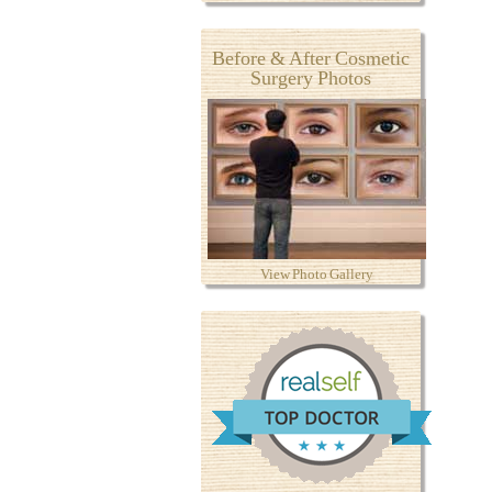
Before & After Cosmetic
Surgery Photos
View Photo Gallery