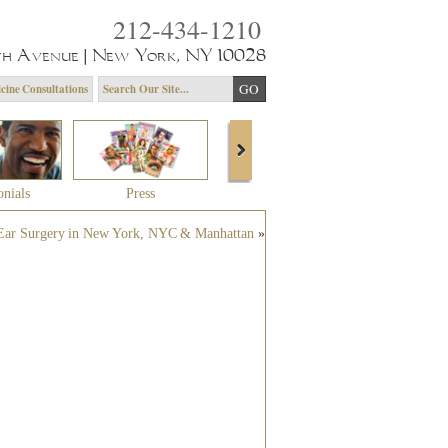
212-434-1210
th Avenue | New York, NY 10028
cine Consultations
onials
Press
About Dr. Yagoda
Community 
Ear Surgery in New York, NYC & Manhattan
»