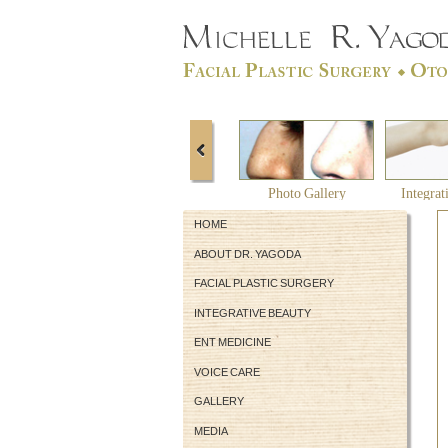
Photo Gallery
Integrat
HOME
ABOUT DR. YAGODA
FACIAL PLASTIC SURGERY
INTEGRATIVE BEAUTY
ENT MEDICINE
VOICE CARE
GALLERY
MEDIA