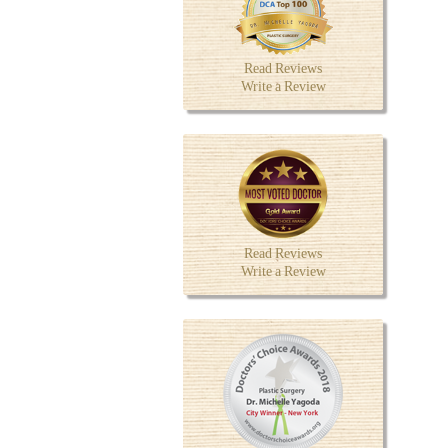
Read Reviews
Write a Review
Read Reviews
Write a Review