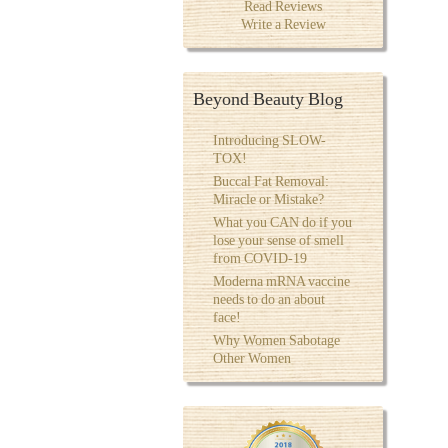
Read Reviews
Write a Review
Beyond Beauty Blog
Introducing SLOW-
TOX!
Buccal Fat Removal:
Miracle or Mistake?
What you CAN do if you
lose your sense of smell
from COVID-19
Moderna mRNA vaccine
needs to do an about
face!
Why Women Sabotage
Other Women