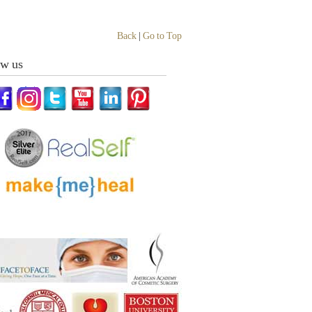
Back
|
Go to Top
ow us