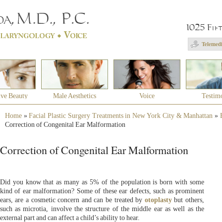
1025 Fif
Telemedi
ive Beauty
Male Aesthetics
Voice
Testim
Home
»
Facial Plastic Surgery Treatments in New York City & Manhattan
»
Correction of Congenital Ear Malformation
Correction of Congenital Ear Malformation
Did you know that as many as 5% of the population is born with some
kind of ear malformation? Some of these ear defects, such as prominent
ears, are a cosmetic concern and can be treated by
otoplasty
but others,
such as microtia, involve the structure of the middle ear as well as the
external part and can affect a child’s ability to hear.