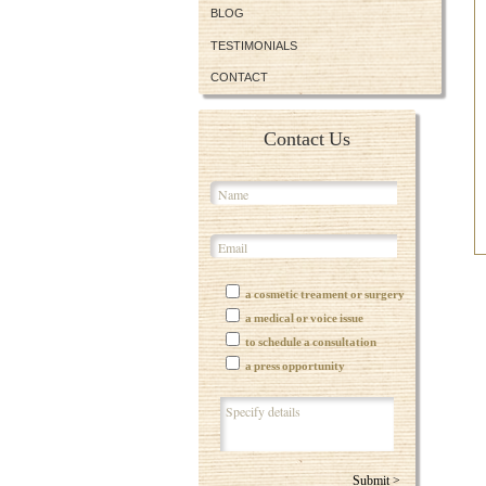
BLOG
TESTIMONIALS
CONTACT
Contact Us
a cosmetic treament or surgery
a medical or voice issue
to schedule a consultation
a press opportunity