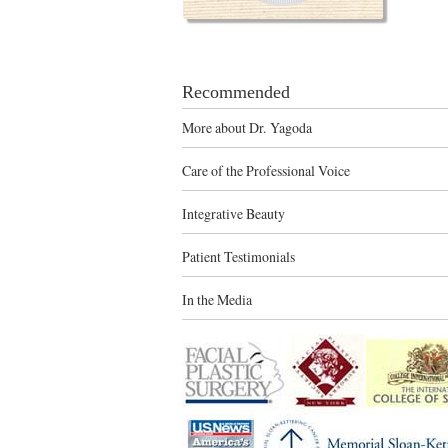
Recommended
More about Dr. Yagoda
Care of the Professional Voice
Integrative Beauty
Patient Testimonials
In the Media