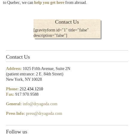
to Quebec, we can
help you get here
from abroad.
Contact Us
[gravityform id="1" title="false"
description="false"]
Contact Us
Address:
1025 Fifth Avenue, Suite 2N
(patient entrance: 2 E. 84th Street)
New York, NY 10028
Phone:
212.434.1210
Fax:
917.970.9588
General:
info@dryagoda.com
Press Info:
press@dryagoda.com
Follow us