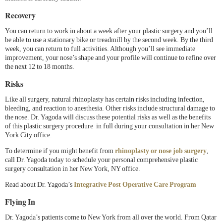
Recovery
You can return to work in about a week after your plastic surgery and you’ll
be able to use a stationary bike or treadmill by the second week. By the third
week, you can return to full activities. Although you’ll see immediate
improvement, your nose’s shape and your profile will continue to refine over
the next 12 to 18 months.
Risks
Like all surgery, natural rhinoplasty has certain risks including infection,
bleeding, and reaction to anesthesia. Other risks include structural damage to
the nose. Dr. Yagoda will discuss these potential risks as well as the benefits
of this plastic surgery procedure in full during your consultation in her New
York City office.
To determine if you might benefit from
rhinoplasty or nose job surgery
,
call Dr. Yagoda today to schedule your personal comprehensive plastic
surgery consultation in her New York, NY office.
Read about Dr. Yagoda’s
Integrative Post Operative Care Program
Flying In
Dr. Yagoda’s patients come to New York from all over the world. From Qatar