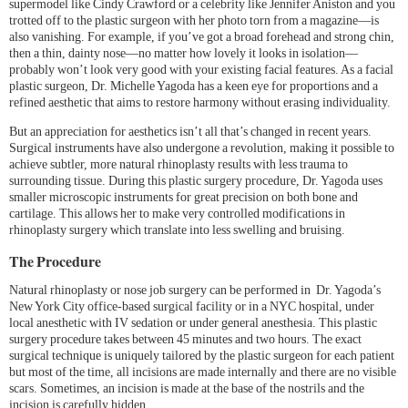
supermodel like Cindy Crawford or a celebrity like Jennifer Aniston and you
trotted off to the plastic surgeon with her photo torn from a magazine—is
also vanishing. For example, if you’ve got a broad forehead and strong chin,
then a thin, dainty nose—no matter how lovely it looks in isolation—
probably won’t look very good with your existing facial features. As a facial
plastic surgeon, Dr. Michelle Yagoda has a keen eye for proportions and a
refined aesthetic that aims to restore harmony without erasing individuality.
But an appreciation for aesthetics isn’t all that’s changed in recent years.
Surgical instruments have also undergone a revolution, making it possible to
achieve subtler, more natural rhinoplasty results with less trauma to
surrounding tissue. During this plastic surgery procedure, Dr. Yagoda uses
smaller microscopic instruments for great precision on both bone and
cartilage. This allows her to make very controlled modifications in
rhinoplasty surgery which translate into less swelling and bruising.
The Procedure
Natural rhinoplasty or nose job surgery can be performed in Dr. Yagoda’s
New York City office-based surgical facility or in a NYC hospital, under
local anesthetic with IV sedation or under general anesthesia. This plastic
surgery procedure takes between 45 minutes and two hours. The exact
surgical technique is uniquely tailored by the plastic surgeon for each patient
but most of the time, all incisions are made internally and there are no visible
scars. Sometimes, an incision is made at the base of the nostrils and the
incision is carefully hidden.