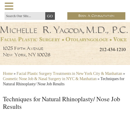
Book A Consultation
212-434-1210
1025 Fifth Avenue
New York, NY 10028
Home
»
Facial Plastic Surgery Treatments in New York City & Manhattan
»
Cosmetic Nose Job & Nasal Surgery in NYC & Manhattan
»
Techniques for
Natural Rhinoplasty/ Nose Job Results
Techniques for Natural Rhinoplasty/ Nose Job
Results