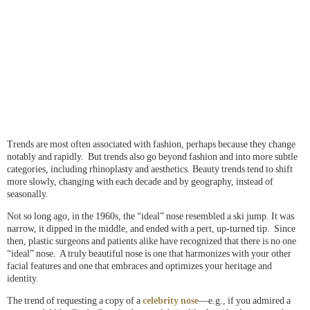
Trends are most often associated with fashion, perhaps because they change
notably and rapidly. But trends also go beyond fashion and into more subtle
categories, including rhinoplasty and aesthetics. Beauty trends tend to shift
more slowly, changing with each decade and by geography, instead of
seasonally.
Not so long ago, in the 1960s, the “ideal” nose resembled a ski jump. It was
narrow, it dipped in the middle, and ended with a pert, up-turned tip. Since
then, plastic surgeons and patients alike have recognized that there is no one
“ideal” nose. A truly beautiful nose is one that harmonizes with your other
facial features and one that embraces and optimizes your heritage and
identity.
The trend of requesting a copy of a
celebrity nose
—e.g., if you admired a