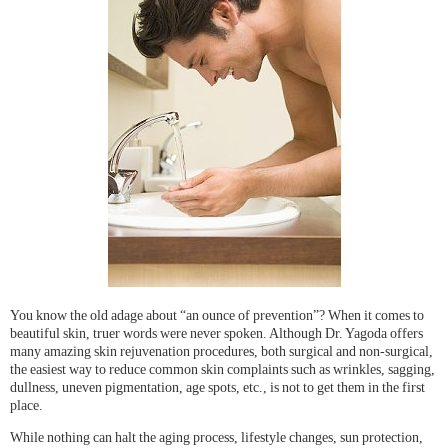
You know the old adage about “an ounce of prevention”? When it comes to
beautiful skin, truer words were never spoken. Although Dr. Yagoda offers
many amazing skin rejuvenation procedures, both surgical and non-surgical,
the easiest way to reduce common skin complaints such as wrinkles, sagging,
dullness, uneven pigmentation, age spots, etc., is not to get them in the first
place.
While nothing can halt the aging process, lifestyle changes, sun protection,