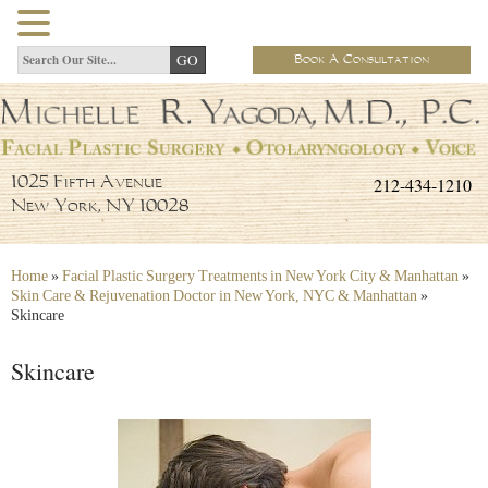
Book A Consultation
212-434-1210
1025 Fifth Avenue
New York, NY 10028
Home
»
Facial Plastic Surgery Treatments in New York City & Manhattan
»
Skin Care & Rejuvenation Doctor in New York, NYC & Manhattan
»
Skincare
Skincare