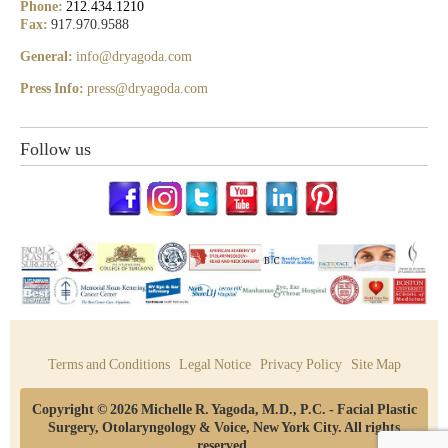
Phone:
212.434.1210
Fax:
917.970.9588
General:
info@dryagoda.com
Press Info:
press@dryagoda.com
Follow us
Terms and Conditions
Legal Notice
Privacy Policy
Site Map
Copyright © 2026 Michelle R. Yagoda, M.D., P.C. - Facial Plastic
Surgery, Otolaryngology & Voice, New York City. All rights
reserved.