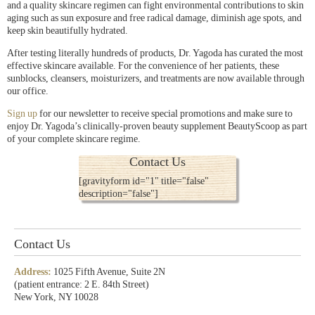
and a quality skincare regimen can fight environmental contributions to skin
aging such as sun exposure and free radical damage, diminish age spots, and
keep skin beautifully hydrated.
After testing literally hundreds of products, Dr. Yagoda has curated the most
effective skincare available. For the convenience of her patients, these
sunblocks, cleansers, moisturizers, and treatments are now available through
our office.
Sign up
for our newsletter to receive special promotions and make sure to
enjoy Dr. Yagoda’s clinically-proven beauty supplement BeautyScoop as part
of your complete skincare regime.
Contact Us
[gravityform id="1" title="false"
description="false"]
Contact Us
Address:
1025 Fifth Avenue, Suite 2N
(patient entrance: 2 E. 84th Street)
New York, NY 10028