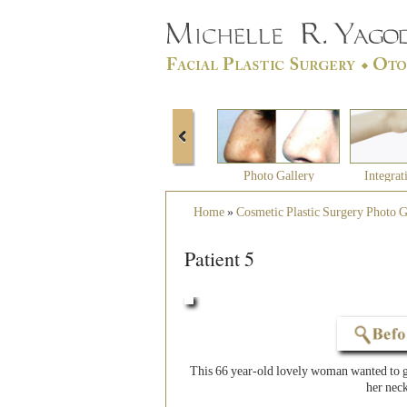
Photo Gallery
Integrat
Home
»
Cosmetic Plastic Surgery Photo G
Patient 5
This 66 year-old lovely woman wanted to ge
her neck