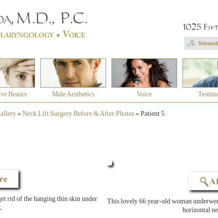
1025 Fif
Telemedi
ive Beauty
Male Aesthetics
Voice
Testim
allery
»
Neck Lift Surgery Before & After Photos
»
Patient 5
t rid of the hanging thin skin under
This lovely 66 year-old woman underwent
.
horizontal ne