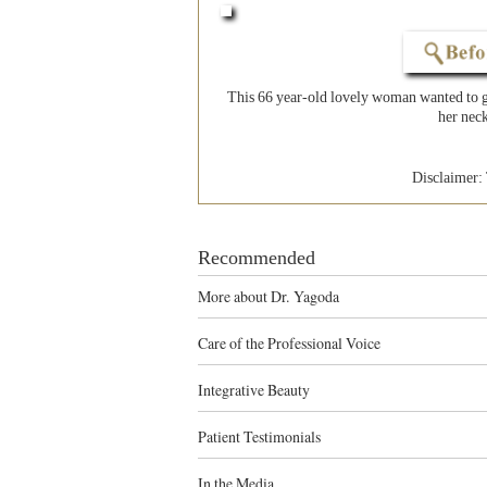
This 66 year-old lovely woman wanted to ge
her neck
Disclaimer: 
Recommended
More about Dr. Yagoda
Care of the Professional Voice
Integrative Beauty
Patient Testimonials
In the Media