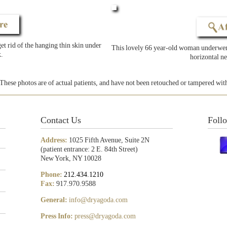
t rid of the hanging thin skin under
This lovely 66 year-old woman underwent
.
horizontal ne
These photos are of actual patients, and have not been retouched or tampered wit
Contact Us
Foll
Address:
1025 Fifth Avenue, Suite 2N
(patient entrance: 2 E. 84th Street)
New York, NY 10028
Phone:
212.434.1210
Fax:
917.970.9588
General:
info@dryagoda.com
Press Info:
press@dryagoda.com