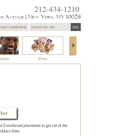
212-434-1210
th Avenue | New York, NY 10028
cine Consultations
onials
Press
About Dr. Yagoda
Community 
 Eurothread placement to get rid of the
cklace lines.