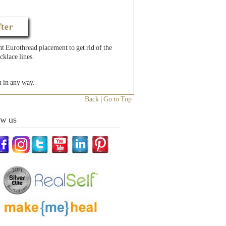
 Eurothread placement to get rid of the
cklace lines.
h in any way.
Back
|
Go to Top
ow us