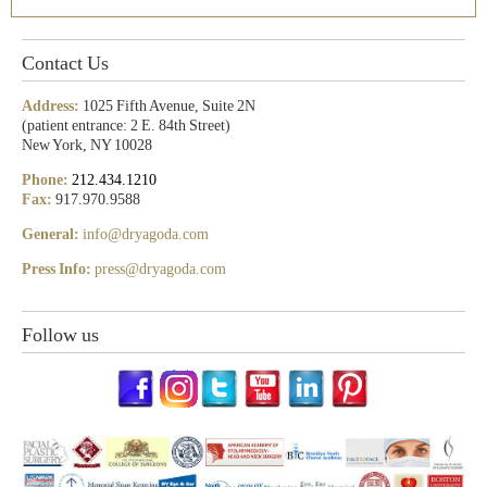
Contact Us
Address:
1025 Fifth Avenue, Suite 2N
(patient entrance: 2 E. 84th Street)
New York, NY 10028
Phone:
212.434.1210
Fax:
917.970.9588
General:
info@dryagoda.com
Press Info:
press@dryagoda.com
Follow us