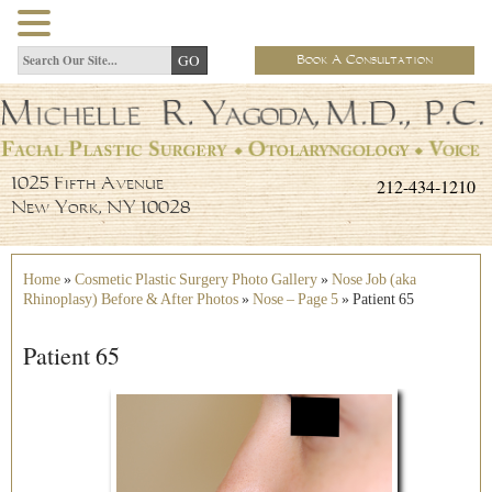
Book A Consultation
212-434-1210
1025 Fifth Avenue
New York, NY 10028
Home
»
Cosmetic Plastic Surgery Photo Gallery
»
Nose Job (aka
Rhinoplasy) Before & After Photos
»
Nose – Page 5
»
Patient 65
Patient 65