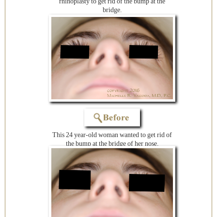
rhinoplasty to get rid of the bump at the
bridge.
This 24 year-old woman wanted to get rid of
the bump at the bridge of her nose.