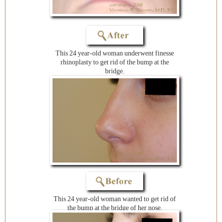
This 24 year-old woman underwent finesse
rhinoplasty to get rid of the bump at the
bridge.
This 24 year-old woman wanted to get rid of
the bump at the bridge of her nose.