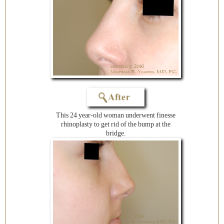
This 24 year-old woman underwent finesse
rhinoplasty to get rid of the bump at the
bridge.