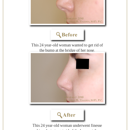
This 24 year-old woman wanted to get rid of
the bump at the bridge of her nose.
This 24 year-old woman underwent finesse