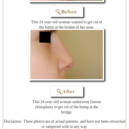
This 24 year-old woman wanted to get rid of
the bump at the bridge of her nose.
This 24 year-old woman underwent finesse
rhinoplasty to get rid of the bump at the
bridge.
Disclaimer: These photos are of actual patients, and have not been retouched
or tampered with in any way.