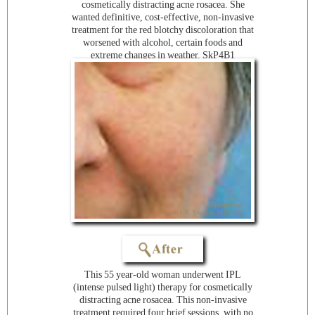
cosmetically distracting acne rosacea. She
wanted definitive, cost-effective, non-invasive
treatment for the red blotchy discoloration that
worsened with alcohol, certain foods and
extreme changes in weather. SkP4B1
This 55 year-old woman underwent IPL
(intense pulsed light) therapy for cosmetically
distracting acne rosacea. This non-invasive
treatment required four brief sessions, with no