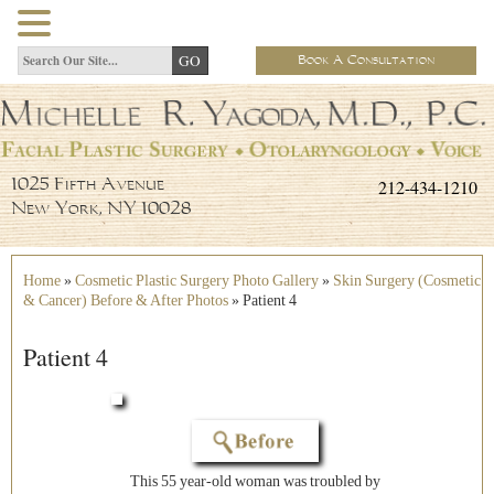
Book A Consultation
212-434-1210
1025 Fifth Avenue
New York, NY 10028
Home
»
Cosmetic Plastic Surgery Photo Gallery
»
Skin Surgery (Cosmetic
& Cancer) Before & After Photos
»
Patient 4
Patient 4
This 55 year-old woman was troubled by