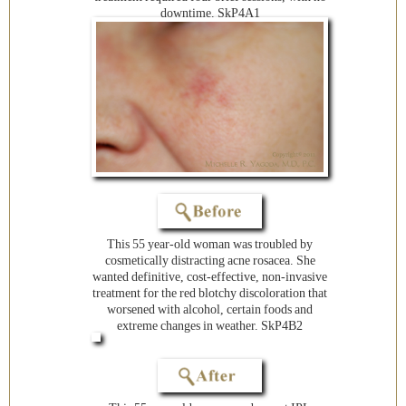
downtime. SkP4A1
This 55 year-old woman was troubled by
cosmetically distracting acne rosacea. She
wanted definitive, cost-effective, non-invasive
treatment for the red blotchy discoloration that
worsened with alcohol, certain foods and
extreme changes in weather. SkP4B2