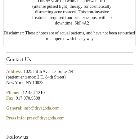
This 55 year-old woman underwent IPL
(intense pulsed light) therapy for cosmetically
distracting acne rosacea. This non-invasive
treatment required four brief sessions, with no
downtime. SkP4A2
Disclaimer: These photos are of actual patients, and have not been retouched
or tampered with in any way.
Contact Us
Address:
1025 Fifth Avenue, Suite 2N
(patient entrance: 2 E. 84th Street)
New York, NY 10028
Phone:
212.434.1210
Fax:
917.970.9588
General:
info@dryagoda.com
Press Info:
press@dryagoda.com
Follow us