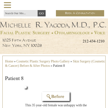
Book A Consultation
212-434-1210
1025 Fifth Avenue
New York, NY 10028
Home
»
Cosmetic Plastic Surgery Photo Gallery
»
Skin Surgery (Cosmetic
& Cancer) Before & After Photos
»
Patient 8
Patient 8
This 35 year-old female was unhappy with the