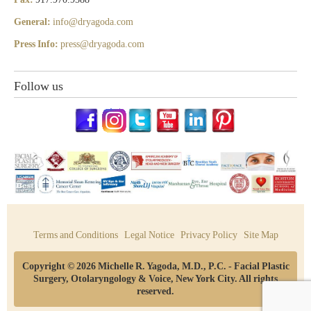
General:
info@dryagoda.com
Press Info:
press@dryagoda.com
Follow us
Terms and Conditions
Legal Notice
Privacy Policy
Site Map
Copyright © 2026 Michelle R. Yagoda, M.D., P.C. - Facial Plastic
Surgery, Otolaryngology & Voice, New York City. All rights
reserved.