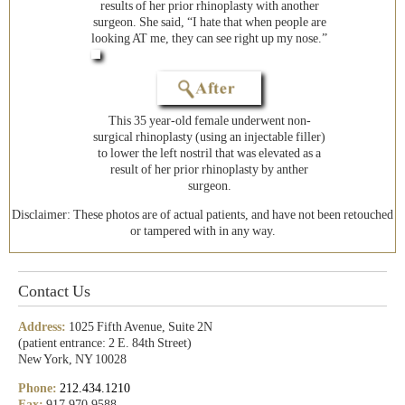
results of her prior rhinoplasty with another
surgeon. She said, “I hate that when people are
looking AT me, they can see right up my nose.”
This 35 year-old female underwent non-
surgical rhinoplasty (using an injectable filler)
to lower the left nostril that was elevated as a
result of her prior rhinoplasty by anther
surgeon.
Disclaimer: These photos are of actual patients, and have not been retouched
or tampered with in any way.
Contact Us
Address:
1025 Fifth Avenue, Suite 2N
(patient entrance: 2 E. 84th Street)
New York, NY 10028
Phone:
212.434.1210
Fax:
917.970.9588