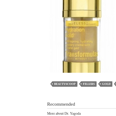
BEAUTYSCOOP
FILLERS
GOLD
Recommended
More about Dr. Yagoda