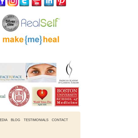
EDIA
BLOG
TESTIMONIALS
CONTACT