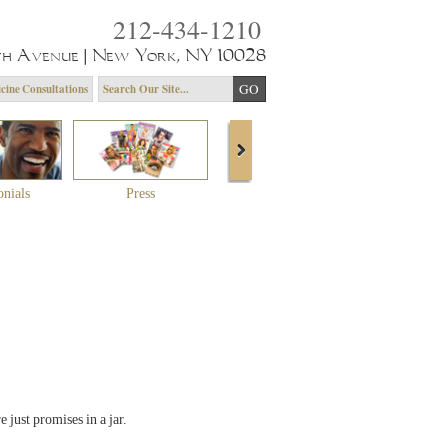
212-434-1210
th Avenue | New York, NY 10028
cine Consultations
onials
Press
About Dr. Yagoda
Community 
 just promises in a jar.