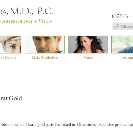
1025 Fif
Telemedi
ive Beauty
Male Aesthetics
Voice
Testim
rat Gold
his one with 23-karat gold particles mixed in. Oftentimes, expensive products are