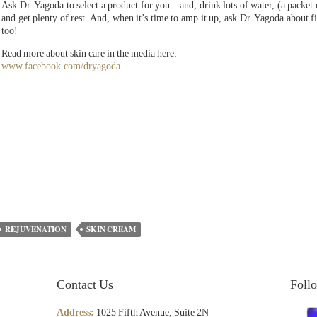
Ask Dr. Yagoda to select a product for you…and, drink lots of water, (a packet
and get plenty of rest. And, when it’s time to amp it up, ask Dr. Yagoda about fil
too!
Read more about skin care in the media here:
www.facebook.com/dryagoda
REJUVENATION
SKIN CREAM
Contact Us
Foll
Address:
1025 Fifth Avenue, Suite 2N