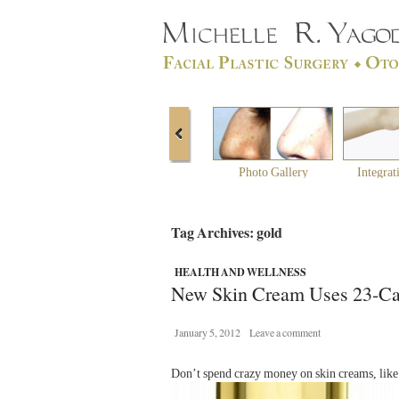
Photo Gallery
Integrat
Tag Archives: gold
HEALTH AND WELLNESS
New Skin Cream Uses 23-Ca
January 5, 2012
Leave a comment
Don’t spend crazy money on skin creams, like t