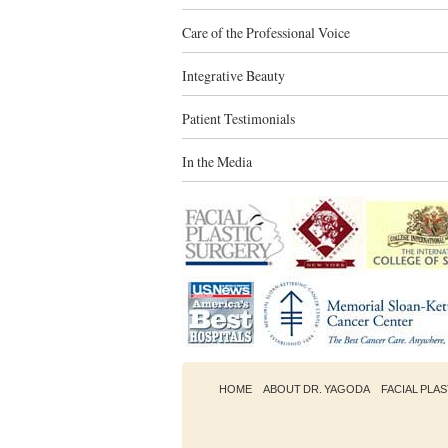
Care of the Professional Voice
Integrative Beauty
Patient Testimonials
In the Media
HOME
ABOUT DR. YAGODA
FACIAL PLA