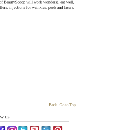
 of BeautyScoop will work wonders), eat well,
lers, injections for wrinkles, peels and lasers,
Back
|
Go to Top
ow us