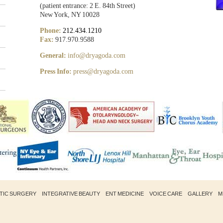
(patient entrance: 2 E. 84th Street)
New York, NY 10028
Phone:
212.434.1210
Fax:
917.970.9588
General:
info@dryagoda.com
Press Info:
press@dryagoda.com
STIC SURGERY
INTEGRATIVE BEAUTY
ENT MEDICINE
VOICE CARE
GALLERY
M