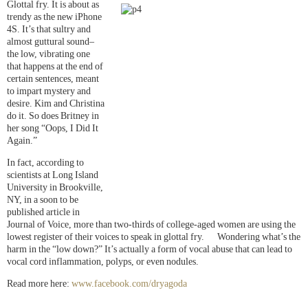
Glottal fry. It is about as
trendy as the new iPhone
4S. It’s that sultry and
almost guttural sound–
the low, vibrating one
that happens at the end of
certain sentences, meant
to impart mystery and
desire. Kim and Christina
do it. So does Britney in
her song “Oops, I Did It
Again.”
In fact, according to
scientists at Long Island
University in Brookville,
NY, in a soon to be
published article in
Journal of Voice, more than two-thirds of college-aged women are using the
lowest register of their voices to speak in glottal fry. Wondering what’s the
harm in the “low down?” It’s actually a form of vocal abuse that can lead to
vocal cord inflammation, polyps, or even nodules.
Read more here:
www.facebook.com/dryagoda