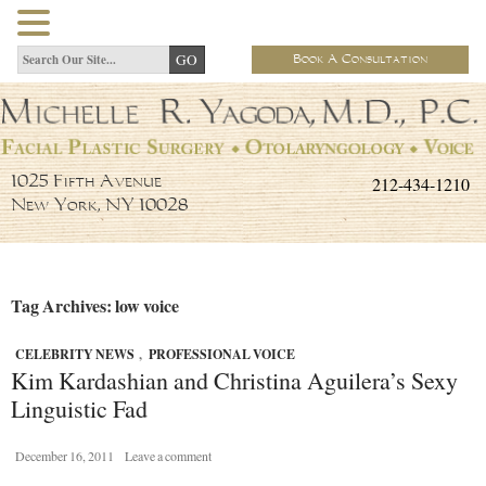
Book A Consultation
212-434-1210
1025 Fifth Avenue
New York, NY 10028
Tag Archives: low voice
CELEBRITY NEWS
,
PROFESSIONAL VOICE
Kim Kardashian and Christina Aguilera’s Sexy
Linguistic Fad
December 16, 2011
Leave a comment