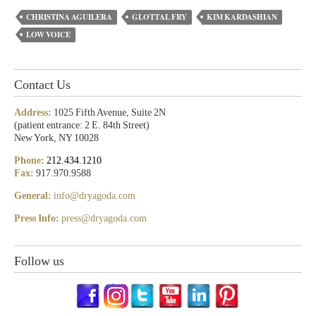
CHRISTINA AGUILERA
GLOTTAL FRY
KIM KARDASHIAN
LOW VOICE
Contact Us
Address:
1025 Fifth Avenue, Suite 2N
(patient entrance: 2 E. 84th Street)
New York, NY 10028
Phone:
212.434.1210
Fax:
917.970.9588
General:
info@dryagoda.com
Press Info:
press@dryagoda.com
Follow us