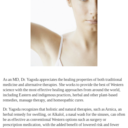
As an MD, Dr. Yagoda appreciates the healing properties of both traditional
medicine and alternative therapies. She works to provide the best of Western
science with the most effective healing approaches from around the world,
including Eastern and indigenous practices, herbal and other plant-based
remedies, massage therapy, and homeopathic cures.
Dr. Yagoda recognizes that holistic and natural therapies, such as Arnica, an
herbal remedy for swelling, or Alkalol, a nasal wash for the sinuses, can often
be as effective as conventional Western options such as surgery or
prescription medication, with the added benefit of lowered risk and fewer