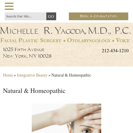
Book A Consultation
212-434-1210
1025 Fifth Avenue
New York, NY 10028
Home
»
Integrative Beauty
»
Natural & Homeopathic
Natural & Homeopathic