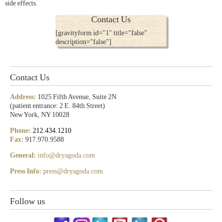
side effects.
Contact Us
[gravityform id="1" title="false"
description="false"]
Contact Us
Address:
1025 Fifth Avenue, Suite 2N
(patient entrance: 2 E. 84th Street)
New York, NY 10028
Phone:
212.434.1210
Fax:
917.970.9588
General:
info@dryagoda.com
Press Info:
press@dryagoda.com
Follow us