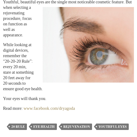
Youthful, beautiful eyes are the single most noticeable cosmetic
feature. But
when selecting a
rejuvenating
procedure, focus
on function as
well as
appearance.
While looking at
digital devices,
remember the
“20-20-20 Rule”:
every 20 min,
stare at something
20 feet away for
20 seconds to
ensure good eye health.
Your eyes will thank you.
Read more:
www.facebook.com/dryagoda
20 RULE
EYE HEALTH
REJUVENATION
YOUTHFUL EYES