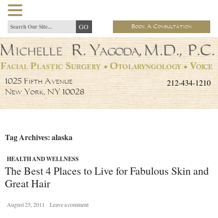
Book A Consultation
212-434-1210
1025 Fifth Avenue
New York, NY 10028
Tag Archives: alaska
HEALTH AND WELLNESS
The Best 4 Places to Live for Fabulous Skin and
Great Hair
August 25, 2011
Leave a comment