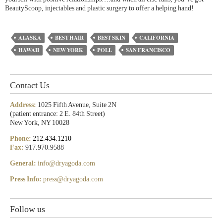
BeautyScoop, injectables and plastic surgery to offer a helping hand!
ALASKA
BEST HAIR
BEST SKIN
CALIFORNIA
HAWAII
NEW YORK
POLL
SAN FRANCISCO
Contact Us
Address:
1025 Fifth Avenue, Suite 2N
(patient entrance: 2 E. 84th Street)
New York, NY 10028
Phone:
212.434.1210
Fax:
917.970.9588
General:
info@dryagoda.com
Press Info:
press@dryagoda.com
Follow us