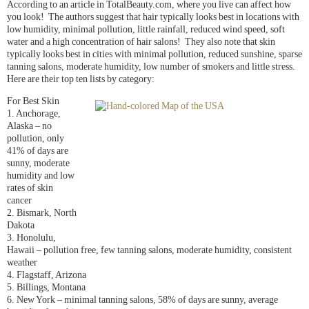
According to an article in TotalBeauty.com, where you live can affect how
you look! The authors suggest that hair typically looks best in locations with
low humidity, minimal pollution, little rainfall, reduced wind speed, soft
water and a high concentration of hair salons! They also note that skin
typically looks best in cities with minimal pollution, reduced sunshine, sparse
tanning salons, moderate humidity, low number of smokers and little stress.
Here are their top ten lists by category:
For Best Skin
1. Anchorage,
Alaska – no
pollution, only
41% of days are
sunny, moderate
humidity and low
rates of skin
cancer
2. Bismark, North
Dakota
3. Honolulu,
Hawaii – pollution free, few tanning salons, moderate humidity, consistent
weather
4. Flagstaff, Arizona
5. Billings, Montana
6. New York – minimal tanning salons, 58% of days are sunny, average