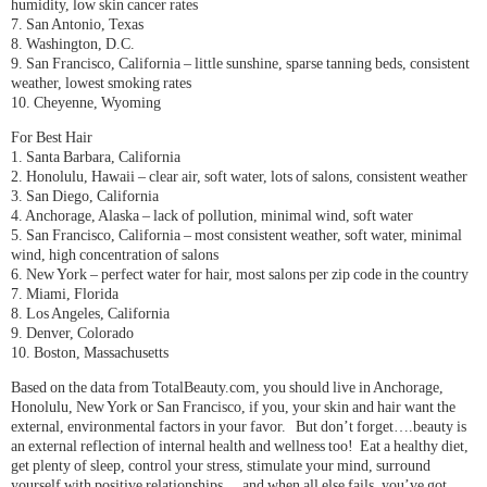
humidity, low skin cancer rates
7. San Antonio, Texas
8. Washington, D.C.
9. San Francisco, California – little sunshine, sparse tanning beds, consistent
weather, lowest smoking rates
10. Cheyenne, Wyoming
For Best Hair
1. Santa Barbara, California
2. Honolulu, Hawaii – clear air, soft water, lots of salons, consistent weather
3. San Diego, California
4. Anchorage, Alaska – lack of pollution, minimal wind, soft water
5. San Francisco, California – most consistent weather, soft water, minimal
wind, high concentration of salons
6. New York – perfect water for hair, most salons per zip code in the country
7. Miami, Florida
8. Los Angeles, California
9. Denver, Colorado
10. Boston, Massachusetts
Based on the data from TotalBeauty.com, you should live in Anchorage,
Honolulu, New York or San Francisco, if you, your skin and hair want the
external, environmental factors in your favor. But don’t forget….beauty is
an external reflection of internal health and wellness too! Eat a healthy diet,
get plenty of sleep, control your stress, stimulate your mind, surround
yourself with positive relationships….and when all else fails, you’ve got