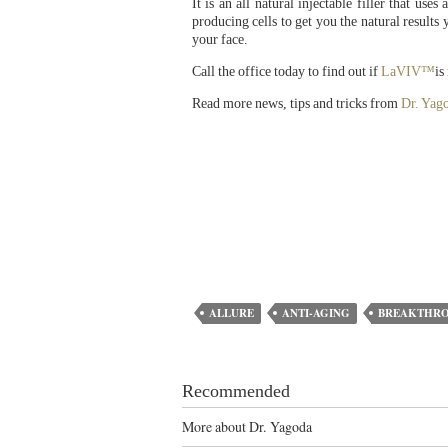
It is an all natural injectable filler that us
producing cells to get you the natural resul
your face.
Call the office today to find out if
LaVIV™
is
Read more news, tips and tricks from
Dr. Yag
ALLURE
ANTI-AGING
BREAKTHR
Recommended
More about Dr. Yagoda