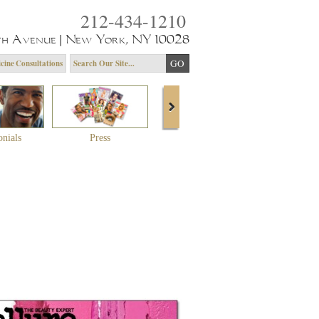
212-434-1210
th Avenue | New York, NY 10028
cine Consultations
onials
Press
About Dr. Yagoda
Community 