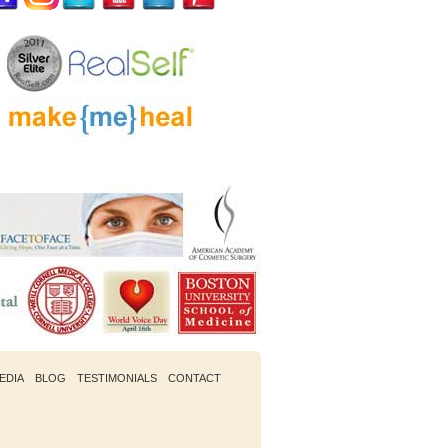
EDIA
BLOG
TESTIMONIALS
CONTACT