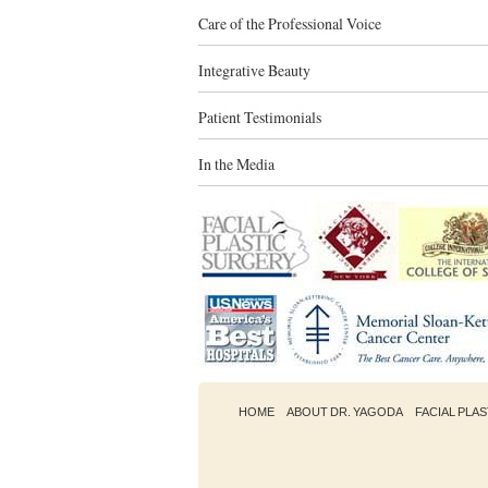
Care of the Professional Voice
Integrative Beauty
Patient Testimonials
In the Media
HOME
ABOUT DR. YAGODA
FACIAL PLA