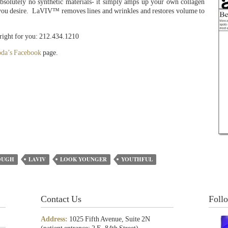
es absolutely no synthetic materials- it simply amps up your own collagen
ts you desire. LaVIV™ removes lines and wrinkles and restores volume to
 right for you: 212.434.1210
oda’s Facebook
page.
OUGH
LAVIV
LOOK YOUNGER
YOUTHFUL
Contact Us
Foll
Address:
1025 Fifth Avenue, Suite 2N