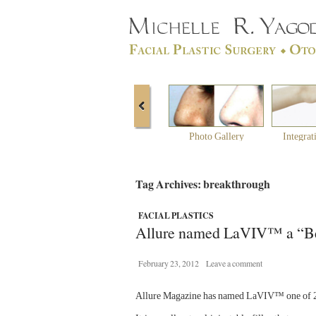
Photo Gallery
Integrat
Tag Archives: breakthrough
FACIAL PLASTICS
Allure named LaVIV™ a “Be
February 23, 2012
Leave a comment
Allure Magazine has named LaVIV™ one of 20