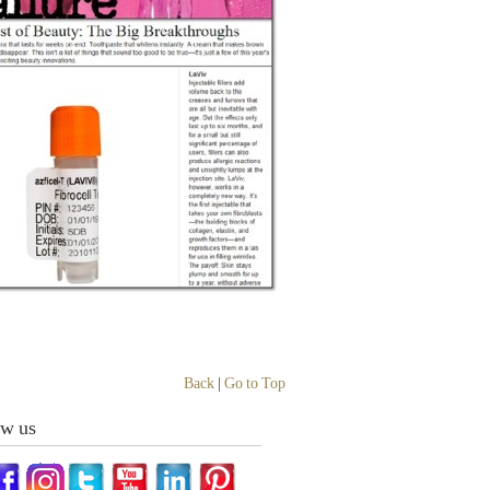
Back
|
Go to Top
ow us