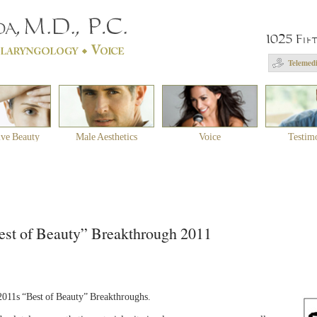
1025 Fif
Telemedi
ive Beauty
Male Aesthetics
Voice
Testim
st of Beauty” Breakthrough 2011
11s “Best of Beauty” Breakthroughs.