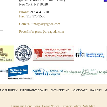
(patient entrance: 2 E. 84th Street)
New York, NY 10028
Phone:
212.434.1210
Fax:
917.970.9588
General:
info@dryagoda.com
Press Info:
press@dryagoda.com
STIC SURGERY
INTEGRATIVE BEAUTY
ENT MEDICINE
VOICE CARE
GALLERY
M
Terms and Conditions
Legal Notice
Privacy Policy
Site Map