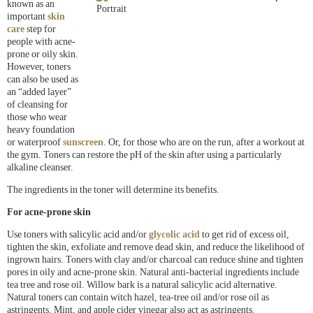
known as an
important
skin
care
step for
people with acne-
prone or oily skin.
However, toners
can also be used as
an “added layer”
of cleansing for
those who wear
heavy foundation
or waterproof
sunscreen
. Or, for those who are on the run, after a workout at
the gym. Toners can restore the pH of the skin after using a particularly
alkaline cleanser.
The ingredients in the toner will determine its benefits.
For acne-prone skin
Use toners with salicylic acid and/or
glycolic acid
to get rid of excess oil,
tighten the skin, exfoliate and remove dead skin, and reduce the likelihood of
ingrown hairs. Toners with clay and/or charcoal can reduce shine and tighten
pores in oily and acne-prone skin. Natural anti-bacterial ingredients include
tea tree and rose oil. Willow bark is a natural salicylic acid alternative.
Natural toners can contain witch hazel, tea-tree oil and/or rose oil as
astringents. Mint, and apple cider vinegar also act as astringents.