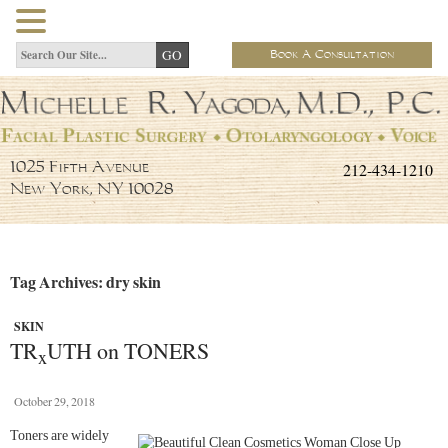
Book A Consultation
212-434-1210
1025 Fifth Avenue
New York, NY 10028
Tag Archives: dry skin
SKIN
TR
UTH on TONERS
x
October 29, 2018
Toners are widely