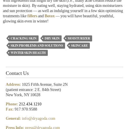
with ingredients that might dry the skin (i.e., many acne creams reduce the
moisture in skin). By eating well, staying hydrated, using skin moisturizers
and sun protection — as well as indulging yourself in a few skin optimizing
treatments like
fillers
and
Botox
— you will have beautiful, youthful,
glowing skin even in winter!
CRACKING SKIN
DRY SKIN
MOISTURIZER
SKIN PROBLEMS AND SOLUTIONS
SKINCARE
WINTER SKIN HEALTH
Contact Us
Address:
1025 Fifth Avenue, Suite 2N
(patient entrance: 2 E. 84th Street)
New York, NY 10028
Phone:
212.434.1210
Fax:
917.970.9588
General:
info@dryagoda.com
Press Info:
press@dryagoda.com