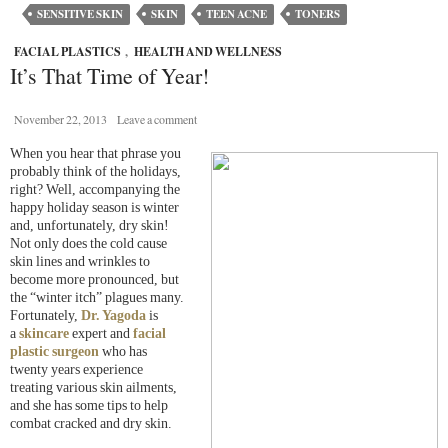
SENSITIVE SKIN
SKIN
TEEN ACNE
TONERS
FACIAL PLASTICS
,
HEALTH AND WELLNESS
It’s That Time of Year!
November 22, 2013
Leave a comment
When you hear that phrase you
probably think of the holidays,
right? Well, accompanying the
happy holiday season is winter
and, unfortunately, dry skin!
Not only does the cold cause
skin lines and wrinkles to
become more pronounced, but
the “winter itch” plagues many.
Fortunately,
Dr. Yagoda
is
a
skincare
expert and
facial
plastic surgeon
who has
twenty years experience
treating various skin ailments,
and she has some tips to help
combat cracked and dry skin.