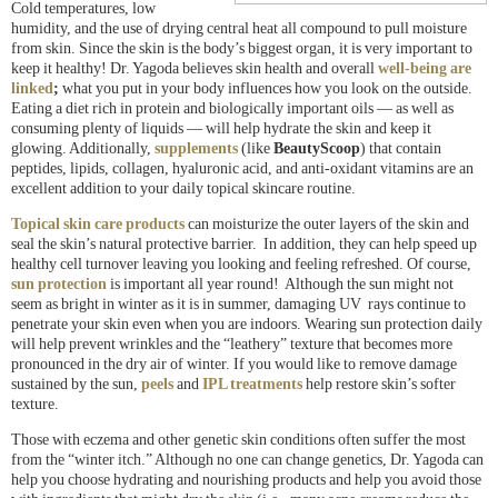
Cold temperatures, low
humidity, and the use of drying central heat all compound to pull moisture
from skin. Since the skin is the body’s biggest organ, it is very important to
keep it healthy! Dr. Yagoda believes skin health and overall
well-being are
linked
;
what you put in your body influences how you look on the outside.
Eating a diet rich in protein and biologically important oils — as well as
consuming plenty of liquids — will help hydrate the skin and keep it
glowing. Additionally,
supplements
(
like
BeautyScoop
) that contain
peptides, lipids, collagen, hyaluronic acid, and anti-oxidant vitamins are an
excellent addition to your daily topical skincare routine.
Topical skin care products
can moisturize the outer layers of the skin and
seal the skin’s natural protective barrier. In addition, they can help speed up
healthy cell turnover leaving you looking and feeling refreshed. Of course,
sun protection
is important all year round! Although the sun might not
seem as bright in winter as it is in summer, damaging UV rays continue to
penetrate your skin even when you are indoors. Wearing sun protection daily
will help prevent wrinkles and the “leathery” texture that becomes more
pronounced in the dry air of winter. If you would like to remove damage
sustained by the sun,
peels
and
IPL treatments
help restore skin’s softer
texture.
Those with eczema and other genetic skin conditions often suffer the most
from the “winter itch.” Although no one can change genetics, Dr. Yagoda can
help you choose hydrating and nourishing products and help you avoid those