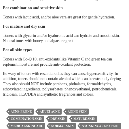
For combination and sensitive skin
Toners with lactic acid, and/or aloe vera are great for gentle hydration.
For mature and dry skin
Toners with glycerin and/or hyaluronic acid can hydrate and smooth skin.
Natural tones with honey and algae are great.
For all skin types
Toners with Co-Q 10, anti-oxidants like Vitamin C and green tea can
replenish moisture and provide anti-oxidant protection.
Be wary of toners with essential oil as they can cause hypersensitivity. In
addition, toners should not contain alcohol which can be extremely drying.
They also should NOT include parabens, phthalates, formaldehydes,
ethoxylated ingredients, polysorbates, phenoxyethanol, petrochemicals,
triclosan, TEA/DEA and synthetic fragrances and colors.
ACNE-PRONE
ADULT ACNE
AGING SKIN
COMBINATION SKIN
DRY SKIN
MATURE SKIN
MEDICAL SKINCARE
NORMAL SKIN
NYC SKINCARE EXPERT