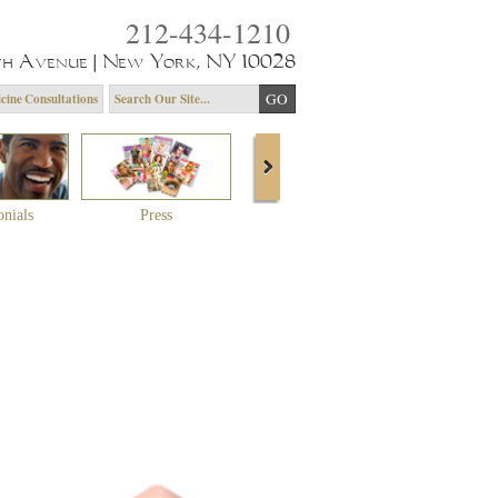
212-434-1210
th Avenue | New York, NY 10028
cine Consultations
onials
Press
About Dr. Yagoda
Community 