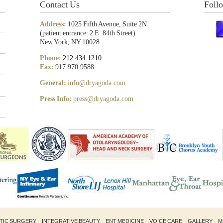
Contact Us
Foll
Address:
1025 Fifth Avenue, Suite 2N
(patient entrance: 2 E. 84th Street)
New York, NY 10028
Phone:
212.434.1210
Fax:
917.970.9588
General:
info@dryagoda.com
Press Info:
press@dryagoda.com
STIC SURGERY
INTEGRATIVE BEAUTY
ENT MEDICINE
VOICE CARE
GALLERY
M