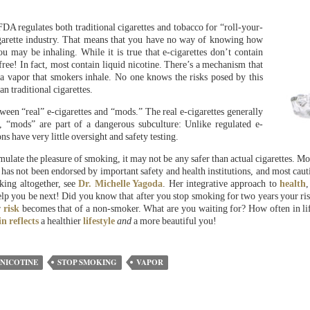
e FDA regulates both traditional cigarettes and tobacco for “roll-your-
cigarette industry. That means that you have no way of knowing how
 may be inhaling. While it is true that e-cigarettes don’t contain
free! In fact, most contain liquid nicotine. There’s a mechanism that
o a vapor that smokers inhale. No one knows the risks posed by this
n traditional cigarettes.
etween “real” e-cigarettes and “mods.” The real e-cigarettes generally
 “mods” are part of a dangerous subculture: Unlike regulated e-
ns have very little oversight and safety testing.
mulate the pleasure of smoking, it may not be any safer than actual cigarettes. Mor
n has not been endorsed by important safety and health institutions, and most cauti
ing altogether, see
Dr. Michelle Yagoda
. Her integrative approach to
health
elp you be next! Did you know that after you stop smoking for two years your ri
r
risk
becomes that of a non-smoker. What are you waiting for? How often in lif
in
reflects
a healthier
lifestyle
and
a more beautiful you!
 NICOTINE
STOP SMOKING
VAPOR