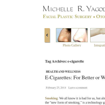
Photo Gallery
Integrat
Tag Archives: e-cigarette
HEALTH AND WELLNESS
E-Cigarettes: For Better or 
February 25, 2014
Leave a comment
Smoking
: We all know it is bad for us, but a
the “new form of smoking,” is a technology gain