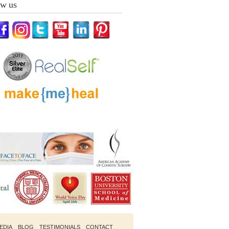
ow us
EDIA
BLOG
TESTIMONIALS
CONTACT