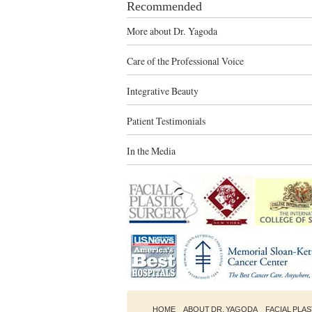
Recommended
More about Dr. Yagoda
Care of the Professional Voice
Integrative Beauty
Patient Testimonials
In the Media
HOME
ABOUT DR. YAGODA
FACIAL PLA