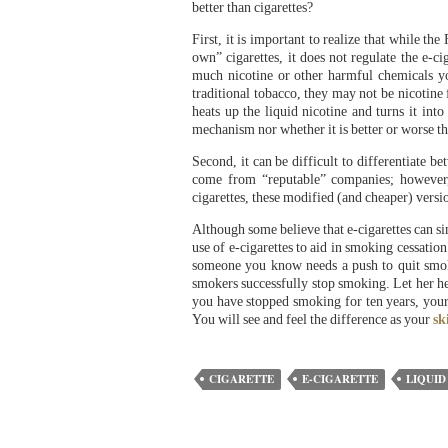
better than cigarettes?
First, it is important to realize that while th
own” cigarettes, it does not regulate the e-
much nicotine or other harmful chemicals you
traditional tobacco, they may not be nicotine 
heats up the liquid nicotine and turns it int
mechanism nor whether it is better or worse tha
Second, it can be difficult to differentiate b
come from “reputable” companies; however,
cigarettes, these modified (and cheaper) versio
Although some believe that e-cigarettes can si
use of e-cigarettes to aid in smoking cessatio
someone you know needs a push to quit smok
smokers successfully stop smoking. Let her h
you have stopped smoking for ten years, you
You will see and feel the difference as your
sk
CIGARETTE
E-CIGARETTE
LIQUID