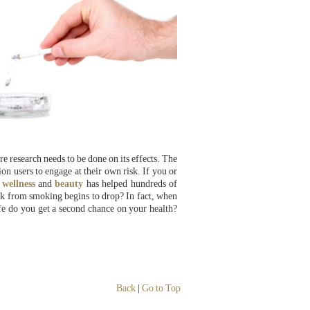
e research needs to be done on its effects. The
on users to engage at their own risk. If you or
,
wellness
and
beauty
has helped hundreds of
sk from smoking begins to drop? In fact, when
e do you get a second chance on your health?
Back
|
Go to Top