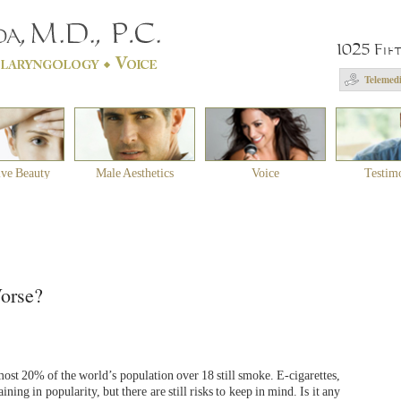
1025 Fif
Telemedi
ive Beauty
Male Aesthetics
Voice
Testim
Worse?
lmost 20% of the world’s population over 18 still smoke. E-cigarettes,
ing in popularity, but there are still risks to keep in mind. Is it any