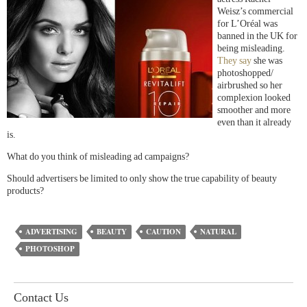
Weisz’s commercial
for L’Oréal was
banned in the UK for
being misleading.
They say
she was
photoshopped/
airbrushed so her
complexion looked
smoother and more
even than it already
is.
What do you think of misleading ad campaigns?
Should advertisers be limited to only show the true capability of beauty
products?
ADVERTISING
BEAUTY
CAUTION
NATURAL
PHOTOSHOP
Contact Us