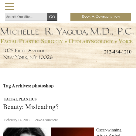
Book A Consultation
212-434-1210
1025 Fifth Avenue
New York, NY 10028
Tag Archives: photoshop
FACIAL PLASTICS
Beauty: Misleading?
February 14, 2012
Leave a comment
Oscar-winning
actress Rachel