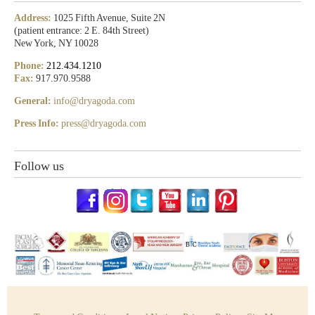
Address:
1025 Fifth Avenue, Suite 2N
(patient entrance: 2 E. 84th Street)
New York, NY 10028
Phone:
212.434.1210
Fax:
917.970.9588
General:
info@dryagoda.com
Press Info:
press@dryagoda.com
Follow us