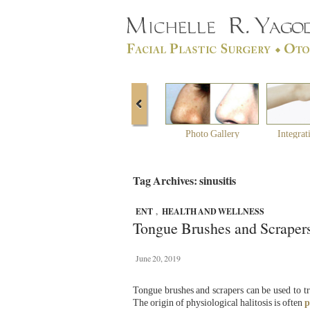
Photo Gallery
Integrat
Tag Archives: sinusitis
ENT
,
HEALTH AND WELLNESS
Tongue Brushes and Scraper
June 20, 2019
Tongue brushes and scrapers can be used to tr
The origin of physiological halitosis is often
p