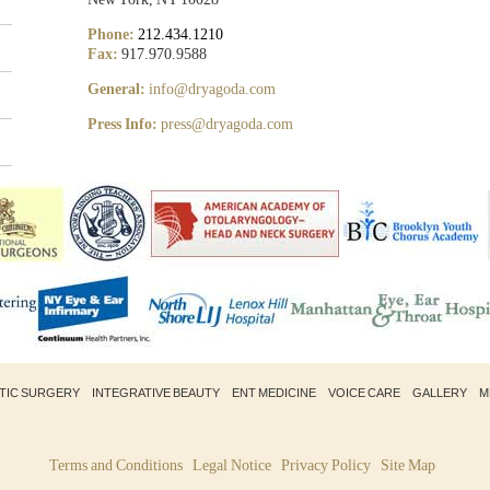
Phone:
212.434.1210
Fax:
917.970.9588
General:
info@dryagoda.com
Press Info:
press@dryagoda.com
STIC SURGERY
INTEGRATIVE BEAUTY
ENT MEDICINE
VOICE CARE
GALLERY
M
Terms and Conditions
Legal Notice
Privacy Policy
Site Map