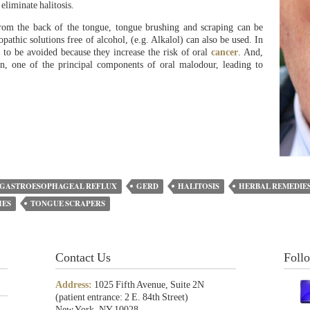
 eliminate halitosis.
 from the back of the tongue, tongue brushing and scraping can be
pathic solutions free of alcohol, (e.g. Alkalol) can also be used. In
 to be avoided because they increase the risk of oral
cancer
. And,
 one of the principal components of oral malodour, leading to
GASTROESOPHAGEAL REFLUX
GERD
HALITOSIS
HERBAL REMEDIE
HES
TONGUE SCRAPERS
Contact Us
Foll
Address:
1025 Fifth Avenue, Suite 2N
(patient entrance: 2 E. 84th Street)
New York, NY 10028