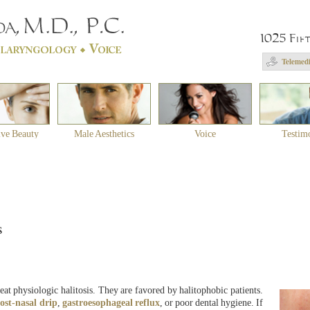
1025 Fif
Telemedi
ive Beauty
Male Aesthetics
Voice
Testim
s
eat physiologic halitosis. They are favored by halitophobic patients.
ost-nasal drip
,
gastroesophageal reflux
, or poor dental hygiene. If