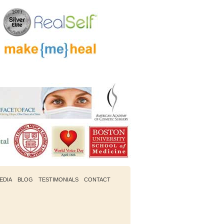
EDIA
BLOG
TESTIMONIALS
CONTACT