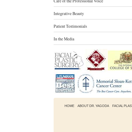
Care of the Professional Voice
Integrative Beauty
Patient Testimonials
In the Media
HOME
ABOUT DR. YAGODA
FACIAL PLA