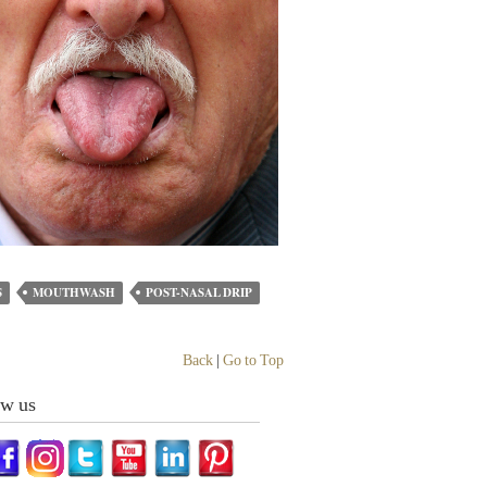
S
MOUTHWASH
POST-NASAL DRIP
Back
|
Go to Top
ow us