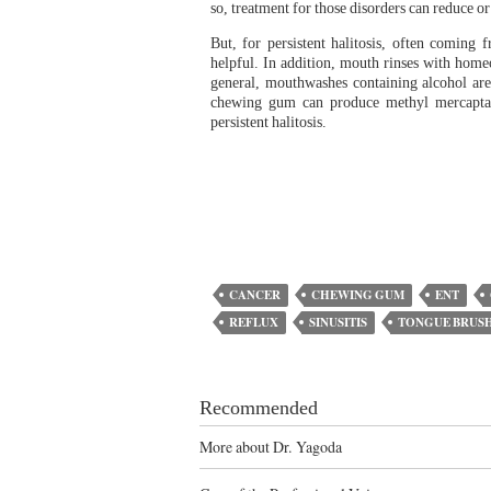
so, treatment for those disorders can reduce or
But, for persistent halitosis, often coming
helpful. In addition, mouth rinses with homeo
general, mouthwashes containing alcohol are
chewing gum can produce methyl mercaptan,
persistent halitosis.
CANCER
CHEWING GUM
ENT
REFLUX
SINUSITIS
TONGUE BRUS
Recommended
More about Dr. Yagoda