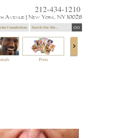
212-434-1210
th Avenue | New York, NY 10028
cine Consultations
onials
Press
About Dr. Yagoda
Community 