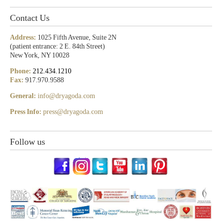
Contact Us
Address:
1025 Fifth Avenue, Suite 2N
(patient entrance: 2 E. 84th Street)
New York, NY 10028
Phone:
212.434.1210
Fax:
917.970.9588
General:
info@dryagoda.com
Press Info:
press@dryagoda.com
Follow us