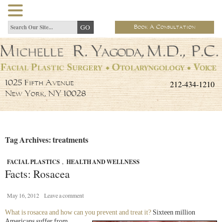
Book A Consultation
212-434-1210
1025 Fifth Avenue
New York, NY 10028
Tag Archives: treatments
FACIAL PLASTICS
,
HEALTH AND WELLNESS
Facts: Rosacea
May 16, 2012
Leave a comment
What is rosacea and how can you prevent and treat it?
Sixteen
million
Americans suffer from