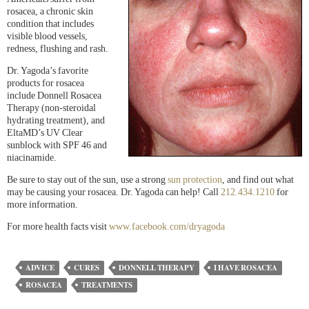
rosacea, a chronic skin
condition that includes
visible blood vessels,
redness, flushing and rash.
Dr. Yagoda’s favorite
products for rosacea
include Donnell Rosacea
Therapy (non-steroidal
hydrating treatment), and
EltaMD’s UV Clear
sunblock with SPF 46 and
niacinamide.
Be sure to stay out of the sun, use a strong
sun protection
, and find out what
may be causing your rosacea. Dr. Yagoda can help! Call
212.434.1210
for
more information.
For more health facts visit
www.facebook.com/dryagoda
ADVICE
CURES
DONNELL THERAPY
I HAVE ROSACEA
ROSACEA
TREATMENTS