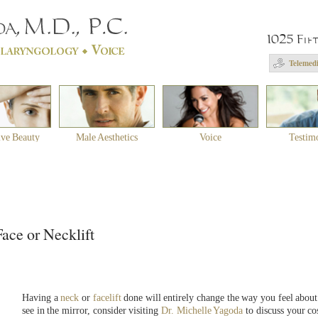
1025 Fif
Telemedi
ive Beauty
Male Aesthetics
Voice
Testim
ace or Necklift
Having a
neck
or
facelift
done will entirely change the way you feel about
see in the mirror, consider visiting
Dr. Michelle Yagoda
to discuss your co