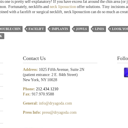
s one is pretty self-explanatory! If you have excess fat around the chin area (or 
mon. Fortunately, necklifts and
neck liposuction
offer solutions. Tiny incisions a
ned with a facelift or surgical necklift, neck liposuction can do so much as crea
DOUBLE CHIN
FACELIFT
IMPLANTS
JOWLS
LINES
LOOK YO
CK
Contact Us
Foll
Address:
1025 Fifth Avenue, Suite 2N
(patient entrance: 2 E. 84th Street)
New York, NY 10028
Phone:
212.434.1210
Fax:
917.970.9588
General:
info@dryagoda.com
Press Info:
press@dryagoda.com