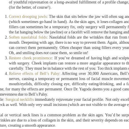
of youthful rejuvenation or a long-awaited fulfillment of a profile change,
(for the better, of course!).
Correct drooping jowls
: The skin that sits below the jaw will often sag 
(which sometimes go hand in hand). As the skin ages, it loses collagen and
fillers can sometimes be a temporary fix, only surgery will permanently 
the fat hanging below the jawline) or a facelift will remove the hanging an
Soften nasolabial folds
: Nasolabial folds are the wrinkles that run from 
mouth. Deepening with age, there is no way to prevent them. Again, alth
can correct them permanently. Often cheaper than using fillers every year,
Oh, and smiling does
not
cause them, so smile on!
Restore cheek prominence
: If you’ve dreamed of having high and sculpt
with surgery. Cheek implants can restore a more angular appearance to the
carefully. They must be in balance with the rest of you: Too thick implant
Relieve effects of Bell’s Palsy
: Affecting over 30,000 Americans, Bell’s 
nerves, causing a temporary or permanent loss of facial muscle moveme
mouth/eyelids, difficulty closing eye, difficulty eating/drinking, and a 
e, for many the effects are permanent. Once Dr. Yagoda deems you a good candida
unevenness due to Bell’s Palsy.
ile:
Surgical necklifts
immediately rejuvenate your facial profile. Not only excell
eck as well. With only
very
small incisions (which are not visible to the average
tal or vertical neck lines is a common problem as the skin ages. You’d be su
nkles are due to a loss of collagen in the skin, and their severity depends on ea
xture, creating a smooth appearance.