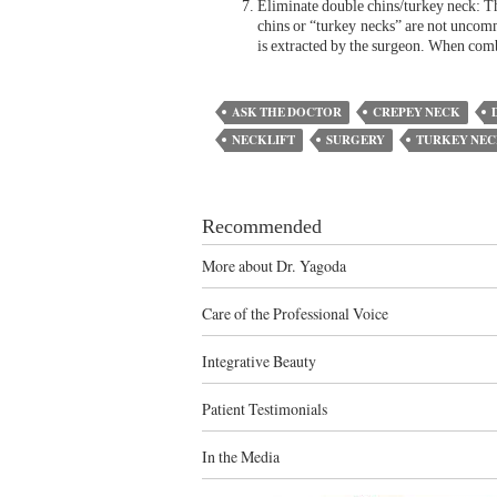
Eliminate double chins/turkey neck: Thi
chins or “turkey necks” are not uncom
is extracted by the surgeon. When combi
ASK THE DOCTOR
CREPEY NECK
NECKLIFT
SURGERY
TURKEY NE
Recommended
More about Dr. Yagoda
Care of the Professional Voice
Integrative Beauty
Patient Testimonials
In the Media