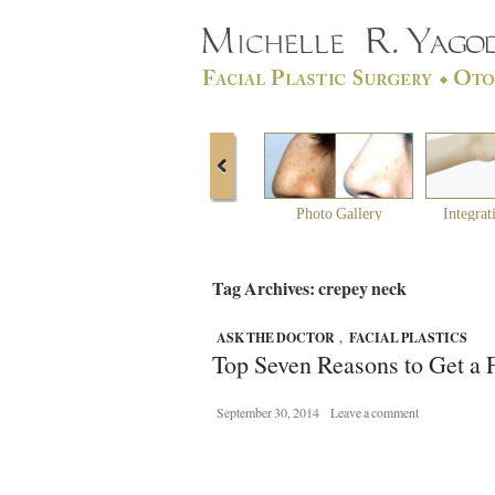
Photo Gallery
Integrat
Tag Archives: crepey neck
ASK THE DOCTOR
,
FACIAL PLASTICS
Top Seven Reasons to Get a F
September 30, 2014
Leave a comment