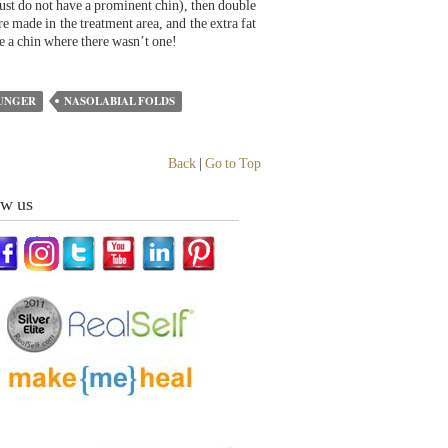
just do not have a prominent chin), then double
re made in the treatment area, and the extra fat
te a chin where there wasn’t one!
UNGER
NASOLABIAL FOLDS
Back
|
Go to Top
ow us