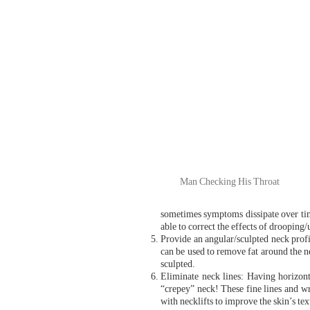
Man Checking His Throat
sometimes symptoms dissipate over tim
able to correct the effects of drooping/
Provide an angular/sculpted neck prof
can be used to remove fat around the n
sculpted.
Eliminate neck lines: Having horizon
“crepey” neck! These fine lines and wri
with necklifts to improve the skin’s te