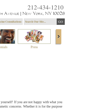
212-434-1210
th Avenue | New York, NY 10028
cine Consultations
onials
Press
About Dr. Yagoda
Community 
 yourself! If you are not happy with what you
smetic concerns. Whether it is for the purpose