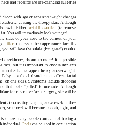
 neck and facelifts are life-changing surgeries
and droop with age or excessive weight changes
 elasticity, causing the droopy skin. Although
fix jowls. Either
facial liposuction
(to remove
d fat. You will immediately look younger!
the sides of your nose to the corners of your
ough
fillers
can lessen their appearance, facelifts
 you will love the subtle (but great!) results.
ed cheekbones, dream no more! It is possible
 face, but it is important to choose implants
s can make the face appear heavy or overweight.
Palsy is a facial disorder that affects facial
nt (on one side). Symptoms include drooping
face that looks “pulled” to one side. Although
te for reparative facial surgery, she will be
ent at correcting hanging or excess skin, they
 eye), your neck will become smooth, tight, and
rprised how many people complain of having a
ch individual.
Peels
can be used in conjunction