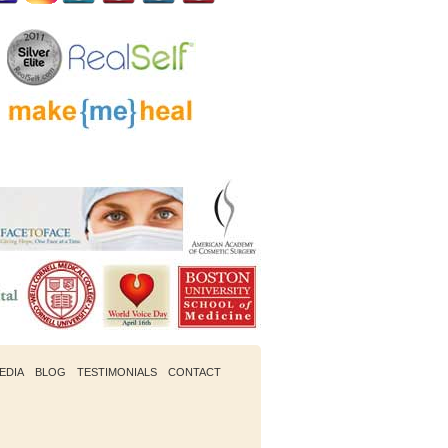
EDIA
BLOG
TESTIMONIALS
CONTACT