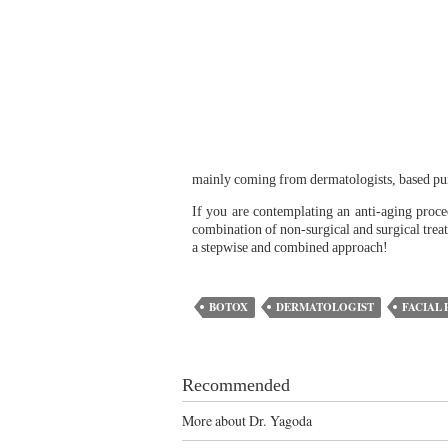
mainly coming from dermatologists, based pure
If you are contemplating an anti-aging proce
combination of non-surgical and surgical trea
a stepwise and combined approach!
BOTOX
DERMATOLOGIST
FACIAL 
Recommended
More about Dr. Yagoda