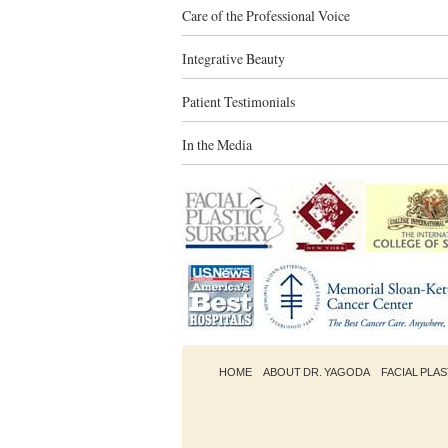
Care of the Professional Voice
Integrative Beauty
Patient Testimonials
In the Media
HOME
ABOUT DR. YAGODA
FACIAL PLA