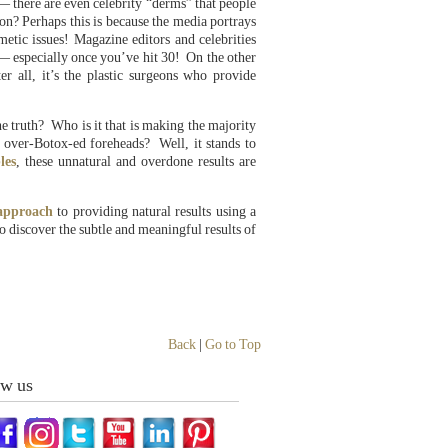
— there are even celebrity “derms” that people
on? Perhaps this is because the media portrays
metic issues! Magazine editors and celebrities
 — especially once you’ve hit 30! On the other
r all, it’s the plastic surgeons who provide
e truth? Who is it that is making the majority
 over-Botox-ed foreheads? Well, it stands to
les
, these unnatural and overdone results are
 approach
to providing natural results using a
 discover the subtle and meaningful results of
Back
|
Go to Top
ow us