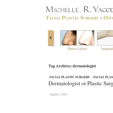
Photo Gallery
Integrat
Tag Archives: dermatologist
FACIAL PLASTIC SURGERY
,
FACIAL PLA
Dermatologist or Plastic Sur
August 1, 2015