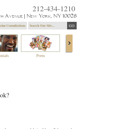
212-434-1210
th Avenue | New York, NY 10028
cine Consultations
onials
Press
About Dr. Yagoda
Community 
ook?