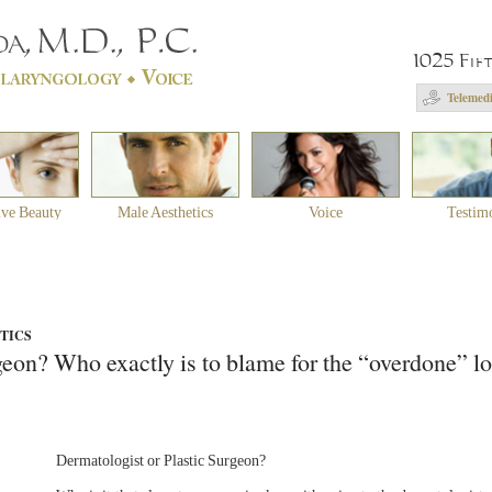
1025 Fif
Telemedi
ive Beauty
Male Aesthetics
Voice
Testim
STICS
geon? Who exactly is to blame for the “overdone” l
Dermatologist or Plastic Surgeon?