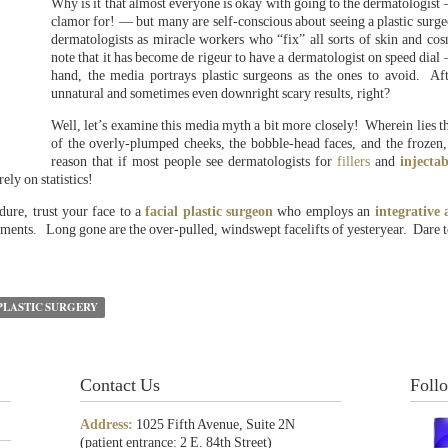
Why is it that almost everyone is okay with going to the dermatologist 
clamor for! — but many are self-conscious about seeing a plastic surge
dermatologists as miracle workers who “fix” all sorts of skin and cos
note that it has become de rigeur to have a dermatologist on speed dial
hand, the media portrays plastic surgeons as the ones to avoid. Afte
unnatural and sometimes even downright scary results, right?
Well, let’s examine this media myth a bit more closely! Wherein lies th
of the overly-plumped cheeks, the bobble-head faces, and the frozen,
reason that if most people see dermatologists for
fillers
and
injectab
ly on statistics!
dure, trust your face to a
facial plastic surgeon
who employs an
integrative
tments. Long gone are the over-pulled, windswept facelifts of yesteryear. Dare to
PLASTIC SURGERY
Contact Us
Foll
Address:
1025 Fifth Avenue, Suite 2N
(patient entrance: 2 E. 84th Street)