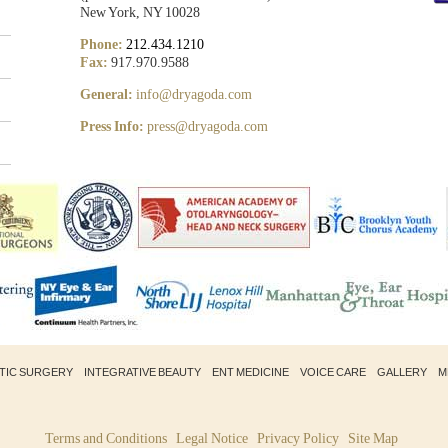
New York, NY 10028
Phone:
212.434.1210
Fax:
917.970.9588
General:
info@dryagoda.com
Press Info:
press@dryagoda.com
STIC SURGERY
INTEGRATIVE BEAUTY
ENT MEDICINE
VOICE CARE
GALLERY
M
Terms and Conditions
Legal Notice
Privacy Policy
Site Map