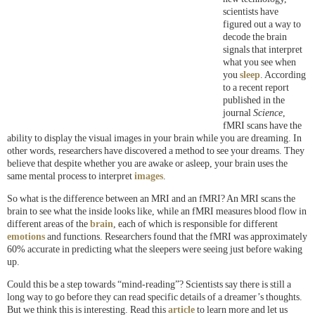
scientists have
figured out a way to
decode the brain
signals that interpret
what you see when
you
sleep
. According
to a recent report
published in the
journal
Science
,
fMRI scans have the
ability to display the visual images in your brain while you are dreaming. In
other words, researchers have discovered a method to see your dreams. They
believe that despite whether you are awake or asleep, your brain uses the
same mental process to interpret
images
.
So what is the difference between an MRI and an fMRI? An MRI scans the
brain to see what the inside looks like, while an fMRI measures blood flow in
different areas of the
brain
, each of which is responsible for different
emotions
and functions. Researchers found that the fMRI was approximately
60% accurate in predicting what the sleepers were seeing just before waking
up.
Could this be a step towards “mind-reading”? Scientists say there is still a
long way to go before they can read specific details of a dreamer’s thoughts.
But we think this is interesting. Read this
article
to learn more and let us