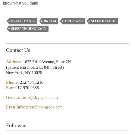
know what you think!
BRAIN IMAGES
DREAM
MRI SCANS
SLEEP HEALTH
SLEEP TECHNOLOGY
Contact Us
Address:
1025 Fifth Avenue, Suite 2N
(patient entrance: 2 E. 84th Street)
New York, NY 10028
Phone:
212.434.1210
Fax:
917.970.9588
General:
info@dryagoda.com
Press Info:
press@dryagoda.com
Follow us