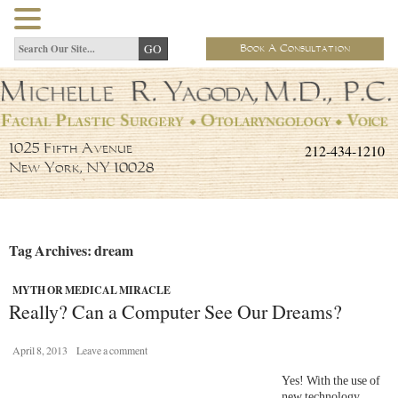
Book A Consultation
212-434-1210
1025 Fifth Avenue
New York, NY 10028
Tag Archives: dream
MYTH OR MEDICAL MIRACLE
Really? Can a Computer See Our Dreams?
April 8, 2013
Leave a comment
Yes! With the use of
new technology,