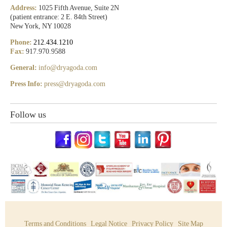
Address:
1025 Fifth Avenue, Suite 2N
(patient entrance: 2 E. 84th Street)
New York, NY 10028
Phone:
212.434.1210
Fax:
917.970.9588
General:
info@dryagoda.com
Press Info:
press@dryagoda.com
Follow us
Terms and Conditions
Legal Notice
Privacy Policy
Site Map