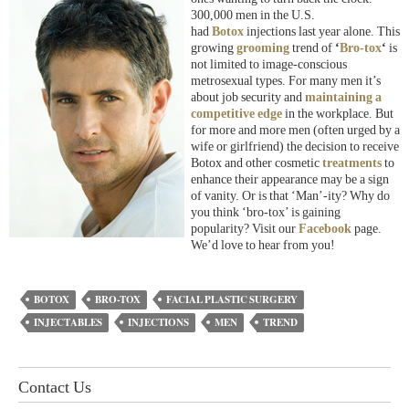
300,000 men in the U.S.
had
Botox
injections last year alone. This
growing
grooming
trend of
‘
Bro-tox
‘
is
not limited to image-conscious
metrosexual types. For many men it’s
about job security and
maintaining a
competitive edge
in the workplace. But
for more and more men (often urged by a
wife or girlfriend) the decision to receive
Botox and other cosmetic
treatments
to
enhance their appearance may be a sign
of vanity. Or is that ‘Man’-ity? Why do
you think ‘bro-tox’ is gaining
popularity? Visit our
Facebook
page.
We’d love to hear from you!
BOTOX
BRO-TOX
FACIAL PLASTIC SURGERY
INJECTABLES
INJECTIONS
MEN
TREND
Contact Us