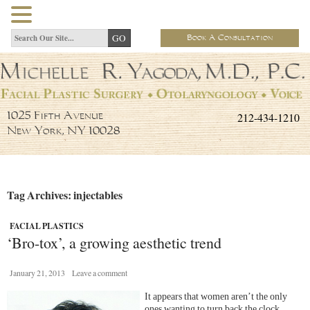
Book A Consultation
212-434-1210
1025 Fifth Avenue
New York, NY 10028
Tag Archives: injectables
FACIAL PLASTICS
‘Bro-tox’, a growing aesthetic trend
January 21, 2013
Leave a comment
It appears that women aren’t the only
ones wanting to turn back the clock.