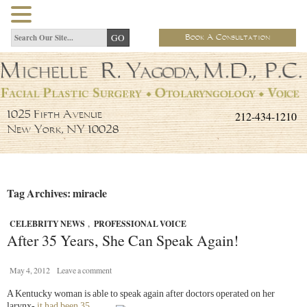
Book A Consultation
212-434-1210
1025 Fifth Avenue
New York, NY 10028
Tag Archives: miracle
CELEBRITY NEWS
,
PROFESSIONAL VOICE
After 35 Years, She Can Speak Again!
May 4, 2012
Leave a comment
A Kentucky woman is able to speak again after doctors operated on
her
larynx-
it had been 35