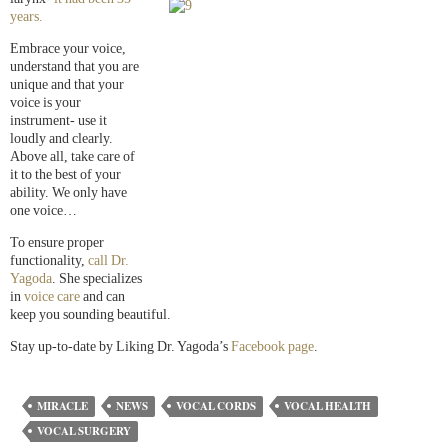
years.
Embrace your voice,
understand that you are
unique and that your
voice is your
instrument- use it
loudly and clearly.
Above all, take care of
it to the best of your
ability. We only have
one voice…
To ensure proper
functionality,
call Dr.
Yagoda
. She specializes
in
voice care
and can
keep you sounding beautiful.
Stay up-to-date by Liking Dr. Yagoda’s
Facebook page
.
MIRACLE
NEWS
VOCAL CORDS
VOCAL HEALTH
VOCAL SURGERY