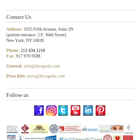
Contact Us
Address:
1025 Fifth Avenue, Suite 2N
(patient entrance: 2 E. 84th Street)
New York, NY 10028
Phone:
212.434.1210
Fax:
917.970.9588
General:
info@dryagoda.com
Press Info:
press@dryagoda.com
Follow us