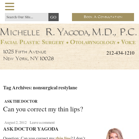
Book A Consultation
212-434-1210
1025 Fifth Avenue
New York, NY 10028
Tag Archives: nonsurgical restylane
ASK THE DOCTOR
Can you correct my thin lips?
August 2, 2012
Leave a comment
ASK DOCTOR YAGODA
Question: Can you correct my
thin lips
? I don’t