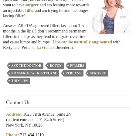
want to have
surgery
and am leaning more towards
an injectable
filler
and am trying to find the longest
lasting filler?
Answer: All FDA approved fillers last about 3-5
months in the
lips
. I don’t recommend permanent
fillers in the lips as they tend to migrate over time
and cause lumps and bumps.
Lips can be naturally augmented
with
Restylane, Perlane,
LaViv
, and Juvederm.
ASK THE DOCTOR
BOTOX
FILLERS
NONSURGICAL RESTYLANE
PERLANE
SURGERY
THIN LIPS
Contact Us
Address:
1025 Fifth Avenue, Suite 2N
(patient entrance: 2 E. 84th Street)
New York, NY 10028
Phone:
212.434.1210