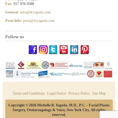
Fax:
917.970.9588
General:
info@dryagoda.com
Press Info:
press@dryagoda.com
Follow us
Terms and Conditions
Legal Notice
Privacy Policy
Site Map
Copyright © 2026 Michelle R. Yagoda, M.D., P.C. - Facial Plastic
Surgery, Otolaryngology & Voice, New York City. All rights
reserved.