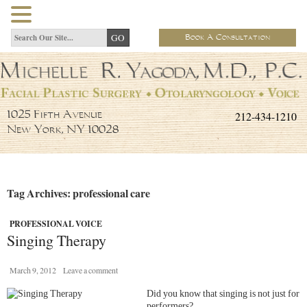
Book A Consultation
212-434-1210
1025 Fifth Avenue
New York, NY 10028
Tag Archives: professional care
PROFESSIONAL VOICE
Singing Therapy
March 9, 2012
Leave a comment
Did you know that singing is not just for
performers?