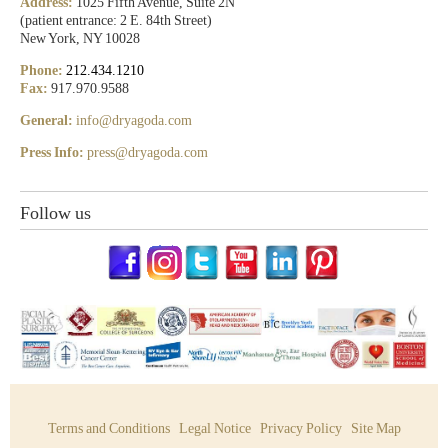
Address:
1025 Fifth Avenue, Suite 2N
(patient entrance: 2 E. 84th Street)
New York, NY 10028
Phone:
212.434.1210
Fax:
917.970.9588
General:
info@dryagoda.com
Press Info:
press@dryagoda.com
Follow us
Terms and Conditions
Legal Notice
Privacy Policy
Site Map