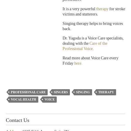
It is a very powerful
therapy
for stroke
victims and stutterers.
Singing therapy helps to bring voices
back.
Dr. Yagoda is a Voice Care specialists,
dealing with the
Care of the
Professional Voice
.
Read more about Voice Care every
Friday
here.
PROFESSIONAL CARE
SINGERS
SINGING
THERAPY
VOCAL HEALTH
VOICE
Contact Us