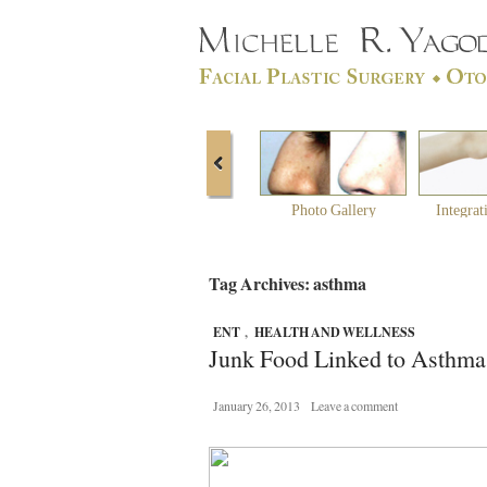
Photo Gallery
Integrat
Tag Archives: asthma
ENT
,
HEALTH AND WELLNESS
Junk Food Linked to Asthma
January 26, 2013
Leave a comment