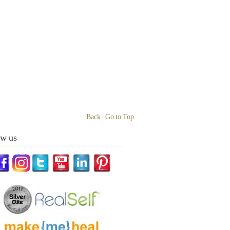
Back
|
Go to Top
ow us