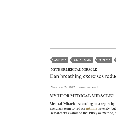
ASTHMA
CLEAR SKIN
ECZEMA
MYTH OR MEDICAL MIRACLE
Can breathing exercises red
November 28, 2012
Leave a comment
MYTH OR MEDICAL MIRACLE?
Medical Miracle!
According to a report by
exercises seem to reduce
asthma
severity, bu
Researchers examined the Buteyko method, 