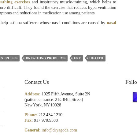
eathing exercises
and inspiratory muscle-training, which helps to
re difficult. They found the exercise that reduces hyperventilation
mptoms and reductions in medication use among patients.
 help asthma sufferers whose nasal conditions are caused by
nasal
EXERCISES
BREATHING PROBLEMS
ENT
HEALTH
Contact Us
Foll
Address:
1025 Fifth Avenue, Suite 2N
(patient entrance: 2 E. 84th Street)
New York, NY 10028
Phone:
212.434.1210
Fax:
917.970.9588
General:
info@dryagoda.com