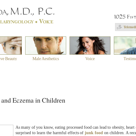
1025 Fif
Telemedi
ive Beauty
Male Aesthetics
Voice
Testim
 and Eczema in Children
As many of you know, eating processed food can lead to obesity, heart 
surprised to learn the harmful effects of
junk food
on children. A rece