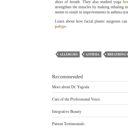
short of breath. They also studied yoga
br
strengthen the muscles by making inhaling mo
seems to result in improvements in asthma sy
Learn about how facial plastic surgeons can
polyps
.
ALLERGIES
ASTHMA
BREATHING 
Recommended
More about Dr. Yagoda
Care of the Professional Voice
Integrative Beauty
Patient Testimonials