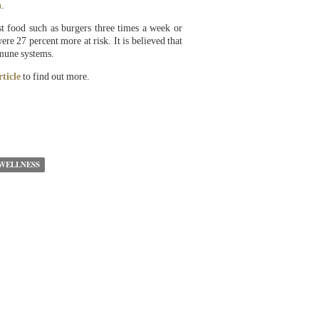
a
.
st food such as burgers three times a week or
e 27 percent more at risk. It is believed that
mmune systems.
rticle
to find out more.
WELLNESS