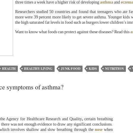
three times a week have a higher risk of developing
asthma
and
eczem
Researchers studied 50 countries and found that teenagers who ate fa
more were 39 percent more likely to get severe asthma. Younger kids wer
the high saturated fat levels in food such as burgers lower children’s i
Want to know what foods can protect against these diseases? Read this
a
HEALTH
HEALTHY LIVING
JUNK FOOD
KIDS
NUTRITION
uce symptoms of asthma?
 the Agency for Healthcare Research and Quality
,
certain breathing
t there was not enough evidence to draw any significant conclusions.
which involves shallow and slow breathing through the
nose
when