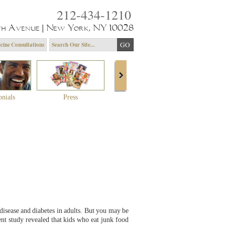
212-434-1210
th Avenue | New York, NY 10028
cine Consultations
onials
Press
About Dr. Yagoda
Community 
disease and diabetes in adults. But you may be
nt study revealed that kids who eat junk food