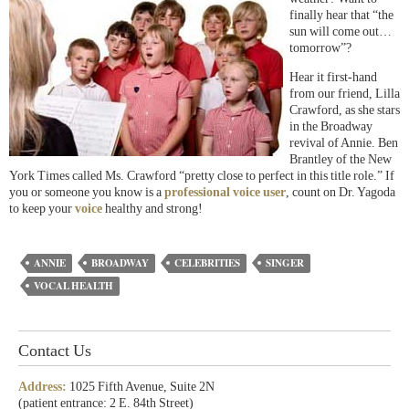
finally hear that “the
sun will come out…
tomorrow”?
Hear it first-hand
from our friend, Lilla
Crawford, as she stars
in the Broadway
revival of Annie. Ben
Brantley of the New
York Times called Ms. Crawford “pretty close to perfect in this title role.” If
you or someone you know is a
professional voice user
, count on Dr. Yagoda
to keep your
voice
healthy and strong!
ANNIE
BROADWAY
CELEBRITIES
SINGER
VOCAL HEALTH
Contact Us
Address:
1025 Fifth Avenue, Suite 2N
(patient entrance: 2 E. 84th Street)