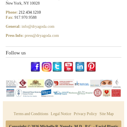
New York, NY 10028
Phone:
212.434.1210
Fax:
917.970.9588
General:
info@dryagoda.com
Press Info:
press@dryagoda.com
Follow us
Terms and Conditions
Legal Notice
Privacy Policy
Site Map
Copyright © 2026 Michelle R. Yagoda, M.D., P.C. - Facial Plastic