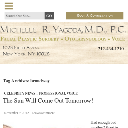
Book A Consultation
212-434-1210
1025 Fifth Avenue
New York, NY 10028
Tag Archives: broadway
CELEBRITY NEWS
,
PROFESSIONAL VOICE
The Sun Will Come Out Tomorrow!
November 9, 2012
Leave a comment
Had enough bad
weather? Want to