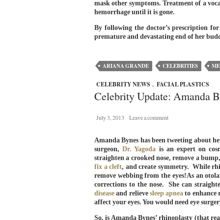
mask other symptoms. Treatment of a vocal
hemorrhage until it is gone.
By following the doctor’s prescription for
premature and devastating end of her budd
ARIANA GRANDE
CELEBRITIES
ME
CELEBRITY NEWS
,
FACIAL PLASTICS
Celebrity Update: Amanda 
July 3, 2013
Leave a comment
Amanda Bynes has been tweeting about her no
surgeon,
Dr. Yagoda
is an expert on cos
straighten a crooked nose, remove a bump
fix a cleft
, and create symmetry. While rh
remove webbing from the eyes!As an otolar
corrections to the nose. She can straigh
disease
and relieve
sleep apnea
to enhance r
affect your eyes. You would need eye surger
So, is Amanda Bynes’ rhinoplasty (that real