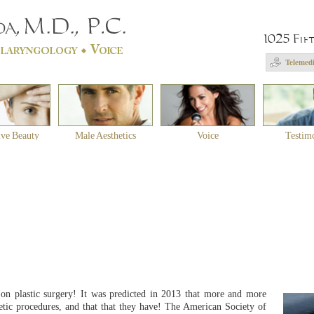
1025 Fif
Telemedi
ive Beauty
Male Aesthetics
Voice
Testim
on plastic surgery! It was predicted in 2013 that more and more
ic procedures, and that that they have! The American Society of