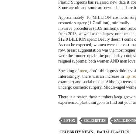
Plastic Surgeons has released new data it c
Some are old and some are new… but all are i
Approximately 16 MILLION cosmetic surge
cosmetic surgery (1.7 million), minimally
invasive procedures (13.9 million), and recon
from 2013, as well as the largest number that
$12.9 BILLION spent: Beauty doesn’t come 
As can be expected, women were the vast majo
row, breast augmentation was the most reques
were the runner-ups in the popularity contes
reigned supreme; both women AND men love th
Speaking of
men
, don’t think guys didn’t vi
Interestingly, there was an increase in
lip re
example) and social media. Although teens an
undergo cosmetic surgery. Middle-aged women–
There is a reason these numbers keep growing
experienced plastic surgeon to find out your a
BOTOX
CELEBRITIES
KYLIE JENN
CELEBRITY NEWS
,
FACIAL PLASTICS