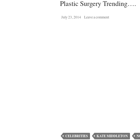
Plastic Surgery Trending….
July 23, 2014
Leave a comment
CELEBRITIES
KATE MIDDLETON
N