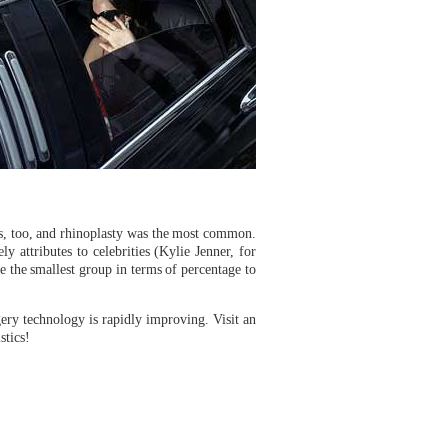
res, too, and rhinoplasty was the most common.
 attributes to celebrities (Kylie Jenner, for
 the smallest group in terms of percentage to
ery technology is rapidly improving. Visit an
stics!