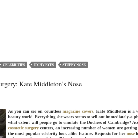
CELEBRITIES
ITCHY EYES
STUFFY NOSE
Surgery: Kate Middleton’s Nose
As you can see on countless
magazine covers
, Kate Middleton is a 
beauty world. Everything she wears seems to sell out immediately-a p
what extent will people go to emulate the Duchess of Cambridge? Ac
cosmetic surgery
centers, an increasing number of women are getting 
the most popular celebrity look-alike feature. Requests for her
nose
h