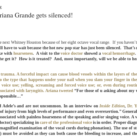
E
riana Grande gets silenced!
he next Whitney Houston because of her eight octave vocal range. If you haven’
l have to wait because the hot new pop star has just been silenced. That’s 
oke with
hoarseness
.
A visit to the
voice doctor
showed a
vocal hemorrhage
e get it? How is it treated? And, most importantly, will we be able to he
rauma. A forceful impact can cause blood vessels within the layers of the
 to the type that happens under your nail when you slam your finger in the
oice use; yelling, screaming and forced voice use; or, even during routi
sociated with laryngitis. Ariana
tweeted
“For those of u asking about my v
responsible…”
nd Adele’s and are not uncommon. In an interview on
Inside Edition
,
Dr. 
isk of injury from high levels of performance and even overexertion.” General
sociated with painless hoarseness of the speaking and/or singing voice. A vi
doctor) specializing in
care of the professional voice
is in order. Proper diagn
magnified examination of the vocal cords during phonation). The use of st
s) must be avoided as they can both cause the bleeding to increase, and th