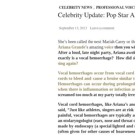
CELEBRITY NEWS
,
PROFESSIONAL VOIC
Celebrity Update: Pop Star A
September 13, 2013
Leave a comment
She’s been called the next Mariah Carey or t
Ariana Grande
’s amazing
voice
then you wil
After a loud, late night party, Ariana aw
exactly is a vocal hemorrhage? How did sh
sing
again?
Vocal hemorrhages occur from vocal cord t
cords to bleed and cause a bruise similar
Hemorrhages can occur during prolonged v
when there is inflammation or infection as
screamed too much at my party totally ir
Vocal cord hemorrhages, like Ariana’s a
said, “Just like athletes, singers are at r
painful, vocal hemorrhages are typically as
an otolaryngologist (ears, nose and throat 
made by endoscopy (a special lighted and 
(often given for other causes of hoarsenes