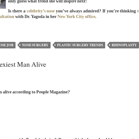
only guess what trend she will inspire next!
Is there a
celebrity’s nose
you’ve always admired? If you’re thinking
ultation
with Dr. Yagoda in her
New York City office
.
OSE JOB
NOSE SURGERY
PLASTIC SURGERY TRENDS
RHINOPLASTY
exiest Man Alive
n alive according to People Magazine?