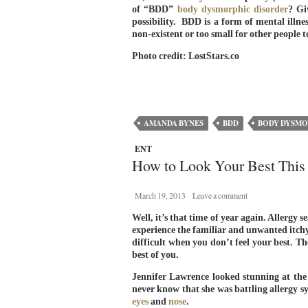
of “BDD”
body dysmorphic disorder
? Gi
possibility. BDD is a form of mental illne
non-existent or too small for other peopl
Photo credit: LostStars.co
AMANDA BYNES
BDD
BODY DYSMO
ENT
How to Look Your Best This
March 19, 2013
Leave a comment
Well, it’s that time of year again. Allergy
experience the familiar and unwanted itch
difficult when you don’t feel your best. Th
best of you.
Jennifer Lawrence looked stunning at th
never know that she was battling allergy
eyes
and
nose
.