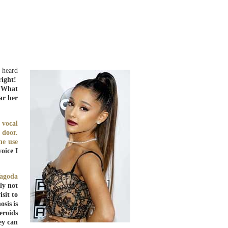
t heard
right!
. What
ar her
 vocal
 door.
ne use
oice I
Yagoda
ly not
sit to
osis is
eroids
ey can