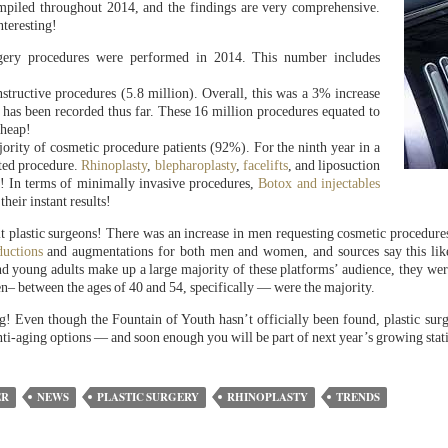
ompiled throughout 2014, and the findings are very comprehensive.
nteresting!
ry procedures were performed in 2014. This number includes
structive procedures (5.8 million). Overall, this was a 3% increase
 has been recorded thus far. These 16 million procedures equated to
cheap!
rity of cosmetic procedure patients (92%). For the ninth year in a
ted procedure.
Rhinoplasty
,
blepharoplasty
,
facelifts
, and liposuction
t! In terms of minimally invasive procedures,
Botox and injectables
eir instant results!
sit plastic surgeons! There was an increase in men requesting cosmetic procedu
ductions
and augmentations for both men and women, and sources say this likely
d young adults make up a large majority of these platforms’ audience, they were
 between the ages of 40 and 54, specifically — were the majority.
! Even though the Fountain of Youth hasn’t officially been found, plastic surg
nti-aging options — and soon enough you will be part of next year’s growing stati
ER
NEWS
PLASTIC SURGERY
RHINOPLASTY
TRENDS