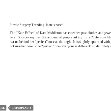
Plastic Surgery Trending: Kate’s nose!
The “Kate Effect” of Kate Middleton has extended past clothes and jewe
face! Sources say that the amount of people asking for a “cute nose lik
reason behind her “perfect” nose as the angle: It is slightly upturned with
not sure her nose is the “perfect” one (everyone is different!) it definitel
OSE
RHINOPLASTY