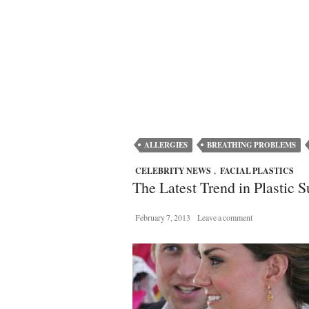
ALLERGIES
BREATHING PROBLEMS
CELEBRITY NEWS
,
FACIAL PLASTICS
The Latest Trend in Plastic 
February 7, 2013
Leave a comment