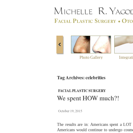
Photo Gallery
Integrat
Tag Archives: celebrities
FACIAL PLASTIC SURGERY
We spent HOW much?!
October 19, 2015
The results are in: Americans spent a LOT 
Americans would continue to undergo cosmet