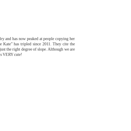
lry and has now peaked at people copying her
e Kate” has tr
ipled since 2011. They cite the
 just the right degree of slope. Although we are
y is VERY cute!