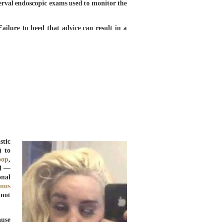
erval endoscopic exams used to monitor the
Failure to heed that advice can result in a
stic
) to
roop
,
ed —
onal
inus
 not
ause