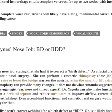
 cord hemorrhage entails complete voice rest for up to two weeks, with int
 complete voice rest, Ariana will likely have a long, monumental career. 
ing career.
DIA
SINGER
VOCAL CORD HEMORRHAGE
VOCAL HEALTH
Bynes’ Nose Job: BD or BDD?
se job, stating that she had it to correct a “birth defect.” As a facial pla
metic nasal surgery. She can perform a cosmetic
rhinoplasty
(nose job
,
raise or lower the bridge
, narrow the nostrils,
refine the nasal tip
,
lift a d
inoplasty can provide many changes, it does not do what Amanda suggest
yngologist (ear, nose and throat expert), Dr. Yagoda can also make functi
ten a
deviated septum
and reduce
turbinates
to improve airflow, correct
s
estful sleep. Even a combined functional and cosmetic nasal surgery would
y for that.
ly doesn’t correct webbing) for a birth defect or “BD”? Or, is it likely bec