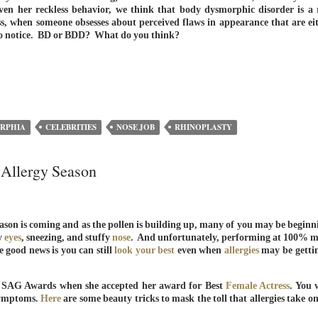
ven her reckless behavior, we think that body dysmorphic disorder is a 
ss, when someone obsesses about perceived flaws in appearance that are ei
e to notice. BD or BDD? What do you think?
RPHIA
CELEBRITIES
NOSE JOB
RHINOPLASTY
 Allergy Season
 season is coming and as the pollen is building up, many of you may be beginn
y
eyes
, sneezing, and stuffy
nose
. And unfortunately, performing at 100% m
e good news is you can still
look your best
even when
allergies
may be getti
e SAG Awards when she accepted her award for Best
Female Actress
. You 
 symptoms.
Here
are some beauty tricks to mask the toll that allergies take o