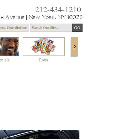
212-434-1210
th Avenue | New York, NY 10028
cine Consultations
onials
Press
About Dr. Yagoda
Community 