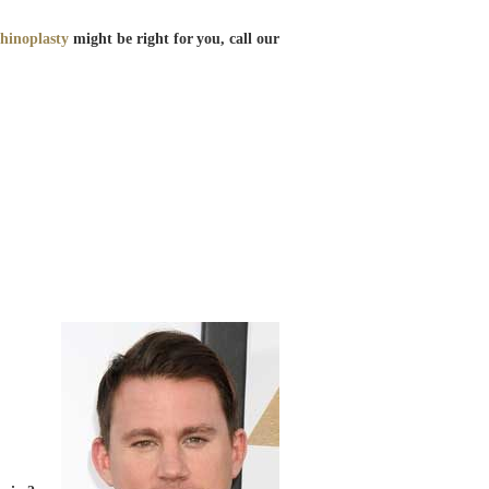
rhinoplasty
might be right for you, call our