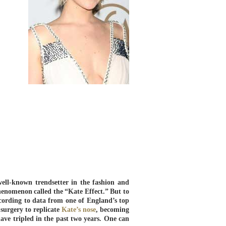
well-known trendsetter in the fashion and
henomenon called the “Kate Effect.” But to
cording to data from one of England’s top
surgery to replicate
Kate’s nose
, becoming
ave tripled in the past two years. One can