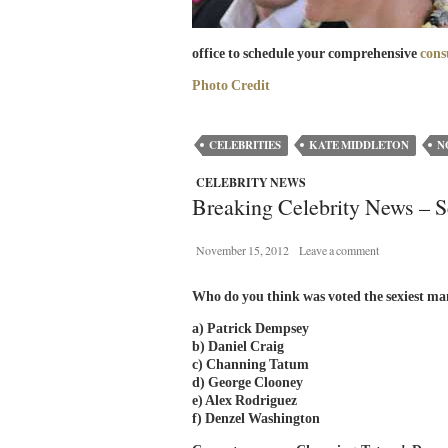
office to schedule your comprehensive
cons
Photo Credit
CELEBRITIES
KATE MIDDLETON
N
CELEBRITY NEWS
Breaking Celebrity News – S
November 15, 2012
Leave a comment
Who do you think was voted the sexiest ma
a) Patrick Dempsey
b) Daniel Craig
c) Channing Tatum
d) George Clooney
e) Alex Rodriguez
f) Denzel Washington