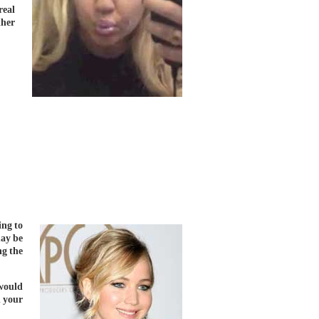
real
ther
ing to
ay be
ng the
would
n your