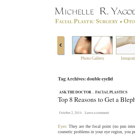
Photo Gallery
Integrat
Tag Archives: double eyelid
ASK THE DOCTOR
,
FACIAL PLASTICS
Top 8 Reasons to Get a Blep
October 2, 2014
Leave a comment
Eyes
: They are the focal point (no pun int
cosmetic problems in your eye region, you p