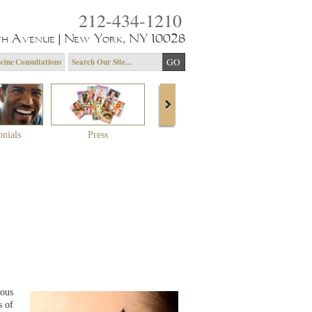
212-434-1210
th Avenue | New York, NY 10028
cine Consultations
onials
Press
About Dr. Yagoda
Community 
ious
s of