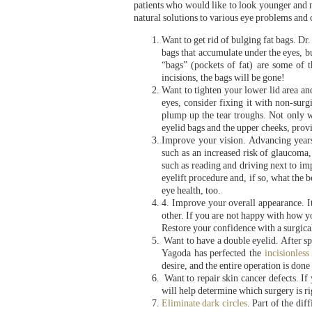
patients who would like to look younger and mo
natural solutions to various eye problems and
Want to get rid of bulging fat bags. Dr
bags that accumulate under the eyes, b
“bags” (pockets of fat) are some of 
incisions, the bags will be gone!
Want to tighten your lower lid area an
eyes, consider fixing it with non-surg
plump up the tear troughs. Not only w
eyelid bags and the upper cheeks, pro
Improve your vision. Advancing years
such as an increased risk of glaucoma
such as reading and driving next to im
eyelift procedure and, if so, what the 
eye health, too.
4. Improve your overall appearance. It
other. If you are not happy with how yo
Restore your confidence with a surgica
Want to have a double eyelid. After sp
Yagoda has perfected the
incisionless
desire, and the entire operation is done
Want to repair skin cancer defects. If
will help determine which surgery is ri
Eliminate dark circles
. Part of the dif