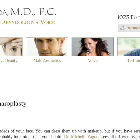
1025 Fif
Telemedi
ive Beauty
Male Aesthetics
Voice
Testim
haroplasty
ended) of your face. You can dress them up with makeup, but if you have ser
robably look older than you should!
Dr. Michelle Yagoda
sees all different type