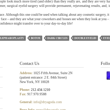
eople look much more tired (and older) than they really are, and they are very ha
rmer, surgical eyelid surgery will provide permanent, rejuvenating results, and, i
ce. Although this one could be used when talking about any cosmetic surgery, it i
 face – and they are what your coworkers and bosses see when they look at you – i
confidence might transfer over to your day-to-day life!
BLEPHAROPLASTY
BOTOX
DARK CIRCLES
DOUBLE EYELID
EYEL
Contact Us
Foll
Address:
1025 Fifth Avenue, Suite 2N
(patient entrance: 2 E. 84th Street)
New York, NY 10028
Phone:
212.434.1210
Fax:
917.970.9588
General:
info@dryagoda.com
Press Info:
press@dryagoda.com