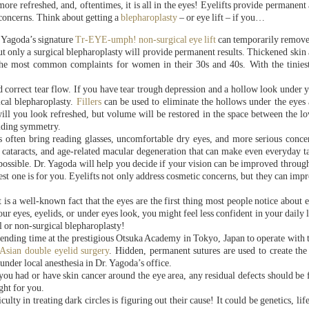
re refreshed, and, oftentimes, it is all in the eyes! Eyelifts provide permanent
 concerns. Think about getting a
blepharoplasty
– or eye lift – if you…
. Yagoda’s signature
Tr-EYE-umph! non-surgical eye lift
can temporarily remove
ut only a surgical blepharoplasty will provide permanent results. Thickened skin
the most common complaints for women in their 30s and 40s. With the tinies
d correct tear flow. If you have tear trough depression and a hollow look under 
ical blepharoplasty.
Fillers
can be used to eliminate the hollows under the eyes
ill you look refreshed, but volume will be restored in the space between the l
viding symmetry.
 often bring reading glasses, uncomfortable dry eyes, and more serious conce
, cataracts, and age-related macular degeneration that can make even everyday t
possible. Dr. Yagoda will help you decide if your vision can be improved throug
best one is for you. Eyelifts not only address cosmetic concerns, but they can imp
 is a well-known fact that the eyes are the first thing most people notice about 
ur eyes, eyelids, or under eyes look, you might feel less confident in your daily l
l or non-surgical blepharoplasty!
ending time at the prestigious Otsuka Academy in Tokyo, Japan to operate with th
 Asian double eyelid surgery
. Hidden, permanent sutures are used to create the
 under local anesthesia in Dr. Yagoda’s office.
 you had or have skin cancer around the eye area, any residual defects should be 
ght for you.
ficulty in treating dark circles is figuring out their cause! It could be genetics, li