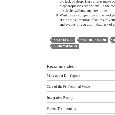
old lack of sleep. Dark circles make p
blepharoplasties are options: In the fo
the circles without any downtime.
Want to stay competitive in the workpla
are the most important features of your
and eyelids. If you don’t, that lack of 
ASIAN EYELID
ASK THE DOCTOR
LOOK YOUNGER
Recommended
More about Dr. Yagoda
Care of the Professional Voice
Integrative Beauty
Patient Testimonials