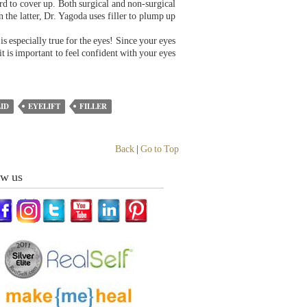
rd to cover up. Both surgical and non-surgical
n the latter, Dr. Yagoda uses filler to plump up
s especially true for the eyes! Since your eyes
t is important to feel confident with your eyes
ID
EYELIFT
FILLER
Back
|
Go to Top
ow us