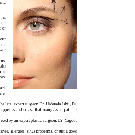
 and
 fat
 and
t of
your
 and
ower
rns,
asks
h an
rove
each
ife.
e late, expert surgeon Dr. Hidetada Ishii, Dr.
 upper eyelid crease that many Asian patients
fixed by an expert plastic surgeon. Dr. Yagoda
festyle, allergies, sinus problems, or just a good