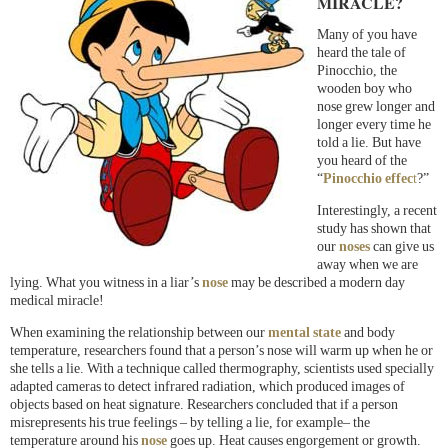
MIRACLE?
Many of you have
heard the tale of
Pinocchio, the
wooden boy who
nose grew longer and
longer every time he
told a lie. But have
you heard of the
“
Pinocchio effec
t
?”
Interestingly, a recent
study has shown that
our
noses
can give us
away when we are
lying. What you witness in a liar’s
nose
may be described a modern day
medical miracle!
When examining the relationship between our
mental state
and body
temperature, researchers found that a person’s nose will warm up when he or
she tells a lie. With a technique called thermography, scientists used specially
adapted cameras to detect infrared radiation, which produced images of
objects based on heat signature. Researchers concluded that if a person
misrepresents his true feelings – by telling a lie, for example– the
temperature around his
nose
goes up. Heat causes engorgement or growth.