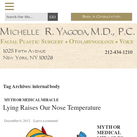
Book A Consultation
212-434-1210
1025 Fifth Avenue
New York, NY 10028
Tag Archives: internal body
MYTH OR MEDICAL MIRACLE
Lying Raises Our Nose Temperature
December 6, 2012
Leave a comment
MYTH OR
MEDICAL