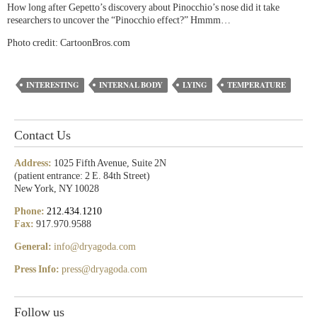
How long after Gepetto’s discovery about Pinocchio’s nose did it take
researchers to uncover the “Pinocchio effect?” Hmmm…
Photo credit: CartoonBros.com
INTERESTING
INTERNAL BODY
LYING
TEMPERATURE
Contact Us
Address:
1025 Fifth Avenue, Suite 2N
(patient entrance: 2 E. 84th Street)
New York, NY 10028
Phone:
212.434.1210
Fax:
917.970.9588
General:
info@dryagoda.com
Press Info:
press@dryagoda.com
Follow us