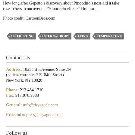
How long after Gepetto’s discovery about Pinocchio’s nose did it take
researchers to uncover the “Pinocchio effect?” Hmmm…
Photo credit: CartoonBros.com
INTERESTING
INTERNAL BODY
LYING
TEMPERATURE
Contact Us
Address:
1025 Fifth Avenue, Suite 2N
(patient entrance: 2 E. 84th Street)
New York, NY 10028
Phone:
212.434.1210
Fax:
917.970.9588
General:
info@dryagoda.com
Press Info:
press@dryagoda.com
Follow us