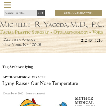
Book A Consultation
212-434-1210
1025 Fifth Avenue
New York, NY 10028
Tag Archives: lying
MYTH OR MEDICAL MIRACLE
Lying Raises Our Nose Temperature
December 6, 2012
Leave a comment
MYTH OR
MEDICAL