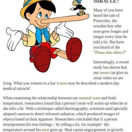
MIRACLE?
Many of you have
heard the tale of
Pinocchio, the
wooden boy who
nose grew longer and
longer every time he
told a lie. But have
you heard of the
“
Pinocchio effec
t
?”
Interestingly, a recent
study has shown that
our
noses
can give us
away when we are
lying. What you witness in a liar’s
nose
may be described a modern day
medical miracle!
When examining the relationship between our
mental state
and body
temperature, researchers found that a person’s nose will warm up when he or
she tells a lie. With a technique called thermography, scientists used specially
adapted cameras to detect infrared radiation, which produced images of
objects based on heat signature. Researchers concluded that if a person
misrepresents his true feelings – by telling a lie, for example– the
temperature around his
nose
goes up. Heat causes engorgement or growth.