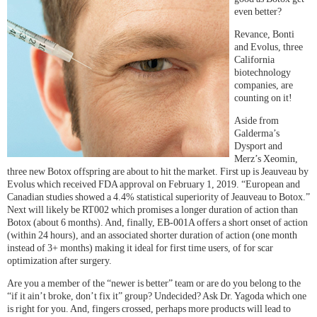
even better?
Revance, Bonti
and Evolus, three
California
biotechnology
companies, are
counting on it!
Aside from
Galderma’s
Dysport and
Merz’s Xeomin,
three new Botox offspring are about to hit the market. First up is Jeauveau by
Evolus which received FDA approval on February 1, 2019. “European and
Canadian studies showed a 4.4% statistical superiority of Jeauveau to Botox.”
Next will likely be RT002 which promises a longer duration of action than
Botox (about 6 months). And, finally, EB-001A offers a short onset of action
(within 24 hours), and an associated shorter duration of action (one month
instead of 3+ months) making it ideal for first time users, of for scar
optimization after surgery.
Are you a member of the “newer is better” team or are do you belong to the
“if it ain’t broke, don’t fix it” group? Undecided? Ask Dr. Yagoda which one
is right for you. And, fingers crossed, perhaps more products will lead to