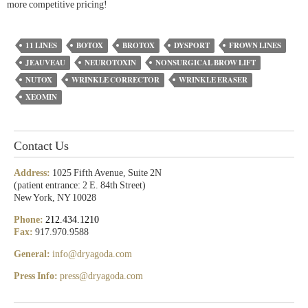
more competitive pricing!
11 LINES
BOTOX
BROTOX
DYSPORT
FROWN LINES
JEAUVEAU
NEUROTOXIN
NONSURGICAL BROW LIFT
NUTOX
WRINKLE CORRECTOR
WRINKLE ERASER
XEOMIN
Contact Us
Address:
1025 Fifth Avenue, Suite 2N
(patient entrance: 2 E. 84th Street)
New York, NY 10028
Phone:
212.434.1210
Fax:
917.970.9588
General:
info@dryagoda.com
Press Info:
press@dryagoda.com