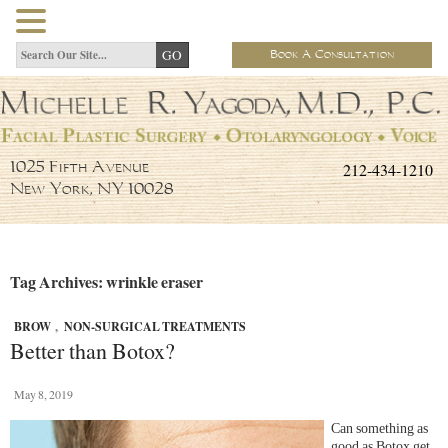
Book A Consultation
212-434-1210
1025 Fifth Avenue
New York, NY 10028
Tag Archives: wrinkle eraser
BROW
,
NON-SURGICAL TREATMENTS
Better than Botox?
May 8, 2019
Can something as
good as Botox get