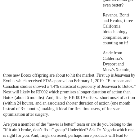
even better?
Revance, Bonti
and Evolus, three
California
biotechnology
companies, are
counting on it!
Aside from
Galderma’s
Dysport and
Merz’s Xeomin,
three new Botox offspring are about to hit the market. First up is Jeauveau by
Evolus which received FDA approval on February 1, 2019. “European and
Canadian studies showed a 4.4% statistical superiority of Jeauveau to Botox.”
Next will likely be RT002 which promises a longer duration of action than
Botox (about 6 months). And, finally, EB-001A offers a short onset of action
(within 24 hours), and an associated shorter duration of action (one month
instead of 3+ months) making it ideal for first time users, of for scar
optimization after surgery.
Are you a member of the “newer is better” team or are do you belong to the
“if it ain’t broke, don’t fix it” group? Undecided? Ask Dr. Yagoda which one
is right for you. And, fingers crossed, perhaps more products will lead to