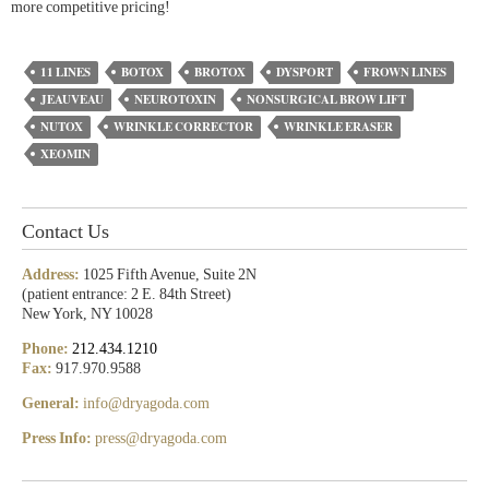
more competitive pricing!
11 LINES
BOTOX
BROTOX
DYSPORT
FROWN LINES
JEAUVEAU
NEUROTOXIN
NONSURGICAL BROW LIFT
NUTOX
WRINKLE CORRECTOR
WRINKLE ERASER
XEOMIN
Contact Us
Address:
1025 Fifth Avenue, Suite 2N
(patient entrance: 2 E. 84th Street)
New York, NY 10028
Phone:
212.434.1210
Fax:
917.970.9588
General:
info@dryagoda.com
Press Info:
press@dryagoda.com