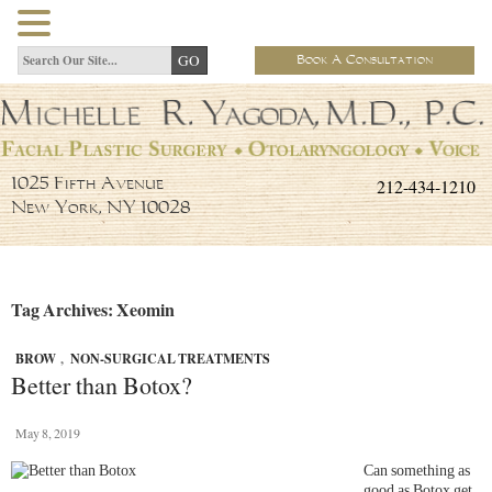
Book A Consultation
212-434-1210
1025 Fifth Avenue
New York, NY 10028
Tag Archives: Xeomin
BROW
,
NON-SURGICAL TREATMENTS
Better than Botox?
May 8, 2019
Can something as
good as Botox get