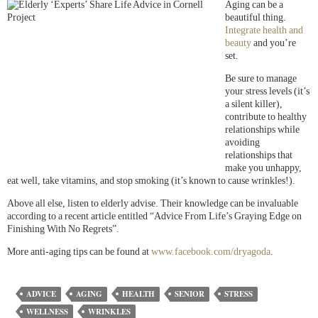
Aging can be a
beautiful thing.
Integrate health and
beauty
and you’re
set.
Be sure to manage
your stress levels (it’s
a silent killer),
contribute to healthy
relationships while
avoiding
relationships that
make you unhappy,
eat well, take vitamins, and stop smoking (it’s known to cause wrinkles!).
Above all else, listen to elderly advise. Their knowledge can be invaluable
according to a recent article entitled “Advice From Life’s Graying Edge on
Finishing With No Regrets”.
More anti-aging tips can be found at
www.facebook.com/dryagoda
.
ADVICE
AGING
HEALTH
SENIOR
STRESS
WELLNESS
WRINKLES