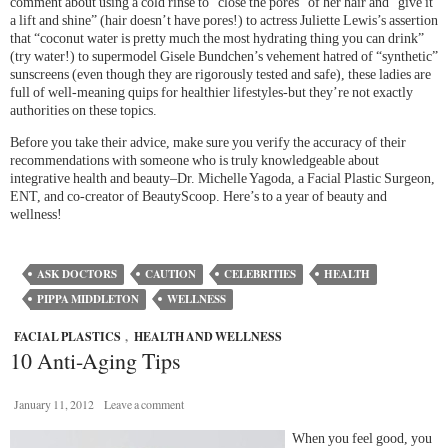
comment about using a cold rinse to “close the pores” of her hair and “give it
a lift and shine” (hair doesn’t have pores!) to actress Juliette Lewis’s assertion
that “coconut water is pretty much the most hydrating thing you can drink”
(try water!) to supermodel Gisele Bundchen’s vehement hatred of “synthetic”
sunscreens (even though they are rigorously tested and safe), these ladies are
full of well-meaning quips for healthier lifestyles-but they’re not exactly
authorities on these topics.
Before you take their advice, make sure you verify the accuracy of their
recommendations with someone who is truly knowledgeable about
integrative health and beauty–Dr. Michelle Yagoda, a Facial Plastic Surgeon,
ENT, and co-creator of BeautyScoop. Here’s to a year of beauty and
wellness!
ASK DOCTORS
CAUTION
CELEBRITIES
HEALTH
PIPPA MIDDLETON
WELLNESS
FACIAL PLASTICS
,
HEALTH AND WELLNESS
10 Anti-Aging Tips
January 11, 2012
Leave a comment
When you feel good, you