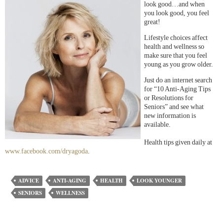
look good…and when
you look good, you feel
great!
Lifestyle choices affect
health and wellness so
make sure that you feel
young as you grow older.
Just do an internet search
for “10 Anti-Aging Tips
or Resolutions for
Seniors” and see what
new information is
available.
Health tips given daily at
www.facebook.com/dryagoda
.
ADVICE
ANTI-AGING
HEALTH
LOOK YOUNGER
SENIORS
WELLNESS