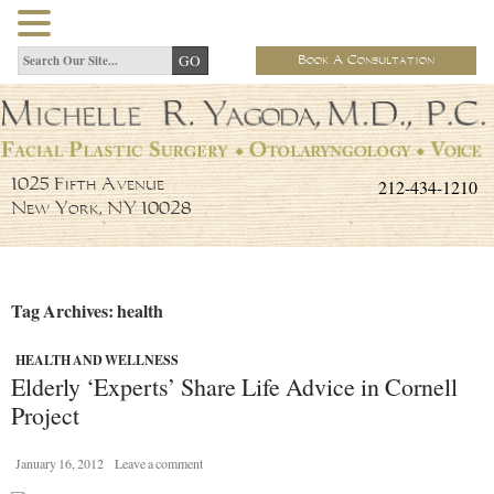
Book A Consultation
212-434-1210
1025 Fifth Avenue
New York, NY 10028
Tag Archives: health
HEALTH AND WELLNESS
Elderly ‘Experts’ Share Life Advice in Cornell
Project
January 16, 2012
Leave a comment