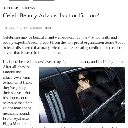
CELEBRITY NEWS
Celeb Beauty Advice: Fact or Fiction?
January 15, 2012
Leave a comment
Celebrities may be beautiful and well-spoken, but they’re not health and
beauty experts. A recent report from the non-profit organization Sense About
Science discovered that many celebrities are repeating medical and cosmetic
advice that is based in fiction, not fact.
It’s fun to hear what stars have to say about their beauty and health
regimens.
After all, they’re
famous and
alluring-we want
to hear what tricks
they’ve got up
their sleeves! But
it’s important to
be aware that their
advice may not be
medically sound.
From royal sister
Pippa Middleton’s