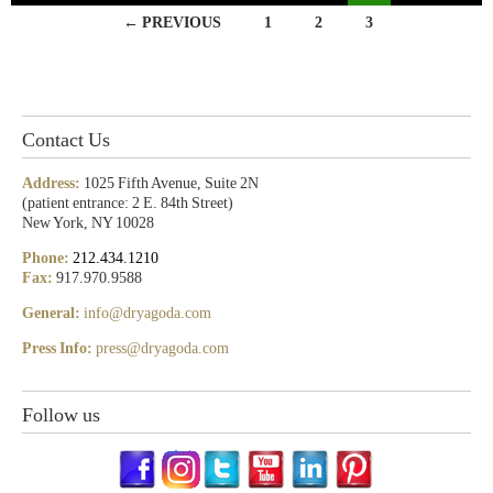
← PREVIOUS
1
2
3
Contact Us
Address:
1025 Fifth Avenue, Suite 2N
(patient entrance: 2 E. 84th Street)
New York, NY 10028
Phone:
212.434.1210
Fax:
917.970.9588
General:
info@dryagoda.com
Press Info:
press@dryagoda.com
Follow us