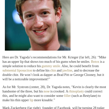
Here are Dr. Yagoda’s recommendations for Mr. Krieger (far left, 26): “Mike
has an upper lip that shows too much of his gums when he smiles.
Botox
is a
simple solution to reduce his
gummy smile
. Also, he could benefit from
submental liposuction
to define his
chin
and
jawline
, and to decrease the
double chin. He won’t look as dapper as Brad Pitt or George Clooney, but it
will be a noticeable improvement!”
As for Mr. Systrom (center, 28), Dr. Yagoda notes, “Kevin is clearly the most
handsome of the three, but his
nose
is crooked. A
rhinoplasty
could correct
this, and he might also want to consider some
filler
(such as Restylane) to
make his thin upper
lip
more kissable.”
Mark Zuckerberg (far right), founder of Facebook, will be turning 28 today