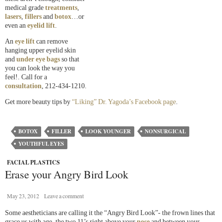
medical grade
treatments
,
lasers
,
fillers
and
botox
…or
even an
eyelid lift
.
An
eye lift
can remove
hanging upper eyelid skin
and
under eye bags
so that
you can look the way you
feel!. Call for a
consultation
, 212-434-1210.
Get more beauty tips by
“Liking” Dr. Yagoda’s Facebook page
.
BOTOX
FILLER
LOOK YOUNGER
NONSURGICAL
YOUTHFUL EYES
FACIAL PLASTICS
Erase your Angry Bird Look
May 23, 2012
Leave a comment
Some aestheticians are calling it the “Angry Bird Look”- the frown lines that
grace us with age, the two 11’s right above your
nose
and between your