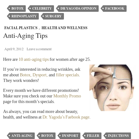
BOTOX
CELEBRITY
DR YAGODA OPINION
FACEBOOK
RHINOPLASTY
SURGERY
FACIAL PLASTICS
,
HEALTH AND WELLNESS
Anti-Aging Tips
April 9, 2012
Leave a comment
Here are
10 anti-aging tips
for women after age 25.
If you’re interested in reducing wrinkles, ask
me about
Botox, Dysport,
and
filler specials
.
They work wonders!
Every month we have different promotions!
Make sure you check out our
Monthly Promo
page for this month’s specials.
As always, you can read more about beauty,
health, and wellness at
Dr. Yagoda’s Faebook page
.
ANTI-AGING
BOTOX
DYSPORT
FILLER
INJECTIONS