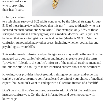
are confused about
who is providing
their health care.
In fact, according
to a telephone survey of 852 adults conducted by the Global Strategy Group,
51% of those interviewed believed that it is not “…easy to identify who is a
licensed medical doctor and who is not.” For example, only 32% of those
surveyed thought an Otolaryngologist is a medical doctor (I am!), yet 33%
believed that an audiologist is a medical doctor (she/he is NOT)! Similar
confusion surrounded many other areas, including whether podiatrists and
psychologists were MDs.
This widespread confusion and public ignorance may well be the result of the
managed care companies’ ubiquitous and interchangeable use of the term
“provider.” It leads to the public’s mistrust of the medical establishment and
inhibits the public’s ability to make informed choices about their healthcare.
Knowing your provider’s background, training, experience, and expertise
can help you become more comfortable and certain of your choice of medical
expert. You wouldn’t want to end up with a C-section instead of a facelift!
Don’t be shy…if you’re not sure, be sure to ask. Don’t let the healthcare
insurers confuse you. Get the right information and be empowered with
knowledge!