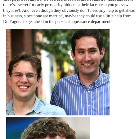
there’s a secret for early prosperity hidden in their faces (can you guess what
they are?). And, even though they obviously don’t need any help to get ahead
in business, since none are married, maybe they could use a little help from
Dr. Yagoda to get ahead in the personal appearance department!