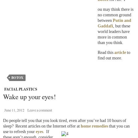
ou may think there is
no common ground
between
Putin and
Gaddafi
, but these
world leaders have
more in common
than you think.
Read this
article
to
find out more.
BOTOX
FACIAL PLASTICS
Wake up your eyes!
June 11, 2012
Leave a comment
Do people tell you that you look tired, even after you’ve had 10 hours of
sleep? Recent articles on the Internet offer at
home remedies
that you can
use to refresh your
eyes
. If
these aren’t enough, consider