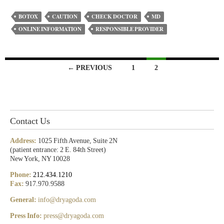
BOTOX
CAUTION
CHECK DOCTOR
MD
ONLINE INFORMATION
RESPONSIBLE PROVIDER
← PREVIOUS
1
2
Contact Us
Address:
1025 Fifth Avenue, Suite 2N
(patient entrance: 2 E. 84th Street)
New York, NY 10028
Phone:
212.434.1210
Fax:
917.970.9588
General:
info@dryagoda.com
Press Info:
press@dryagoda.com