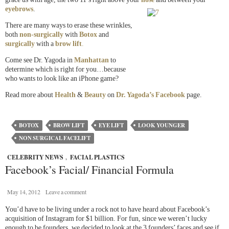
eyebrows
.
There are many ways to erase these wrinkles,
both
non-surgically
with
Botox
and
surgically
with a
brow lift
.
Come see Dr. Yagoda in
Manhattan
to
determine which is right for you…because
who wants to look like an iPhone game?
Read more about
Health
&
Beauty
on
Dr. Yagoda’s Facebook
page.
BOTOX
BROW LIFT
EYE LIFT
LOOK YOUNGER
NON SURGICAL FACELIFT
CELEBRITY NEWS
,
FACIAL PLASTICS
Facebook’s Facial/ Financial Formula
May 14, 2012
Leave a comment
You’d have to be living under a rock not to have heard about Facebook’s
acquisition of Instagram for $1 billion. For fun, since we weren’t lucky
enough to be founders, we decided to look at the 3 founders’ faces and see if