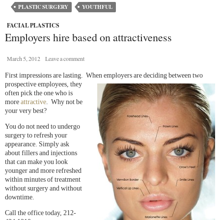
PLASTIC SURGERY
YOUTHFUL
FACIAL PLASTICS
Employers hire based on attractiveness
March 5, 2012
Leave a comment
First impressions are lasting. When employers are deciding
between two
prospective employees, they
often pick the one who is
more
attractive
. Why not be
your very best?
You do not need to undergo
surgery to refresh your
appearance. Simply ask
about fillers and injections
that can make you look
younger and more refreshed
within minutes of treatment
without surgery and without
downtime.
Call the office today, 212-