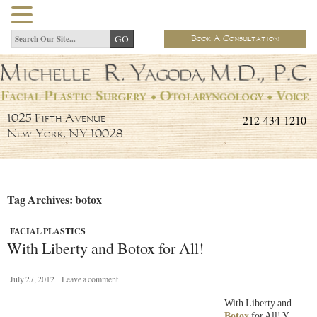
Book A Consultation
212-434-1210
1025 Fifth Avenue
New York, NY 10028
Tag Archives: botox
FACIAL PLASTICS
With Liberty and Botox for All!
July 27, 2012
Leave a comment
With Liberty and
Botox
for All! Y