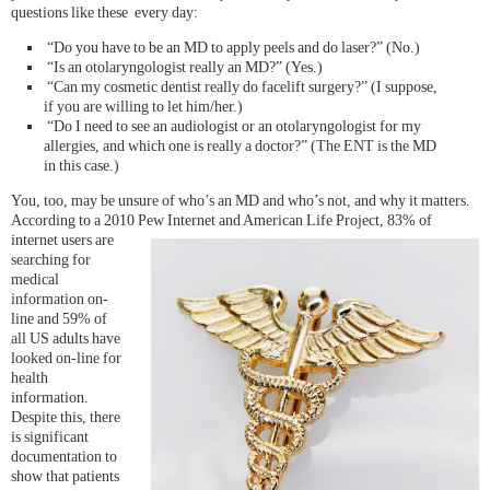
questions like these every day:
“Do you have to be an MD to apply peels and do laser?” (No.)
“Is an otolaryngologist really an MD?” (Yes.)
“Can my cosmetic dentist really do facelift surgery?” (I suppose,
if you are willing to let him/her.)
“Do I need to see an audiologist or an otolaryngologist for my
allergies, and which one is really a doctor?” (The ENT is the MD
in this case.)
You, too, may be unsure of who’s an MD and who’s not, and why it matters.
According to a 2010 Pew Internet and Ame
rican Life Project, 83% of
internet users are
searching for
medical
information on-
line and 59% of
all US adults have
looked on-line for
health
information.
Despite this, there
is significant
documentation to
show that patients