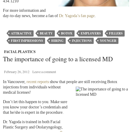
434.1210
For more information and
day-to-day news, become a fan of
Dr. Yagoda’s fan page
.
ATTRACTIVE
BEAUTY
BOTOX
EMPLOYERS
FILLERS
FIRST IMPRESSIONS
HIRING
INJECTIONS
YOUNGER
FACIAL PLASTICS
The importance of going to a licensed MD
February 26, 2012
Leave a comment
In Vancouver,
recent reports
show that people are still receiving
Botox
injections from individuals without
medical licenses!
Don’t let this happen to you. Make sure
you know your doctor’s credentials and
that he/she is expert in the procedure.
Dr. Yagoda is trained in both Facial
Plastic Surgery and Otolaryngology,