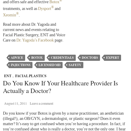
®
and offers safe and effective
Botox
®
treatments, as well as
Dysport
and
®
Xeomin
.
Read more about Dr. Yagoda and
current news and events relating to
Facial Plastic Surgery, ENT and Voice
Care on
Dr. Yagoda’s Facebook
page.
ADVICE
BOTOX
CREDENTIALS
DOCTORS
EXPERT
INJECTIONS
LICENSED MD
SAFETY
ENT
,
FACIAL PLASTICS
Do You Know If Your Healthcare Provider Is
Actually a Doctor?
August 11, 2011
Leave a comment
Do you know if your Botox is given by a nurse practitioner, an aesthetician
(illegal!), an OB/GYN, a dermatologist, or plastic surgeon? Does it even
matter? It’s easy to get confused when you’re having a procedure. In fact, if
you’re confused about who is really a doctor, you’re not the only one. I hear