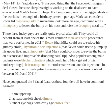
(May 14). Dr. Yagoda says, “It’s a good thing that the Facebook/Instagram
deal closed, because sleepless nights working on the deal seem to have
exacerbated Mark’s lower lid bags. If championing one of the biggest deals in
the world isn’t enough of a birthday present, perhaps Mark can consider a
lower lid
blepharoplasty
to make him look more his age, combined with a
rhinoplasty
to lessen the bump on his nose and raise the
drooping
nasal tip.”
These three lucky guys are really quite typical after all. They could all
benefit from at least one of the 3 most common
male aesthetic
procedures
that were performed in 2011:*
Botox
(that Mike could use to reduce his
gummy smile),
hyaluronic acid injections
(that Kevin could use to plump up
his upper lip), and
rhinoplasty
(that Mark could consider to revise the bump
on his nose and improve his drooping nasal tip). Also popular among male
patients were
blepharoplasties
(which could help Mark get rid of his
undereye bags),
hair transplants
, microdermabrasion, and fat injections. In
fact, the number of male patients receiving cosmetic procedures doubled
between 2010 and 2011!*
Have you guessed the 3 facial features these founders all have in common?
Answers:
thin upper lip
at least one left cheek
dimple
under eye bags, with early age
crows’ feet.