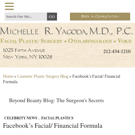
Book A Consultation
212-434-1210
1025 Fifth Avenue
New York, NY 10028
Home
»
Cosmetic Plastic Surgery Blog
»
Facebook’s Facial/ Financial
Formula
Beyond Beauty Blog: The Surgeon's Secrets
CELEBRITY NEWS
,
FACIAL PLASTICS
Facebook’s Facial/ Financial Formula