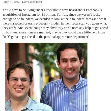
May 14, 2012
Leave a comment
You’d have to be living under a rock not to have heard about Facebook’s
acquisition of Instagram for $1 billion. For fun, since we weren’t lucky
enough to be founders, we decided to look at the 3 founders’ faces and see if
there’s a secret for early prosperity hidden in their faces (can you guess what
they are?). And, even though they obviously don’t need any help to get ahead
in business, since none are married, maybe they could use a little help from
Dr. Yagoda to get ahead in the personal appearance department!