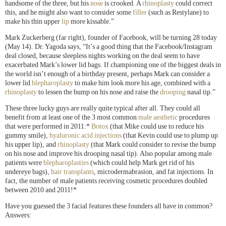
handsome of the three, but his
nose
is crooked. A
rhinoplasty
could correct
this, and he might also want to consider some
filler
(such as Restylane) to
make his thin upper
lip
more kissable.”
Mark Zuckerberg (far right), founder of Facebook, will be turning 28 today
(May 14). Dr. Yagoda says, “It’s a good thing that the Facebook/Instagram
deal closed, because sleepless nights working on the deal seem to have
exacerbated Mark’s lower lid bags. If championing one of the biggest deals in
the world isn’t enough of a birthday present, perhaps Mark can consider a
lower lid
blepharoplasty
to make him look more his age, combined with a
rhinoplasty
to lessen the bump on his nose and raise the
drooping
nasal tip.”
These three lucky guys are really quite typical after all. They could all
benefit from at least one of the 3 most common
male aesthetic
procedures
that were performed in 2011:*
Botox
(that Mike could use to reduce his
gummy smile),
hyaluronic acid injections
(that Kevin could use to plump up
his upper lip), and
rhinoplasty
(that Mark could consider to revise the bump
on his nose and improve his drooping nasal tip). Also popular among male
patients were
blepharoplasties
(which could help Mark get rid of his
undereye bags),
hair transplants
, microdermabrasion, and fat injections. In
fact, the number of male patients receiving cosmetic procedures doubled
between 2010 and 2011!*
Have you guessed the 3 facial features these founders all have in common?
Answers: