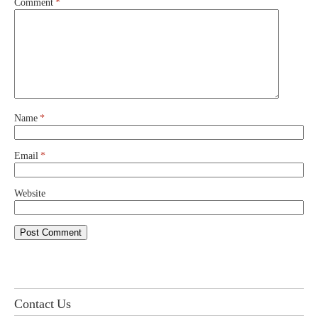
Comment
*
Name
*
Email
*
Website
Contact Us