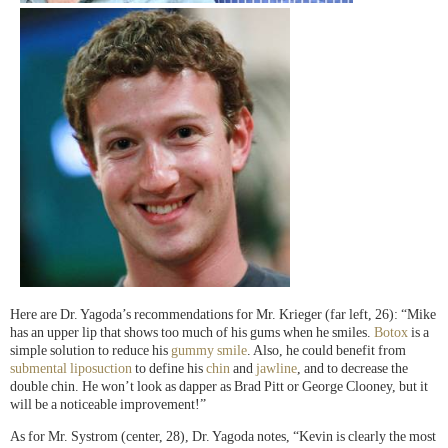
Here are Dr. Yagoda’s recommendations for Mr. Krieger (far left, 26): “Mike
has an upper lip that shows too much of his gums when he smiles.
Botox
is a
simple solution to reduce his
gummy smile
. Also, he could benefit from
submental liposuction
to define his
chin
and
jawline
, and to decrease the
double chin. He won’t look as dapper as Brad Pitt or George Clooney, but it
will be a noticeable improvement!”
As for Mr. Systrom (center, 28), Dr. Yagoda notes, “Kevin is clearly the most