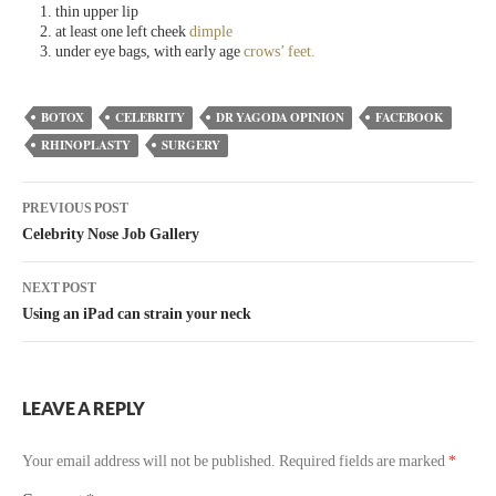
thin upper lip
at least one left cheek
dimple
under eye bags, with early age
crows’ feet.
BOTOX
CELEBRITY
DR YAGODA OPINION
FACEBOOK
RHINOPLASTY
SURGERY
PREVIOUS POST
Celebrity Nose Job Gallery
NEXT POST
Using an iPad can strain your neck
LEAVE A REPLY
Your email address will not be published.
Required fields are marked
*