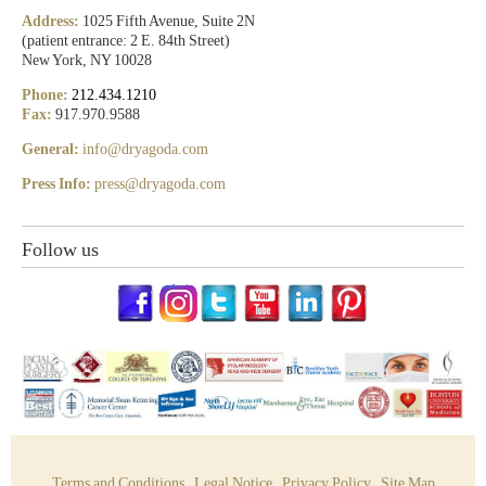
Address:
1025 Fifth Avenue, Suite 2N
(patient entrance: 2 E. 84th Street)
New York, NY 10028
Phone:
212.434.1210
Fax:
917.970.9588
General:
info@dryagoda.com
Press Info:
press@dryagoda.com
Follow us
Terms and Conditions
Legal Notice
Privacy Policy
Site Map