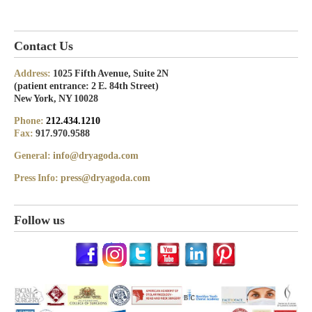
Contact Us
Address:
1025 Fifth Avenue, Suite 2N
(patient entrance: 2 E. 84th Street)
New York, NY 10028
Phone:
212.434.1210
Fax:
917.970.9588
General:
info@dryagoda.com
Press Info:
press@dryagoda.com
Follow us