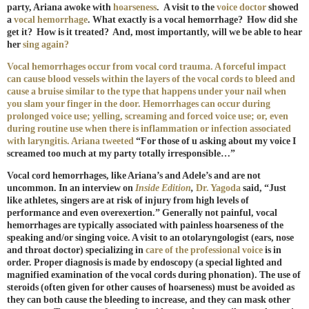
party, Ariana awoke with
hoarseness
.
A visit to the
voice doctor
showed
a
vocal hemorrhage
. What exactly is a vocal hemorrhage? How did she
get it? How is it treated? And, most importantly, will we be able to hear
her
sing
again?
Vocal hemorrhages occur from vocal cord trauma. A forceful impact
can cause blood vessels within the layers of the vocal cords to bleed and
cause a bruise similar to the type that happens under your nail when
you slam your finger in the door. Hemorrhages can occur during
prolonged voice use; yelling, screaming and forced voice use; or, even
during routine use when there is inflammation or infection associated
with laryngitis. Ariana
tweeted
“For those of u asking about my voice I
screamed too much at my party totally irresponsible…”
Vocal cord hemorrhages, like Ariana’s and Adele’s and are not
uncommon. In an interview on
Inside Edition
,
Dr. Yagoda
said, “Just
like athletes, singers are at risk of injury from high levels of
performance and even overexertion.” Generally not painful, vocal
hemorrhages are typically associated with painless hoarseness of the
speaking and/or singing voice. A visit to an otolaryngologist (ears, nose
and throat doctor) specializing in
care of the professional voice
is in
order. Proper diagnosis is made by endoscopy (a special lighted and
magnified examination of the vocal cords during phonation). The use of
steroids (often given for other causes of hoarseness) must be avoided as
they can both cause the bleeding to increase, and they can mask other