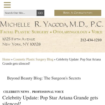
Book A Consultation
212-434-1210
1025 Fifth Avenue
New York, NY 10028
Home
»
Cosmetic Plastic Surgery Blog
»
Celebrity Update: Pop Star Ariana
Grande gets silenced!
Beyond Beauty Blog: The Surgeon's Secrets
CELEBRITY NEWS
,
PROFESSIONAL VOICE
Celebrity Update: Pop Star Ariana Grande gets
silenced!