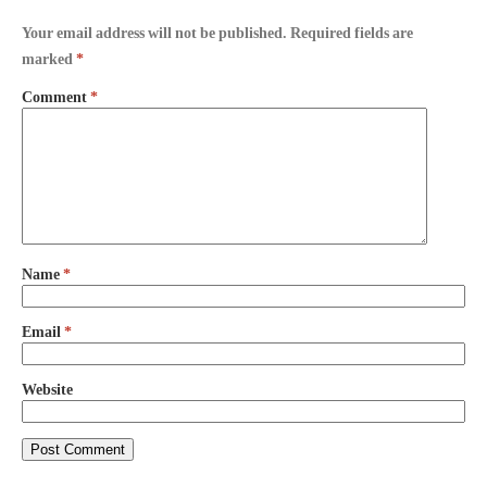
Your email address will not be published.
Required fields are
marked
*
Comment
*
Name
*
Email
*
Website