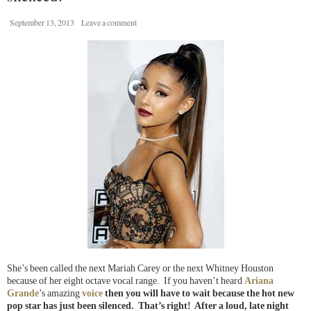
September 13, 2013
Leave a comment
She’s been called the next Mariah Carey or the next Whitney Houston
because of her eight octave vocal range. If you haven’t heard
Ariana
Grande
’s amazing
voice
then you will have to wait because the hot new
pop star has just been silenced. That’s right! After a loud, late night