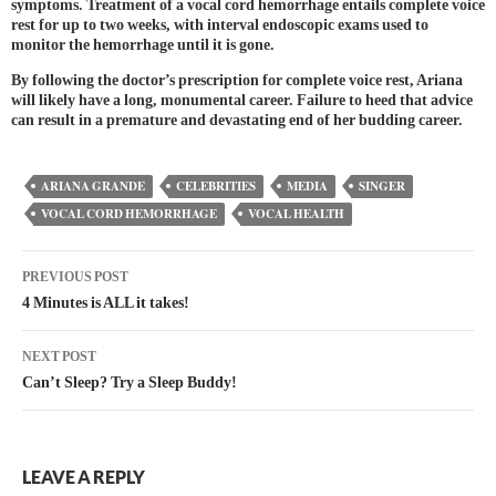
symptoms. Treatment of a vocal cord hemorrhage entails complete voice
rest for up to two weeks, with interval endoscopic exams used to
monitor the hemorrhage until it is gone.
By following the doctor’s prescription for complete voice rest, Ariana
will likely have a long, monumental career. Failure to heed that advice
can result in a premature and devastating end of her budding career.
ARIANA GRANDE
CELEBRITIES
MEDIA
SINGER
VOCAL CORD HEMORRHAGE
VOCAL HEALTH
PREVIOUS POST
4 Minutes is ALL it takes!
NEXT POST
Can’t Sleep? Try a Sleep Buddy!
LEAVE A REPLY