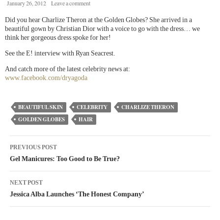
January 26, 2012
Leave a comment
Did you hear Charlize Theron at the Golden Globes? She arrived in a
beautiful gown by Christian Dior with a voice to go with the dress… we
think her gorgeous dress spoke for her!
See the E! interview with Ryan Seacrest.
And catch more of the latest celebrity news at:
www.facebook.com/dryagoda
BEAUTIFUL SKIN
CELEBRITY
CHARLIZE THERON
GOLDEN GLOBES
HAIR
PREVIOUS POST
Gel Manicures: Too Good to Be True?
NEXT POST
Jessica Alba Launches ‘The Honest Company’