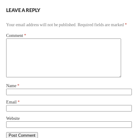
LEAVE A REPLY
Your email address will not be published.
Required fields are marked
*
Comment
*
Name
*
Email
*
Website