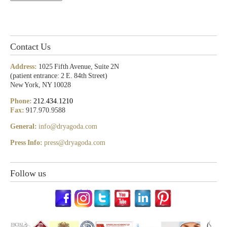
Contact Us
Address:
1025 Fifth Avenue, Suite 2N
(patient entrance: 2 E. 84th Street)
New York, NY 10028
Phone:
212.434.1210
Fax:
917.970.9588
General:
info@dryagoda.com
Press Info:
press@dryagoda.com
Follow us