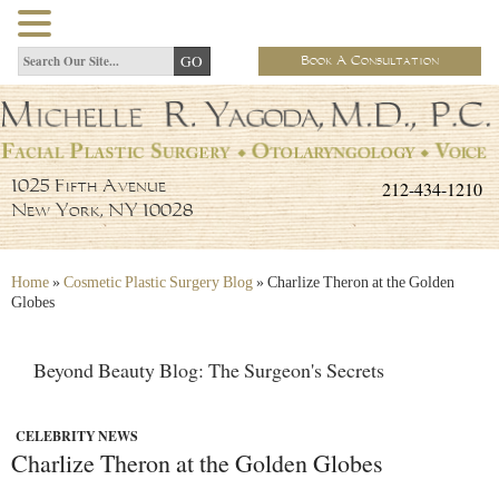
Book A Consultation
212-434-1210
1025 Fifth Avenue
New York, NY 10028
Home
»
Cosmetic Plastic Surgery Blog
»
Charlize Theron at the Golden
Globes
Beyond Beauty Blog: The Surgeon's Secrets
CELEBRITY NEWS
Charlize Theron at the Golden Globes