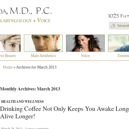
1025 Fif
Telemedi
ive Beauty
Male Aesthetics
Voice
Testim
Home
»
Archives for March 2013
Monthly Archives: March 2013
HEALTH AND WELLNESS
Drinking Coffee Not Only Keeps You Awake Long
Alive Longer!
March 28, 2013
Leave a comment