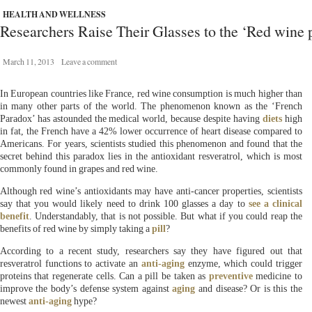
HEALTH AND WELLNESS
Researchers Raise Their Glasses to the ‘Red wine p
March 11, 2013
Leave a comment
In European countries like France, red wine consumption is much higher than
in many other parts of the world. The phenomenon known as the ‘French
Paradox’ has astounded the medical world, because despite having
diets
high
in fat, the French have a 42% lower occurrence of heart disease compared to
Americans. For years, scientists studied this phenomenon and found that the
secret behind this paradox lies in the antioxidant resveratrol, which is most
commonly found in grapes and red wine.
Although red wine’s antioxidants may have anti-cancer properties, scientists
say that you would likely need to drink 100 glasses a day to
see a clinical
benefit
. Understandably, that is not possible. But what if you could reap the
benefits of red wine by simply taking a
pill
?
According to a recent study, researchers say they have figured out that
resveratrol functions to activate an
anti-aging
enzyme, which could trigger
proteins that regenerate cells. Can a pill be taken as
preventive
medicine to
improve the body’s defense system against
aging
and disease? Or is this the
newest
anti-aging
hype?