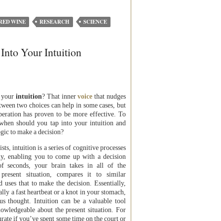
RED WINE
RESEARCH
SCIENCE
nto Your Intuition
 your
intuition
? That inner
voice
that nudges
ween two choices can help in some cases, but
liberation has proven to be more effective. To
 when should you tap into your intuition and
gic to make a decision?
ts, intuition is a series of cognitive processes
ly, enabling you to come up with a decision
of seconds, your brain takes in all of the
present situation, compares it to similar
nd uses that to make the decision. Essentially,
cally a fast heartbeat or a knot in your stomach,
us thought. Intuition can be a valuable tool
owledgeable about the present situation. For
urate if you’ve spent some time on the court or