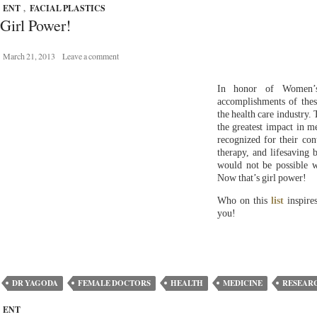
ENT
,
FACIAL PLASTICS
Girl Power!
March 21, 2013
Leave a comment
In honor of Women’s
accomplishments of the
the health care industry.
the greatest impact in m
recognized for their cont
therapy, and lifesaving 
would not be possible 
Now that’s girl power!
Who on this
list
inspire
you!
DR YAGODA
FEMALE DOCTORS
HEALTH
MEDICINE
RESEAR
ENT