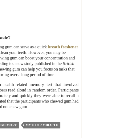
acle?
g gum can serve as a quick
breath freshener
clean your teeth. However, you may be
hewing gum can boost your concentration and
rding to a new study published in the
British
hewing gum can help you focus on tasks that
oring over a long period of time
a health-related memory test that involved
mbers read aloud in random order. Participants
ately and quickly they were able to recall a
ated that the participants who chewed gum had
did not chew gum.
E MEMORY
MYTH OR MIRACLE