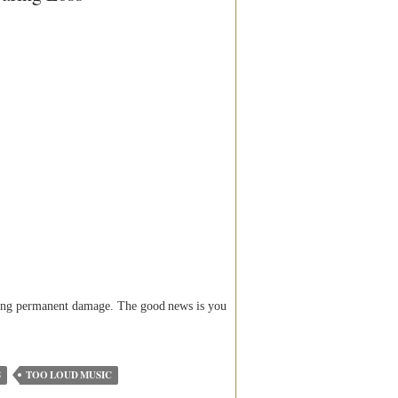
doing permanent damage. The good news is you
S
TOO LOUD MUSIC