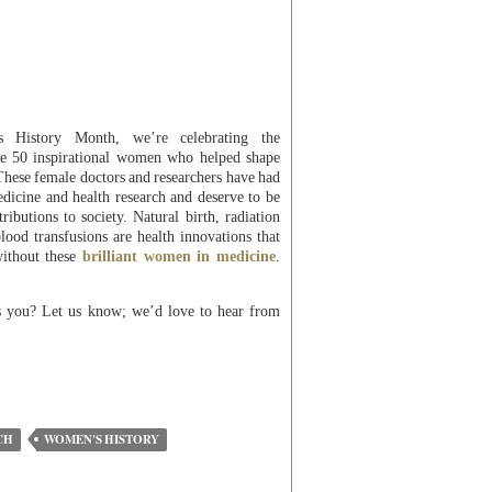
 History Month, we’re celebrating the
se 50 inspirational women who helped shape
 These female doctors and researchers have had
edicine and health research and deserve to be
ributions to society. Natural birth, radiation
blood transfusions are health innovations that
without these
brilliant women in medicine
.
s you? Let us know; we’d love to hear from
CH
WOMEN'S HISTORY