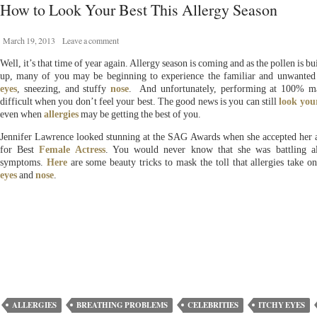
How to Look Your Best This Allergy Season
March 19, 2013
Leave a comment
Well, it’s that time of year again. Allergy season is coming and as the pollen is bu
up, many of you may be beginning to experience the familiar and unwanted
eyes
, sneezing, and stuffy
nose
. And unfortunately, performing at 100% m
difficult when you don’t feel your best. The good news is you can still
look you
even when
allergies
may be getting the best of you.
Jennifer Lawrence looked stunning at the SAG Awards when she accepted her
for Best
Female Actress
. You would never know that she was battling al
symptoms.
Here
are some beauty tricks to mask the toll that allergies take o
eyes
and
nose
.
ALLERGIES
BREATHING PROBLEMS
CELEBRITIES
ITCHY EYES