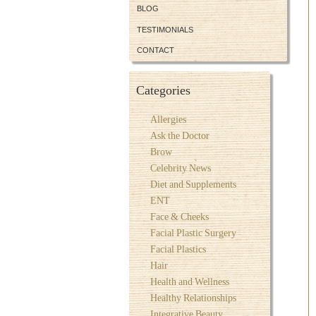
BLOG
TESTIMONIALS
CONTACT
Categories
Allergies
Ask the Doctor
Brow
Celebrity News
Diet and Supplements
ENT
Face & Cheeks
Facial Plastic Surgery
Facial Plastics
Hair
Health and Wellness
Healthy Relationships
Integrative Beauty