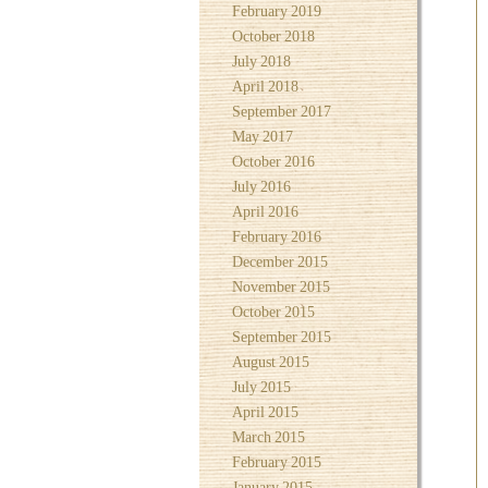
February 2019
October 2018
July 2018
April 2018
September 2017
May 2017
October 2016
July 2016
April 2016
February 2016
December 2015
November 2015
October 2015
September 2015
August 2015
July 2015
April 2015
March 2015
February 2015
January 2015