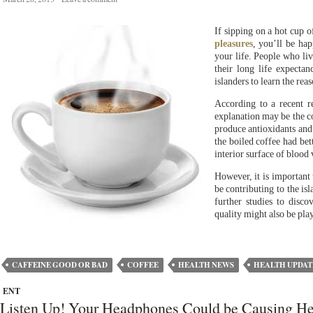
If sipping on a hot cup 
pleasures
, you’ll be hap
your life. People who li
their long life expectan
islanders to learn the rea
According to a recent 
explanation may be the co
produce antioxidants and
the boiled coffee had bett
interior surface of blood
However, it is important 
be contributing to the is
further studies to disco
quality might also be play
CAFFEINE GOOD OR BAD
COFFEE
HEALTH NEWS
HEALTH UPDAT
ENT
Listen Up! Your Headphones Could be Causing He