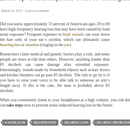
March 26, 2013
Leave a comment
Did you know approximately 15 percent of Americans ages 20 to 69
have high-frequency hearing loss that may have been caused by loud
noise exposure? Frequent exposure to
loud sounds
can wear down
the hair cells of your ear’s cochlea, which can ultimately cause
hearing loss
or
tinnitus
(ringing in the
ear
).
Researchers claim medical and genetic factors play a role, and some
people are more at risk than others. However, anything louder than
85 decibels can cause damage after extended exposure.
Interestingly, sounds made by household objects such as hair dryers
and kitchen blenders can go past 85 decibels. The rule to go by is if
you have to raise your voice to be able talk to someone an arm’s
length away. If this is the case, the nose is probably above 85
decibels.
When you consistently listen to your headphones at a high volume, you risk 
can
take steps
now to prevent noise-induced hearing loss in the future.
EAR HEALTH
HEADPHONES
HEARING LOSS
HEARING PROBLEM