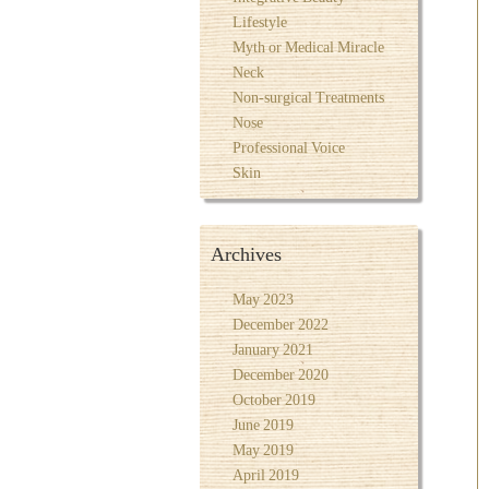
Lifestyle
Myth or Medical Miracle
Neck
Non-surgical Treatments
Nose
Professional Voice
Skin
Archives
May 2023
December 2022
January 2021
December 2020
October 2019
June 2019
May 2019
April 2019