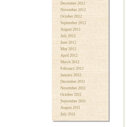
December 2012
November 2012
October 2012
September 2012
August 2012
July 2012
June 2012
May 2012
April 2012
March 2012
February 2012
January 2012
December 2011
November 2011
October 2011
September 2011
August 2011
July 2011