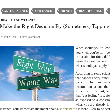
ANTI-AGING PILL
ANTI-CANCER
FRENCH
HEALTHY LIVING
HEALTH AND WELLNESS
Make the Right Decision By (Sometimes) Tapping I
March 5, 2013
Leave a comment
When should you follow
you when you’re torn bet
in certain situations de
make the best decision,
when should you apply lo
According to some scientis
that happens very quick
instantly. In a matter 
information about the 
situations in the past, a
that “gut feeling” is typi
as opposed to a conscio
when you are already kn
instance, your immediate judgment about a
sports game
is more likely to be acc