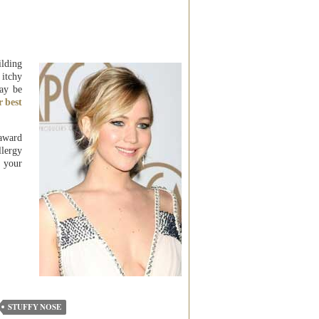
ilding
 itchy
ay be
r best
 award
lergy
n your
STUFFY NOSE