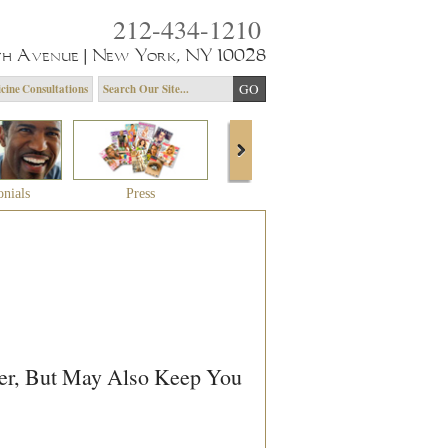
212-434-1210
th Avenue | New York, NY 10028
cine Consultations
onials
Press
About Dr. Yagoda
Community 
er, But May Also Keep You