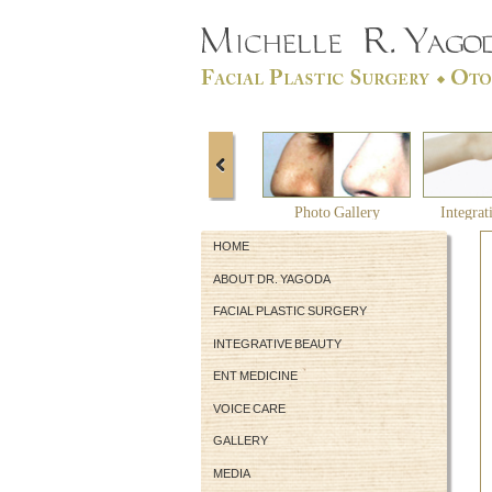
Photo Gallery
Integrat
HOME
ABOUT DR. YAGODA
FACIAL PLASTIC SURGERY
INTEGRATIVE BEAUTY
ENT MEDICINE
VOICE CARE
GALLERY
MEDIA