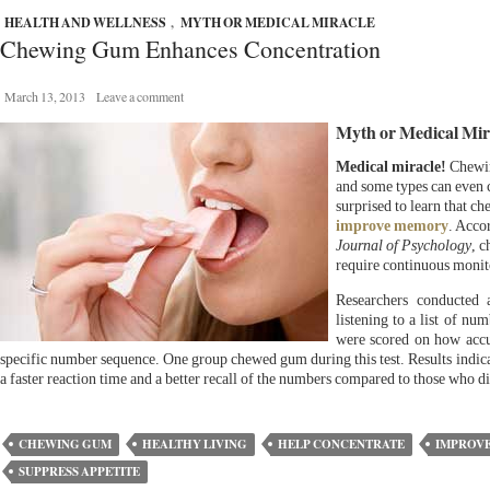
HEALTH AND WELLNESS
,
MYTH OR MEDICAL MIRACLE
Chewing Gum Enhances Concentration
March 13, 2013
Leave a comment
Myth or Medical Mir
Medical miracle!
Chewin
and some types can even 
surprised to learn that c
improve memory
. Acco
Journal of Psychology
, c
require continuous monit
Researchers conducted 
listening to a list of nu
were scored on how accur
specific number sequence. One group chewed gum during this test. Results indic
a faster reaction time and a better recall of the numbers compared to those who 
CHEWING GUM
HEALTHY LIVING
HELP CONCENTRATE
IMPROV
SUPPRESS APPETITE