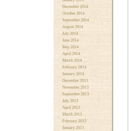
December 2014
October 2014
September 2014
August 2014
July 2014
June 2014
May 2014
April 2014
March 2014
February 2014
January 2014
December 2013
November 2013
September 2013
July 2013
April 2013
March 2013
February 2013
January 2013