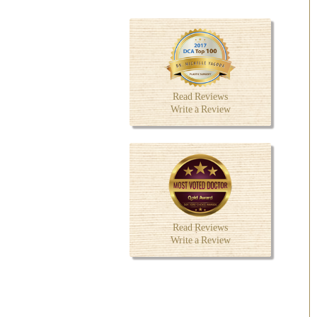
Read Reviews
Write a Review
Read Reviews
Write a Review