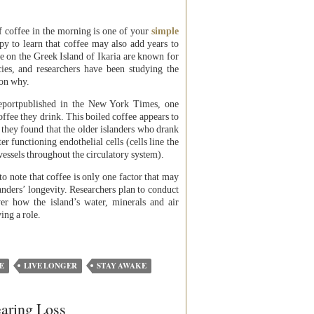
of coffee in the morning is one of your
simple
py to learn that coffee may also add years to
ve on the Greek Island of Ikaria are known for
cies, and researchers have been studying the
son why.
reportpublished in the New York Times, one
ffee they drink. This boiled coffee appears to
 they found that the older islanders who drank
er functioning endothelial cells (cells line the
 vessels throughout the circulatory system).
to note that coffee is only one factor that may
landers’ longevity. Researchers plan to conduct
ver how the island’s water, minerals and air
ing a role.
E
LIVE LONGER
STAY AWAKE
aring Loss