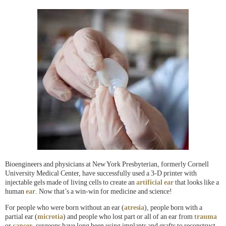
Bioengineers and physicians at New York Presbyterian, formerly Cornell
University Medical Center, have successfully used a 3-D printer with
injectable gels made of living cells to create an
artificial ear
that looks like a
human
ear
. Now that’s a win-win for medicine and science!
For people who were born without an ear (
atresia
), people born with a
partial ear (
microtia
) and people who lost part or all of an ear from
trauma
or
cancer
, surgeons have long been using implants and grafts to reconstruct