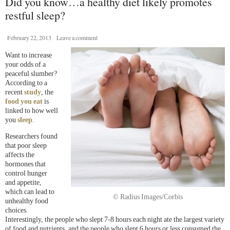
Did you know…a healthy diet likely promotes
restful sleep?
February 22, 2013
Leave a comment
Want to increase
your odds of a
peaceful slumber?
According to a
recent
s
tudy
, the
food you eat
is
linked to how well
you
sleep
.
Researchers found
that poor sleep
affects the
hormones that
control hunger
and appetite,
which can lead to
© Radius Images/Corbis
unhealthy food
choices.
Interestingly, the people who slept 7-8 hours each night ate the largest variety
of food and nutrients, and the people who slept 6 hours or less consumed the