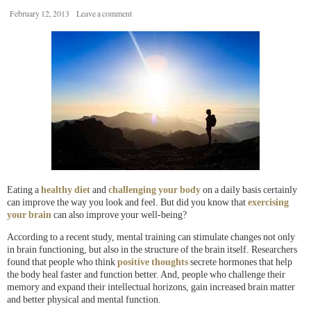
February 12, 2013
Leave a comment
Eating a
healthy diet
and
challenging your body
on a daily basis certainly
can improve the way you look and feel. But did you know that
exercising
your brain
can also improve your well-being?
According to a recent study, mental training can stimulate changes not only
in brain functioning, but also in the structure of the brain itself. Researchers
found that people who think
positive thoughts
secrete hormones that help
the body heal faster and function better. And, people who challenge their
memory and expand their intellectual horizons, gain increased brain matter
and better physical and mental function.