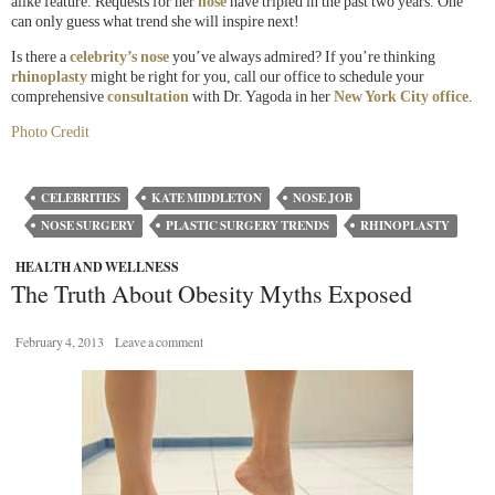
alike feature. Requests for her
nose
have tripled in the past two years. One
can only guess what trend she will inspire next!
Is there a
celebrity’s nose
you’ve always admired? If you’re thinking
rhinoplasty
might be right for you, call our office to schedule your
comprehensive
consultation
with Dr. Yagoda in her
New York City office
.
Photo Credit
CELEBRITIES
KATE MIDDLETON
NOSE JOB
NOSE SURGERY
PLASTIC SURGERY TRENDS
RHINOPLASTY
HEALTH AND WELLNESS
The Truth About Obesity Myths Exposed
February 4, 2013
Leave a comment