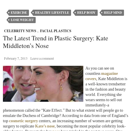
EXERCISE
HEALTHY LIFESTYLE
HELP BODY
HELP MIND
LOSE WEIGHT
CELEBRITY NEWS
,
FACIAL PLASTICS
The Latest Trend in Plastic Surgery: Kate
Middleton’s Nose
February 7, 2013
Leave a comment
As you can see on
countless
magazine
covers
, Kate Middleton is
a well-known trendsetter
in the fashion and beauty
world. Everything she
wears seems to sell out
immediately-a
phenomenon called the “Kate Effect.” But to what extent will people go to
emulate the Duchess of Cambridge? According to data from one of England’s
top
cosmetic surgery
centers, an increasing number of women are getting
surgery to replicate
Kate’s nose
, becoming the most popular celebrity look-