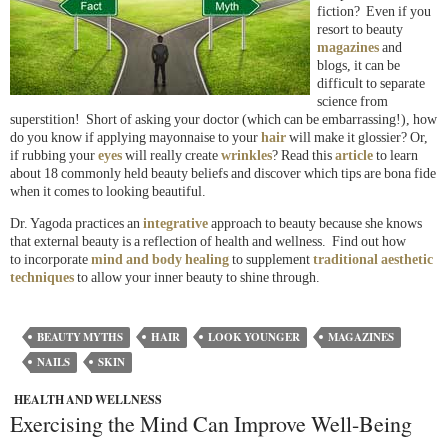
fiction? Even if you
resort to beauty
magazines
and
blogs, it can be
difficult to separate
science from
superstition! Short of asking your doctor (which can be embarrassing!), how
do you know if applying mayonnaise to your
hair
will make it glossier? Or,
if rubbing your
eyes
will really create
wrinkles
? Read this
article
to learn
about 18 commonly held beauty beliefs and discover which tips are bona fide
when it comes to looking beautiful.
Dr. Yagoda practices an
integrative
approach to beauty because she knows
that external beauty is a reflection of health and wellness. Find out how
to incorporate
mind and body healing
to supplement
traditional aesthetic
techniques
to allow your inner beauty to shine through.
BEAUTY MYTHS
HAIR
LOOK YOUNGER
MAGAZINES
NAILS
SKIN
HEALTH AND WELLNESS
Exercising the Mind Can Improve Well-Being