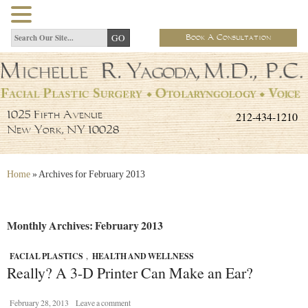
Book A Consultation
212-434-1210
1025 Fifth Avenue
New York, NY 10028
Home
»
Archives for February 2013
Monthly Archives: February 2013
FACIAL PLASTICS
,
HEALTH AND WELLNESS
Really? A 3-D Printer Can Make an Ear?
February 28, 2013
Leave a comment