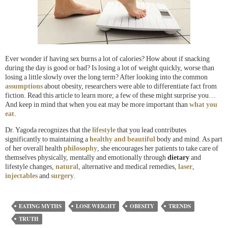
Ever wonder if having sex burns a lot of calories? How about if snacking
during the day is good or bad? Is losing a lot of weight quickly, worse than
losing a little slowly over the long term? After looking into the common
assumptions
about obesity, researchers were able to differentiate fact from
fiction. Read this article to learn more; a few of these might surprise you…
And keep in mind that when you eat may be more important than
what you
eat
.
Dr. Yagoda recognizes that the
lifestyle
that you lead contributes
significantly to maintaining a
healthy and beautiful
body and mind. As part
of her overall health
philosophy
, she encourages her patients to take care of
themselves physically, mentally and emotionally through
dietary
and
lifestyle changes,
natural
, alternative and medical remedies,
laser
,
injectables
and
surgery
.
EATING MYTHS
LOSE WEIGHT
OBESITY
TRENDS
TRUTH