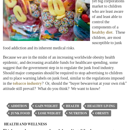
yet big corporations
market to children
who are least aware
of and least able to
control the
components of a
healthy diet
. These
children, are most
susceptible to junk
food addiction and its inherent medical risks.
Because we are in the midst of an increasing worldwide obesity health
epidemic, and decreasing available funds for healthcare spending, some
suggest that the government step in to regulate the junk food industry.
Should major companies should be required to stop advertising to children
and to place warning labels on junk food, similar to the regulations imposed
in the
tobacco industry
? Or, should the “buyer beware/eat at your own risk”
attitude still prevail? What do you think? We want to know!
ADDITION
GAIN WEIGHT
HEALTH
HEALTHY LIVING
JUNK FOOD
LOSE WEIGHT
NUTRITION
OBESITY
HEALTH AND WELLNESS