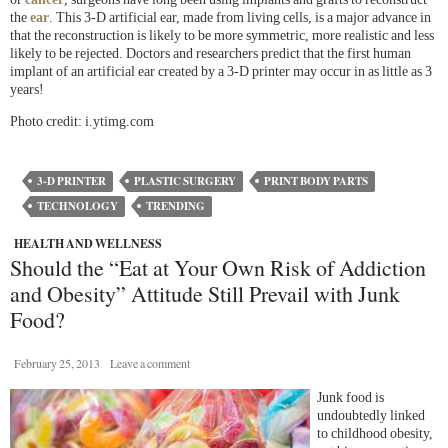
the
ear
. This 3-D artificial ear, made from living cells, is a major advance in
that the reconstruction is likely to be more symmetric, more realistic and less
likely to be rejected. Doctors and researchers predict that the first human
implant of an artificial ear created by a 3-D printer may occur in as little as 3
years!
Photo credit: i.ytimg.com
3-D PRINTER
PLASTIC SURGERY
PRINT BODY PARTS
TECHNOLOGY
TRENDING
HEALTH AND WELLNESS
Should the “Eat at Your Own Risk of Addiction
and Obesity” Attitude Still Prevail with Junk
Food?
February 25, 2013
Leave a comment
Junk food is
undoubtedly linked
to childhood obesity,