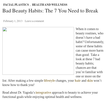
FACIAL PLASTICS
,
HEALTH AND WELLNESS
Bad Beauty Habits: The 7 You Need to Break
February 1, 2013
Leave a comment
When it comes to
beauty routines, who
doesn’t have a bad
habit? Unfortunately,
some of these habits
can cause more harm
than good. Take a
look at these 7 bad
beauty habits;
chances are that
you’re familiar with
one or more on the
list. After making a few simple
lifestyle
changes, your
hair
and
skin
won’t
know how to thank you!
Read about Dr. Yagoda’s
integrative
approach to beauty to achieve your
functional goals while enjoying optimal health and wellness.