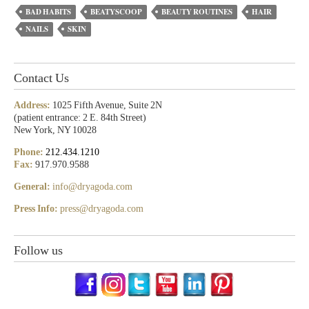
BAD HABITS
BEATYSCOOP
BEAUTY ROUTINES
HAIR
NAILS
SKIN
Contact Us
Address:
1025 Fifth Avenue, Suite 2N
(patient entrance: 2 E. 84th Street)
New York, NY 10028
Phone:
212.434.1210
Fax:
917.970.9588
General:
info@dryagoda.com
Press Info:
press@dryagoda.com
Follow us