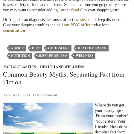
lowest variety of food and nutrients. So the next time you go grocery store,
you may want to consider adding “
super foods
” to your shopping cart.
Dr. Yagoda can diagnosis the causes of restless
sleep
and sleep disorders.
Cure your sleeping troubles and
call our NYC office
today for a
consultation
!
ADVICE
DIET
GOOD SLEEP
HEALTHY LIVING
NUTRITION
SLEEP PROBLEMS
WELLNESS
FACIAL PLASTICS
,
HEALTH AND WELLNESS
Common Beauty Myths: Separating Fact from
Fiction
February 18, 2013
Leave a comment
Where do you get
your beauty tips?
From your mother?
Your sister? Your
friends? How do you
decipher fact from