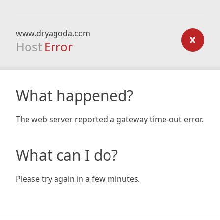
www.dryagoda.com
Host
Error
What happened?
The web server reported a gateway time-out error.
What can I do?
Please try again in a few minutes.